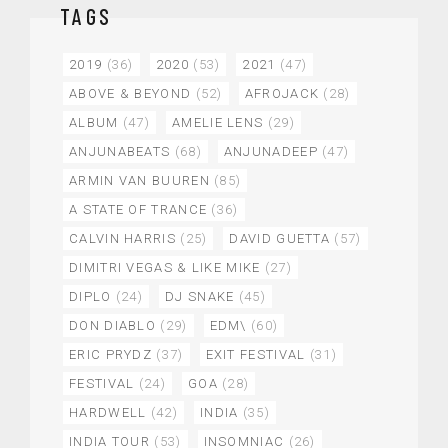
TAGS
2019
(36)
2020
(53)
2021
(47)
ABOVE & BEYOND
(52)
AFROJACK
(28)
ALBUM
(47)
AMELIE LENS
(29)
ANJUNABEATS
(68)
ANJUNADEEP
(47)
ARMIN VAN BUUREN
(85)
A STATE OF TRANCE
(36)
CALVIN HARRIS
(25)
DAVID GUETTA
(57)
DIMITRI VEGAS & LIKE MIKE
(27)
DIPLO
(24)
DJ SNAKE
(45)
DON DIABLO
(29)
EDM\
(60)
ERIC PRYDZ
(37)
EXIT FESTIVAL
(31)
FESTIVAL
(24)
GOA
(28)
HARDWELL
(42)
INDIA
(35)
INDIA TOUR
(53)
INSOMNIAC
(26)