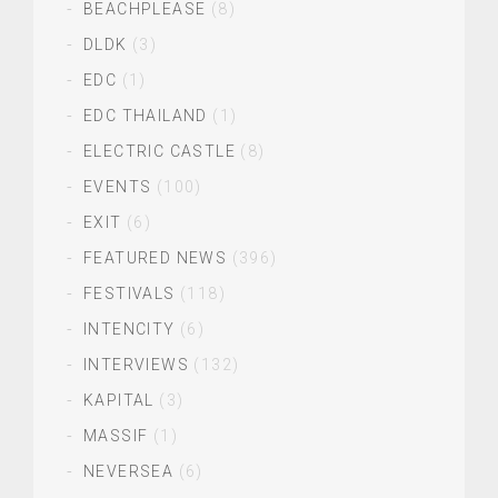
BEACHPLEASE
(8)
DLDK
(3)
EDC
(1)
EDC THAILAND
(1)
ELECTRIC CASTLE
(8)
EVENTS
(100)
EXIT
(6)
FEATURED NEWS
(396)
FESTIVALS
(118)
INTENCITY
(6)
INTERVIEWS
(132)
KAPITAL
(3)
MASSIF
(1)
NEVERSEA
(6)