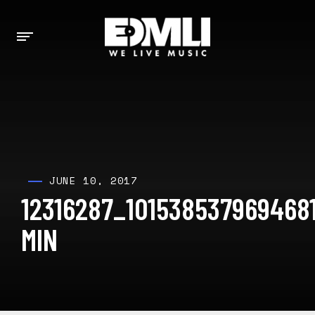
JUNE 10, 2017
12316287_101538537969468
MIN