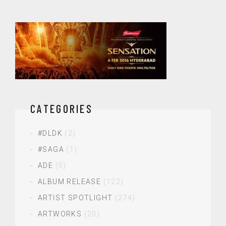
CATEGORIES
#DLDK
(2)
#SAGA
(1)
ADE
(5)
ALBUM RELEASE
(122)
ARTIST SPOTLIGHT
(274)
ARTWORKS
(20)