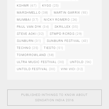
KSHMR
(67)
KYGO
(25)
MARSHMELLO
(38)
MARTIN GARRIX
(93)
MUMBAI
(37)
NICKY ROMERO
(26)
PAUL VAN DYK
(34)
SKRILLEX
(35)
STEVE AOKI
(32)
STMPD RCRDS
(29)
SUNBURN
(31)
SUNBURN FESTIVAL
(43)
TECHNO
(25)
TIESTO
(51)
TOMORROWLAND
(58)
ULTRA MUSIC FESTIVAL
(30)
UNTOLD
(56)
UNTOLD FESTIVAL
(30)
VINI VICI
(32)
PUBLISHED IN
THINGS TO KNOW ABOUT
SENSATION INDIA 2016