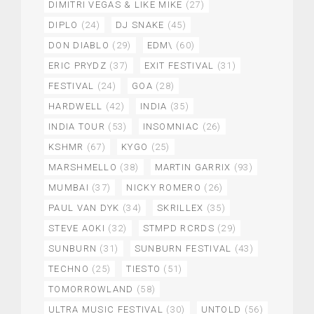
DIMITRI VEGAS & LIKE MIKE
(27)
DIPLO
(24)
DJ SNAKE
(45)
DON DIABLO
(29)
EDM\
(60)
ERIC PRYDZ
(37)
EXIT FESTIVAL
(31)
FESTIVAL
(24)
GOA
(28)
HARDWELL
(42)
INDIA
(35)
INDIA TOUR
(53)
INSOMNIAC
(26)
KSHMR
(67)
KYGO
(25)
MARSHMELLO
(38)
MARTIN GARRIX
(93)
MUMBAI
(37)
NICKY ROMERO
(26)
PAUL VAN DYK
(34)
SKRILLEX
(35)
STEVE AOKI
(32)
STMPD RCRDS
(29)
SUNBURN
(31)
SUNBURN FESTIVAL
(43)
TECHNO
(25)
TIESTO
(51)
TOMORROWLAND
(58)
ULTRA MUSIC FESTIVAL
(30)
UNTOLD
(56)