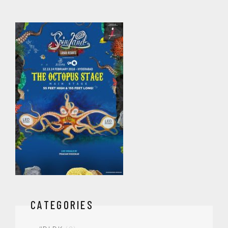
CATEGORIES