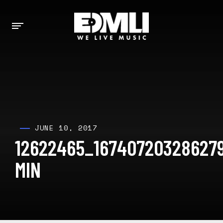
JUNE 10, 2017
12622465_16740720328627
MIN