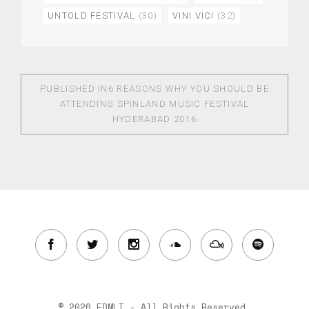
UNTOLD FESTIVAL
(30)
VINI VICI
(32)
PUBLISHED IN
6 REASONS WHY YOU SHOULD BE
ATTENDING SPINLAND MUSIC FESTIVAL
HYDERABAD 2016
© 2026 EDMLI - All Rights Reserved.