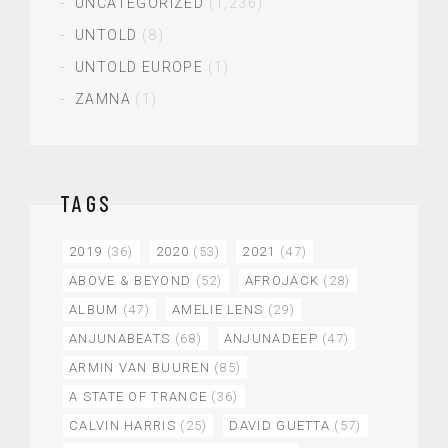
UNCATEGORIZED
(1,236)
UNTOLD
(8)
UNTOLD EUROPE
(1)
ZAMNA
(1)
TAGS
2019
(36)
2020
(53)
2021
(47)
ABOVE & BEYOND
(52)
AFROJACK
(28)
ALBUM
(47)
AMELIE LENS
(29)
ANJUNABEATS
(68)
ANJUNADEEP
(47)
ARMIN VAN BUUREN
(85)
A STATE OF TRANCE
(36)
CALVIN HARRIS
(25)
DAVID GUETTA
(57)