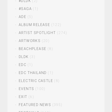
#DLDK
(2)
#SAGA
(1)
ADE
(5)
ALBUM RELEASE
(122)
ARTIST SPOTLIGHT
(274)
ARTWORKS
(20)
BEACHPLEASE
(8)
DLDK
(3)
EDC
(1)
EDC THAILAND
(1)
ELECTRIC CASTLE
(8)
EVENTS
(100)
EXIT
(6)
FEATURED NEWS
(395)