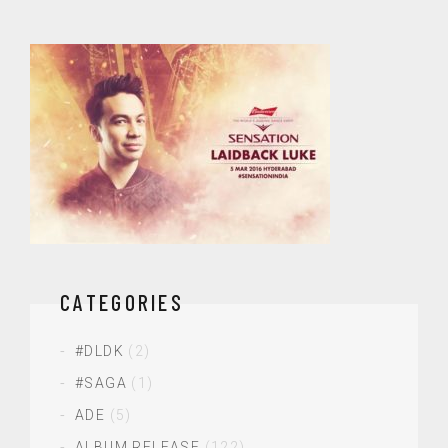
CATEGORIES
#DLDK
(2)
#SAGA
(1)
ADE
(5)
ALBUM RELEASE
(122)