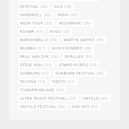
FESTIVAL
(24)
GOA
(28)
HARDWELL
(42)
INDIA
(35)
INDIA TOUR
(53)
INSOMNIAC
(26)
KSHMR
(67)
KYGO
(25)
MARSHMELLO
(38)
MARTIN GARRIX
(93)
MUMBAI
(37)
NICKY ROMERO
(26)
PAUL VAN DYK
(34)
SKRILLEX
(35)
STEVE AOKI
(32)
STMPD RCRDS
(29)
SUNBURN
(31)
SUNBURN FESTIVAL
(43)
TECHNO
(25)
TIESTO
(51)
TOMORROWLAND
(58)
ULTRA MUSIC FESTIVAL
(30)
UNTOLD
(56)
UNTOLD FESTIVAL
(30)
VINI VICI
(32)