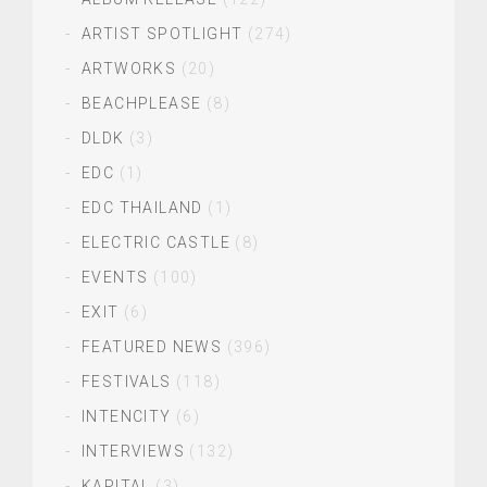
ARTIST SPOTLIGHT
(274)
ARTWORKS
(20)
BEACHPLEASE
(8)
DLDK
(3)
EDC
(1)
EDC THAILAND
(1)
ELECTRIC CASTLE
(8)
EVENTS
(100)
EXIT
(6)
FEATURED NEWS
(396)
FESTIVALS
(118)
INTENCITY
(6)
INTERVIEWS
(132)
KAPITAL
(3)