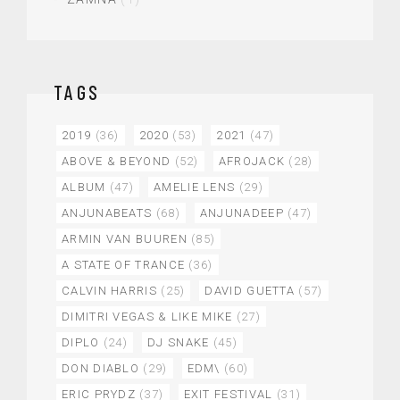
TAGS
2019
(36)
2020
(53)
2021
(47)
ABOVE & BEYOND
(52)
AFROJACK
(28)
ALBUM
(47)
AMELIE LENS
(29)
ANJUNABEATS
(68)
ANJUNADEEP
(47)
ARMIN VAN BUUREN
(85)
A STATE OF TRANCE
(36)
CALVIN HARRIS
(25)
DAVID GUETTA
(57)
DIMITRI VEGAS & LIKE MIKE
(27)
DIPLO
(24)
DJ SNAKE
(45)
DON DIABLO
(29)
EDM\
(60)
ERIC PRYDZ
(37)
EXIT FESTIVAL
(31)