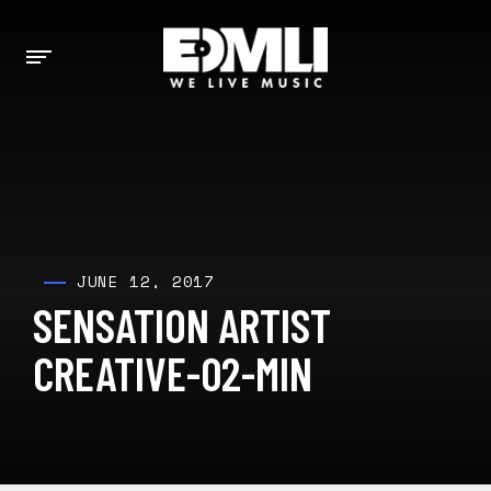
JUNE 12, 2017
SENSATION ARTIST
CREATIVE-02-MIN