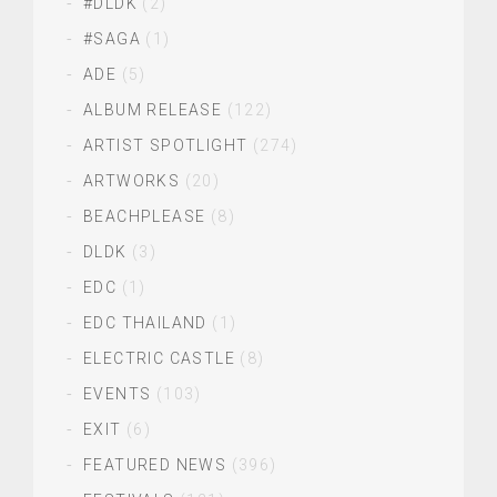
#DLDK
(2)
#SAGA
(1)
ADE
(5)
ALBUM RELEASE
(122)
ARTIST SPOTLIGHT
(274)
ARTWORKS
(20)
BEACHPLEASE
(8)
DLDK
(3)
EDC
(1)
EDC THAILAND
(1)
ELECTRIC CASTLE
(8)
EVENTS
(103)
EXIT
(6)
FEATURED NEWS
(396)