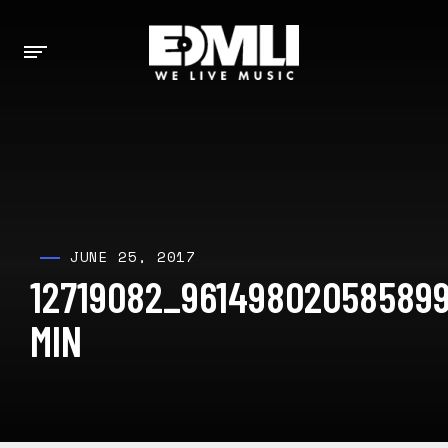
JUNE 25, 2017
12719082_96149802058589
MIN