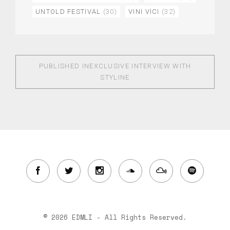
UNTOLD FESTIVAL
(30)
VINI VICI
(32)
PUBLISHED IN
EXCLUSIVE INTERVIEW WITH
STYLINE
© 2026 EDMLI - All Rights Reserved.