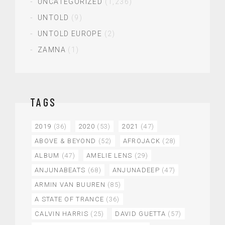
UNCATEGORIZED
(1,236)
UNTOLD
(9)
UNTOLD EUROPE
(2)
ZAMNA
(1)
TAGS
2019
(36)
2020
(53)
2021
(47)
ABOVE & BEYOND
(52)
AFROJACK
(28)
ALBUM
(47)
AMELIE LENS
(29)
ANJUNABEATS
(68)
ANJUNADEEP
(47)
ARMIN VAN BUUREN
(85)
A STATE OF TRANCE
(36)
CALVIN HARRIS
(25)
DAVID GUETTA
(57)