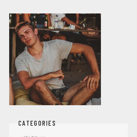
CATEGORIES