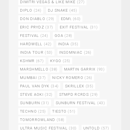
DIMITRI VEGAS & LIKE MIKE
(27)
DIPLO
(24)
DJ SNAKE
(45)
DON DIABLO
(29)
EDM\
(60)
ERIC PRYDZ
(37)
EXIT FESTIVAL
(31)
FESTIVAL
(24)
GOA
(28)
HARDWELL
(42)
INDIA
(35)
INDIA TOUR
(53)
INSOMNIAC
(26)
KSHMR
(67)
KYGO
(25)
MARSHMELLO
(38)
MARTIN GARRIX
(93)
MUMBAI
(37)
NICKY ROMERO
(26)
PAUL VAN DYK
(34)
SKRILLEX
(35)
STEVE AOKI
(32)
STMPD RCRDS
(29)
SUNBURN
(31)
SUNBURN FESTIVAL
(43)
TECHNO
(25)
TIESTO
(51)
TOMORROWLAND
(58)
ULTRA MUSIC FESTIVAL
(30)
UNTOLD
(57)