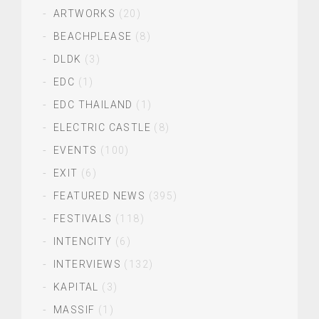
ARTWORKS
(20)
BEACHPLEASE
(8)
DLDK
(3)
EDC
(1)
EDC THAILAND
(1)
ELECTRIC CASTLE
(8)
EVENTS
(100)
EXIT
(6)
FEATURED NEWS
(395)
FESTIVALS
(118)
INTENCITY
(6)
INTERVIEWS
(132)
KAPITAL
(3)
MASSIF
(1)