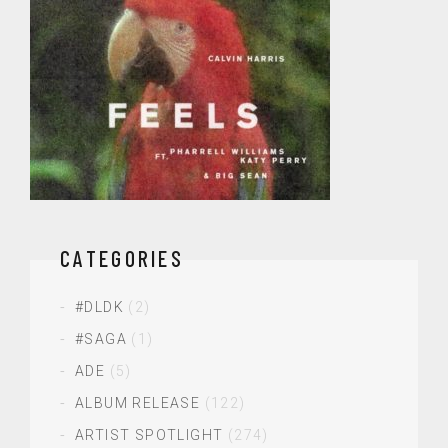
CATEGORIES
#DLDK
(2)
#SAGA
(1)
ADE
(5)
ALBUM RELEASE
(122)
ARTIST SPOTLIGHT
(274)