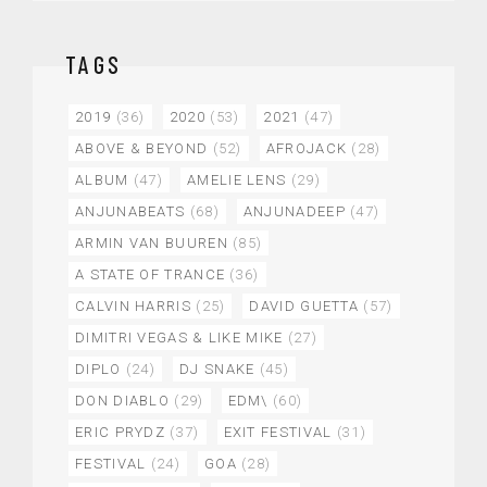
TAGS
2019
(36)
2020
(53)
2021
(47)
ABOVE & BEYOND
(52)
AFROJACK
(28)
ALBUM
(47)
AMELIE LENS
(29)
ANJUNABEATS
(68)
ANJUNADEEP
(47)
ARMIN VAN BUUREN
(85)
A STATE OF TRANCE
(36)
CALVIN HARRIS
(25)
DAVID GUETTA
(57)
DIMITRI VEGAS & LIKE MIKE
(27)
DIPLO
(24)
DJ SNAKE
(45)
DON DIABLO
(29)
EDM\
(60)
ERIC PRYDZ
(37)
EXIT FESTIVAL
(31)
FESTIVAL
(24)
GOA
(28)