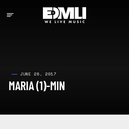
JUNE 28, 2017
MARIA (1)-MIN