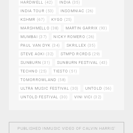
HARDWELL
(42)
INDIA
(35)
INDIA TOUR
(53)
INSOMNIAC
(26)
KSHMR
(67)
KYGO
(25)
MARSHMELLO
(38)
MARTIN GARRIX
(93)
MUMBAI
(37)
NICKY ROMERO
(26)
PAUL VAN DYK
(34)
SKRILLEX
(35)
STEVE AOKI
(32)
STMPD RCRDS
(29)
SUNBURN
(31)
SUNBURN FESTIVAL
(43)
TECHNO
(25)
TIESTO
(51)
TOMORROWLAND
(58)
ULTRA MUSIC FESTIVAL
(30)
UNTOLD
(56)
UNTOLD FESTIVAL
(30)
VINI VICI
(32)
PUBLISHED IN
MUSIC VIDEO OF CALVIN HARRIS’