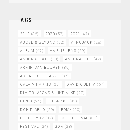
TAGS
2019
(36)
2020
(53)
2021
(47)
ABOVE & BEYOND
(52)
AFROJACK
(28)
ALBUM
(47)
AMELIE LENS
(29)
ANJUNABEATS
(68)
ANJUNADEEP
(47)
ARMIN VAN BUUREN
(85)
A STATE OF TRANCE
(36)
CALVIN HARRIS
(25)
DAVID GUETTA
(57)
DIMITRI VEGAS & LIKE MIKE
(27)
DIPLO
(24)
DJ SNAKE
(45)
DON DIABLO
(29)
EDM\
(60)
ERIC PRYDZ
(37)
EXIT FESTIVAL
(31)
FESTIVAL
(24)
GOA
(28)