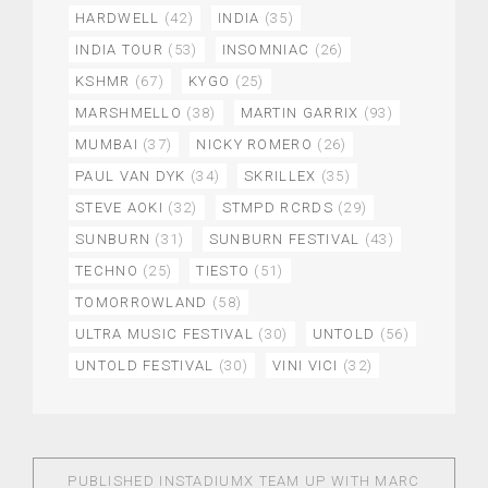
HARDWELL
(42)
INDIA
(35)
INDIA TOUR
(53)
INSOMNIAC
(26)
KSHMR
(67)
KYGO
(25)
MARSHMELLO
(38)
MARTIN GARRIX
(93)
MUMBAI
(37)
NICKY ROMERO
(26)
PAUL VAN DYK
(34)
SKRILLEX
(35)
STEVE AOKI
(32)
STMPD RCRDS
(29)
SUNBURN
(31)
SUNBURN FESTIVAL
(43)
TECHNO
(25)
TIESTO
(51)
TOMORROWLAND
(58)
ULTRA MUSIC FESTIVAL
(30)
UNTOLD
(56)
UNTOLD FESTIVAL
(30)
VINI VICI
(32)
PUBLISHED IN
STADIUMX TEAM UP WITH MARC