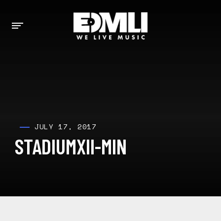
JULY 17, 2017
STADIUMXII-MIN