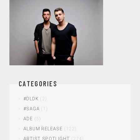
CATEGORIES
#DLDK
(2)
#SAGA
(1)
ADE
(5)
ALBUM RELEASE
(122)
ARTIST SPOTLIGHT
(274)