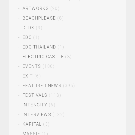
ARTWORKS
(20)
BEACHPLEASE
(8)
DLDK
(3)
EDC
(1)
EDC THAILAND
(1)
ELECTRIC CASTLE
(8)
EVENTS
(100)
EXIT
(6)
FEATURED NEWS
(395)
FESTIVALS
(118)
INTENCITY
(6)
INTERVIEWS
(132)
KAPITAL
(3)
MASSIF
(1)