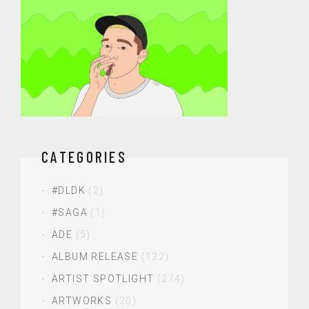
CATEGORIES
#DLDK
(2)
#SAGA
(1)
ADE
(5)
ALBUM RELEASE
(122)
ARTIST SPOTLIGHT
(274)
ARTWORKS
(20)