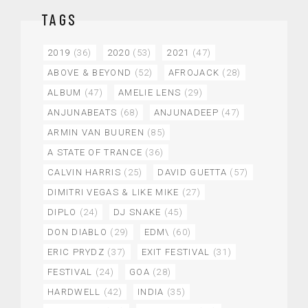
TAGS
2019
(36)
2020
(53)
2021
(47)
ABOVE & BEYOND
(52)
AFROJACK
(28)
ALBUM
(47)
AMELIE LENS
(29)
ANJUNABEATS
(68)
ANJUNADEEP
(47)
ARMIN VAN BUUREN
(85)
A STATE OF TRANCE
(36)
CALVIN HARRIS
(25)
DAVID GUETTA
(57)
DIMITRI VEGAS & LIKE MIKE
(27)
DIPLO
(24)
DJ SNAKE
(45)
DON DIABLO
(29)
EDM\
(60)
ERIC PRYDZ
(37)
EXIT FESTIVAL
(31)
FESTIVAL
(24)
GOA
(28)
HARDWELL
(42)
INDIA
(35)