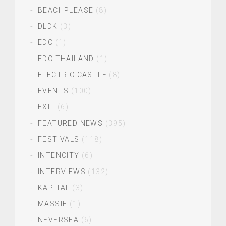
BEACHPLEASE
(8)
DLDK
(3)
EDC
(1)
EDC THAILAND
(1)
ELECTRIC CASTLE
(8)
EVENTS
(100)
EXIT
(6)
FEATURED NEWS
(395)
FESTIVALS
(118)
INTENCITY
(6)
INTERVIEWS
(132)
KAPITAL
(3)
MASSIF
(1)
NEVERSEA
(6)