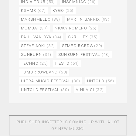
INDIA TOUR
(53)
INSOMNIAC
(26)
KSHMR
(67)
KYGO
(25)
MARSHMELLO
(38)
MARTIN GARRIX
(93)
MUMBAI
(37)
NICKY ROMERO
(26)
PAUL VAN DYK
(34)
SKRILLEX
(35)
STEVE AOKI
(32)
STMPD RCRDS
(29)
SUNBURN
(31)
SUNBURN FESTIVAL
(43)
TECHNO
(25)
TIESTO
(51)
TOMORROWLAND
(58)
ULTRA MUSIC FESTIVAL
(30)
UNTOLD
(56)
UNTOLD FESTIVAL
(30)
VINI VICI
(32)
PUBLISHED IN
GETTER IS COMING UP WITH A LOT
OF NEW MUSIC!