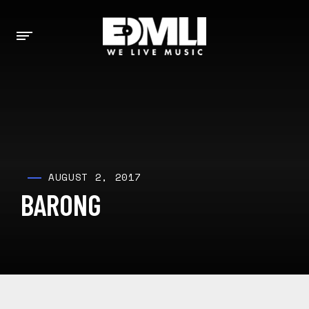
AUGUST 2, 2017
BARONG