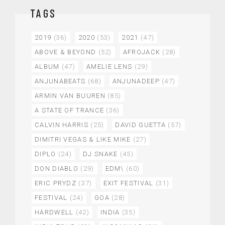
TAGS
2019
(36)
2020
(53)
2021
(47)
ABOVE & BEYOND
(52)
AFROJACK
(28)
ALBUM
(47)
AMELIE LENS
(29)
ANJUNABEATS
(68)
ANJUNADEEP
(47)
ARMIN VAN BUUREN
(85)
A STATE OF TRANCE
(36)
CALVIN HARRIS
(25)
DAVID GUETTA
(57)
DIMITRI VEGAS & LIKE MIKE
(27)
DIPLO
(24)
DJ SNAKE
(45)
DON DIABLO
(29)
EDM\
(60)
ERIC PRYDZ
(37)
EXIT FESTIVAL
(31)
FESTIVAL
(24)
GOA
(28)
HARDWELL
(42)
INDIA
(35)