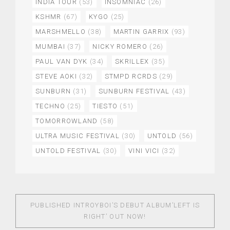
INDIA TOUR
(53)
INSOMNIAC
(26)
KSHMR
(67)
KYGO
(25)
MARSHMELLO
(38)
MARTIN GARRIX
(93)
MUMBAI
(37)
NICKY ROMERO
(26)
PAUL VAN DYK
(34)
SKRILLEX
(35)
STEVE AOKI
(32)
STMPD RCRDS
(29)
SUNBURN
(31)
SUNBURN FESTIVAL
(43)
TECHNO
(25)
TIESTO
(51)
TOMORROWLAND
(58)
ULTRA MUSIC FESTIVAL
(30)
UNTOLD
(56)
UNTOLD FESTIVAL
(30)
VINI VICI
(32)
PUBLISHED IN
TROYBOI’S DEBUT ALBUM’LEFT IS
RIGHT’ OUT NOW!