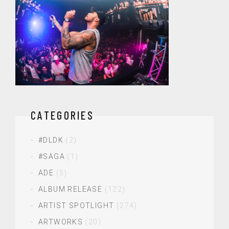
CATEGORIES
#DLDK
(2)
#SAGA
(1)
ADE
(5)
ALBUM RELEASE
(122)
ARTIST SPOTLIGHT
(274)
ARTWORKS
(20)