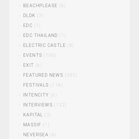
BEACHPLEASE
(8)
DLDK
(3)
EDC
(1)
EDC THAILAND
(1)
ELECTRIC CASTLE
(8)
EVENTS
(100)
EXIT
(6)
FEATURED NEWS
(395)
FESTIVALS
(118)
INTENCITY
(6)
INTERVIEWS
(132)
KAPITAL
(3)
MASSIF
(1)
NEVERSEA
(6)