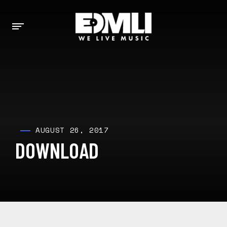
AUGUST 26, 2017
DOWNLOAD