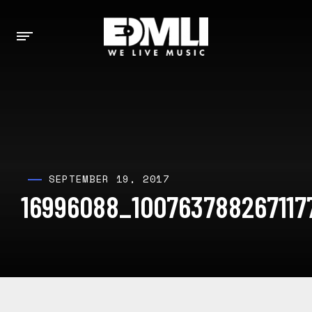
SEPTEMBER 19, 2017
16996088_10076378826711