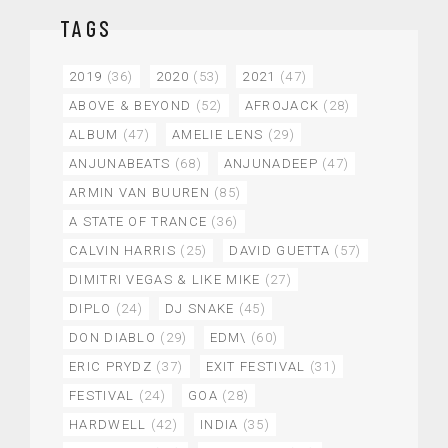
TAGS
2019
(36)
2020
(53)
2021
(47)
ABOVE & BEYOND
(52)
AFROJACK
(28)
ALBUM
(47)
AMELIE LENS
(29)
ANJUNABEATS
(68)
ANJUNADEEP
(47)
ARMIN VAN BUUREN
(85)
A STATE OF TRANCE
(36)
CALVIN HARRIS
(25)
DAVID GUETTA
(57)
DIMITRI VEGAS & LIKE MIKE
(27)
DIPLO
(24)
DJ SNAKE
(45)
DON DIABLO
(29)
EDM\
(60)
ERIC PRYDZ
(37)
EXIT FESTIVAL
(31)
FESTIVAL
(24)
GOA
(28)
HARDWELL
(42)
INDIA
(35)