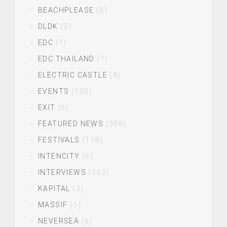
BEACHPLEASE
(8)
DLDK
(3)
EDC
(1)
EDC THAILAND
(1)
ELECTRIC CASTLE
(8)
EVENTS
(100)
EXIT
(6)
FEATURED NEWS
(396)
FESTIVALS
(118)
INTENCITY
(6)
INTERVIEWS
(132)
KAPITAL
(3)
MASSIF
(1)
NEVERSEA
(6)