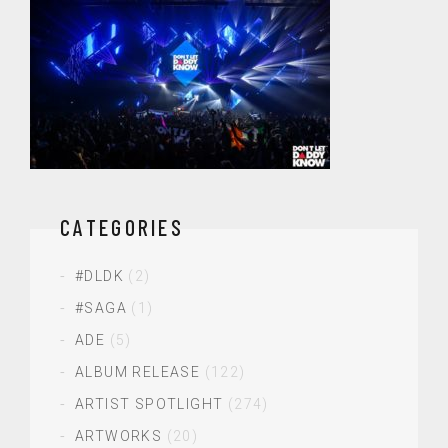
CATEGORIES
#DLDK
(2)
#SAGA
(1)
ADE
(5)
ALBUM RELEASE
(122)
ARTIST SPOTLIGHT
(274)
ARTWORKS
(20)