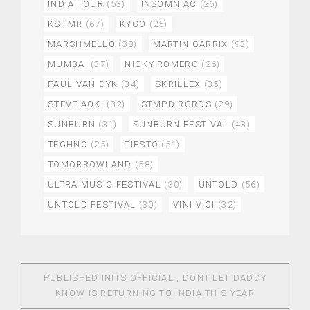
INDIA TOUR
(53)
INSOMNIAC
(26)
KSHMR
(67)
KYGO
(25)
MARSHMELLO
(38)
MARTIN GARRIX
(93)
MUMBAI
(37)
NICKY ROMERO
(26)
PAUL VAN DYK
(34)
SKRILLEX
(35)
STEVE AOKI
(32)
STMPD RCRDS
(29)
SUNBURN
(31)
SUNBURN FESTIVAL
(43)
TECHNO
(25)
TIESTO
(51)
TOMORROWLAND
(58)
ULTRA MUSIC FESTIVAL
(30)
UNTOLD
(56)
UNTOLD FESTIVAL
(30)
VINI VICI
(32)
PUBLISHED IN
ITS OFFICIAL , DONT LET DADDY
KNOW IS RETURNING TO INDIA THIS YEAR