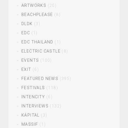
ARTWORKS
(20)
BEACHPLEASE
(8)
DLDK
(3)
EDC
(1)
EDC THAILAND
(1)
ELECTRIC CASTLE
(8)
EVENTS
(100)
EXIT
(6)
FEATURED NEWS
(395)
FESTIVALS
(118)
INTENCITY
(6)
INTERVIEWS
(132)
KAPITAL
(3)
MASSIF
(1)