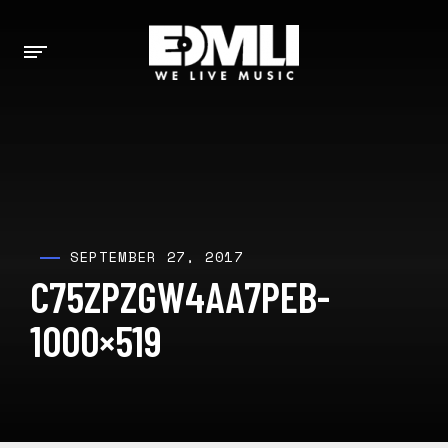
SEPTEMBER 27, 2017
C75ZPZGW4AA7PEB-
1000×519