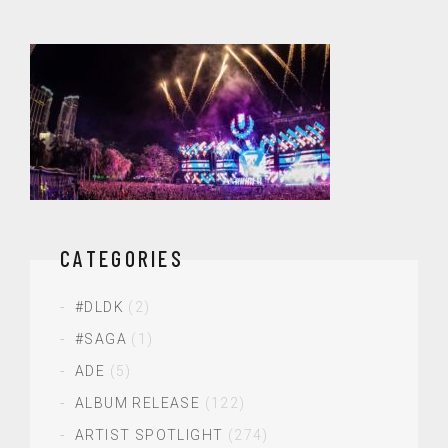
CATEGORIES
#DLDK
(2)
#SAGA
(1)
ADE
(5)
ALBUM RELEASE
(122)
ARTIST SPOTLIGHT
(274)