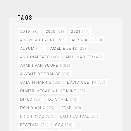
TAGS
2019
(36)
2020
(53)
2021
(47)
ABOVE & BEYOND
(52)
AFROJACK
(28)
ALBUM
(47)
AMELIE LENS
(29)
ANJUNABEATS
(68)
ANJUNADEEP
(47)
ARMIN VAN BUUREN
(85)
A STATE OF TRANCE
(36)
CALVIN HARRIS
(25)
DAVID GUETTA
(57)
DIMITRI VEGAS & LIKE MIKE
(27)
DIPLO
(24)
DJ SNAKE
(45)
DON DIABLO
(29)
EDM\
(60)
ERIC PRYDZ
(37)
EXIT FESTIVAL
(31)
FESTIVAL
(24)
GOA
(28)