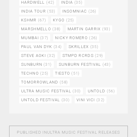
HARDWELL
(42)
INDIA
(35)
INDIA TOUR
(53)
INSOMNIAC
(26)
KSHMR
(67)
KYGO
(25)
MARSHMELLO
(38)
MARTIN GARRIX
(93)
MUMBAI
(37)
NICKY ROMERO
(26)
PAUL VAN DYK
(34)
SKRILLEX
(35)
STEVE AOKI
(32)
STMPD RCRDS
(29)
SUNBURN
(31)
SUNBURN FESTIVAL
(43)
TECHNO
(25)
TIESTO
(51)
TOMORROWLAND
(58)
ULTRA MUSIC FESTIVAL
(30)
UNTOLD
(56)
UNTOLD FESTIVAL
(30)
VINI VICI
(32)
PUBLISHED IN
ULTRA MUSIC FESTIVAL RELEASES