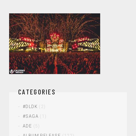
CATEGORIES
#DLDK
(2)
#SAGA
(1)
ADE
(5)
ALBUM RELEASE
(122)