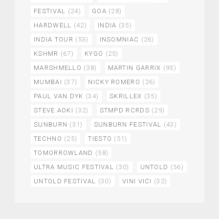
FESTIVAL
(24)
GOA
(28)
HARDWELL
(42)
INDIA
(35)
INDIA TOUR
(53)
INSOMNIAC
(26)
KSHMR
(67)
KYGO
(25)
MARSHMELLO
(38)
MARTIN GARRIX
(93)
MUMBAI
(37)
NICKY ROMERO
(26)
PAUL VAN DYK
(34)
SKRILLEX
(35)
STEVE AOKI
(32)
STMPD RCRDS
(29)
SUNBURN
(31)
SUNBURN FESTIVAL
(43)
TECHNO
(25)
TIESTO
(51)
TOMORROWLAND
(58)
ULTRA MUSIC FESTIVAL
(30)
UNTOLD
(56)
UNTOLD FESTIVAL
(30)
VINI VICI
(32)