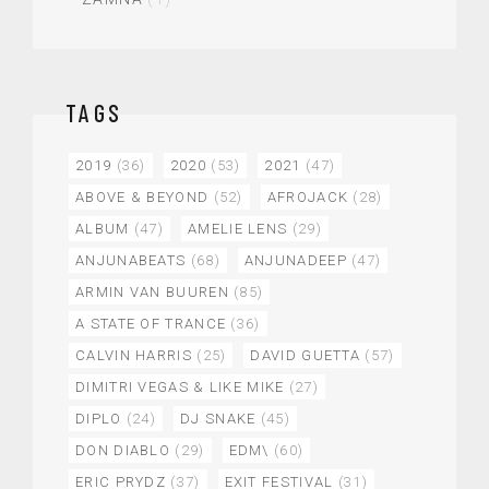
TAGS
2019
(36)
2020
(53)
2021
(47)
ABOVE & BEYOND
(52)
AFROJACK
(28)
ALBUM
(47)
AMELIE LENS
(29)
ANJUNABEATS
(68)
ANJUNADEEP
(47)
ARMIN VAN BUUREN
(85)
A STATE OF TRANCE
(36)
CALVIN HARRIS
(25)
DAVID GUETTA
(57)
DIMITRI VEGAS & LIKE MIKE
(27)
DIPLO
(24)
DJ SNAKE
(45)
DON DIABLO
(29)
EDM\
(60)
ERIC PRYDZ
(37)
EXIT FESTIVAL
(31)