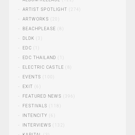
ARTIST SPOTLIGHT
(274)
ARTWORKS
(20)
BEACHPLEASE
(8)
DLDK
(3)
EDC
(1)
EDC THAILAND
(1)
ELECTRIC CASTLE
(8)
EVENTS
(100)
EXIT
(6)
FEATURED NEWS
(396)
FESTIVALS
(118)
INTENCITY
(6)
INTERVIEWS
(132)
KAPITAL
(3)