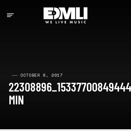
OCTOBER 8, 2017
22308896_15337700849444
MIN