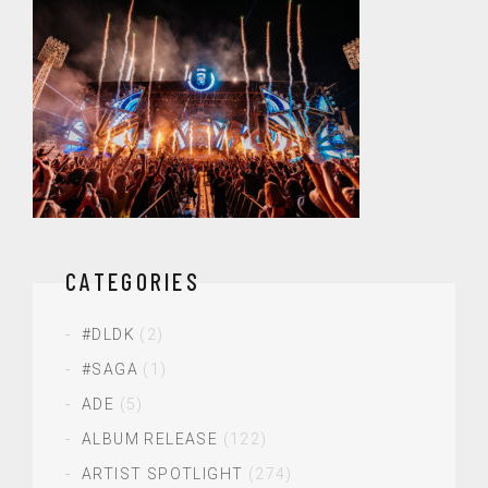
CATEGORIES
#DLDK
(2)
#SAGA
(1)
ADE
(5)
ALBUM RELEASE
(122)
ARTIST SPOTLIGHT
(274)