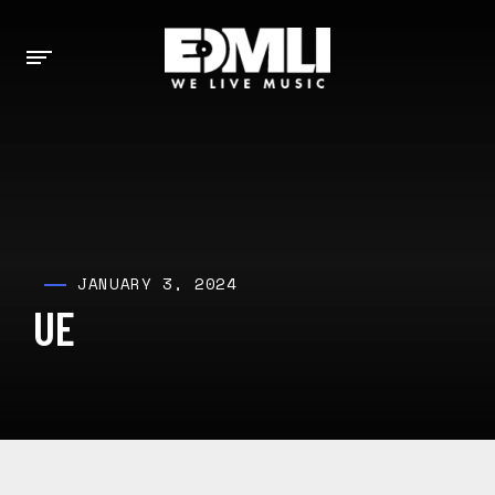
JANUARY 3, 2024
UE