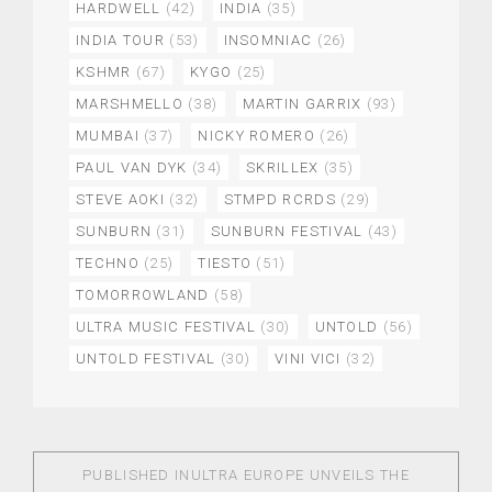
HARDWELL
(42)
INDIA
(35)
INDIA TOUR
(53)
INSOMNIAC
(26)
KSHMR
(67)
KYGO
(25)
MARSHMELLO
(38)
MARTIN GARRIX
(93)
MUMBAI
(37)
NICKY ROMERO
(26)
PAUL VAN DYK
(34)
SKRILLEX
(35)
STEVE AOKI
(32)
STMPD RCRDS
(29)
SUNBURN
(31)
SUNBURN FESTIVAL
(43)
TECHNO
(25)
TIESTO
(51)
TOMORROWLAND
(58)
ULTRA MUSIC FESTIVAL
(30)
UNTOLD
(56)
UNTOLD FESTIVAL
(30)
VINI VICI
(32)
PUBLISHED IN
ULTRA EUROPE UNVEILS THE