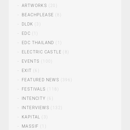
ARTWORKS
(20)
BEACHPLEASE
(8)
DLDK
(3)
EDC
(1)
EDC THAILAND
(1)
ELECTRIC CASTLE
(8)
EVENTS
(100)
EXIT
(6)
FEATURED NEWS
(396)
FESTIVALS
(118)
INTENCITY
(6)
INTERVIEWS
(132)
KAPITAL
(3)
MASSIF
(1)