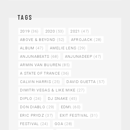
TAGS
2019
(36)
2020
(53)
2021
(47)
ABOVE & BEYOND
(52)
AFROJACK
(28)
ALBUM
(47)
AMELIE LENS
(29)
ANJUNABEATS
(68)
ANJUNADEEP
(47)
ARMIN VAN BUUREN
(85)
A STATE OF TRANCE
(36)
CALVIN HARRIS
(25)
DAVID GUETTA
(57)
DIMITRI VEGAS & LIKE MIKE
(27)
DIPLO
(24)
DJ SNAKE
(45)
DON DIABLO
(29)
EDM\
(60)
ERIC PRYDZ
(37)
EXIT FESTIVAL
(31)
FESTIVAL
(24)
GOA
(28)