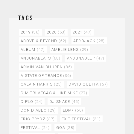
TAGS
2019
(36)
2020
(53)
2021
(47)
ABOVE & BEYOND
(52)
AFROJACK
(28)
ALBUM
(47)
AMELIE LENS
(29)
ANJUNABEATS
(68)
ANJUNADEEP
(47)
ARMIN VAN BUUREN
(85)
A STATE OF TRANCE
(36)
CALVIN HARRIS
(25)
DAVID GUETTA
(57)
DIMITRI VEGAS & LIKE MIKE
(27)
DIPLO
(24)
DJ SNAKE
(45)
DON DIABLO
(29)
EDM\
(60)
ERIC PRYDZ
(37)
EXIT FESTIVAL
(31)
FESTIVAL
(24)
GOA
(28)