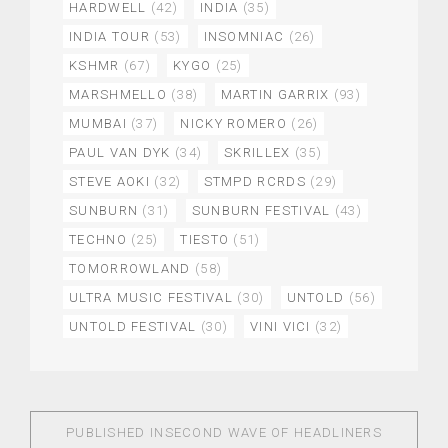
HARDWELL
(42)
INDIA
(35)
INDIA TOUR
(53)
INSOMNIAC
(26)
KSHMR
(67)
KYGO
(25)
MARSHMELLO
(38)
MARTIN GARRIX
(93)
MUMBAI
(37)
NICKY ROMERO
(26)
PAUL VAN DYK
(34)
SKRILLEX
(35)
STEVE AOKI
(32)
STMPD RCRDS
(29)
SUNBURN
(31)
SUNBURN FESTIVAL
(43)
TECHNO
(25)
TIESTO
(51)
TOMORROWLAND
(58)
ULTRA MUSIC FESTIVAL
(30)
UNTOLD
(56)
UNTOLD FESTIVAL
(30)
VINI VICI
(32)
PUBLISHED IN
SECOND WAVE OF HEADLINERS