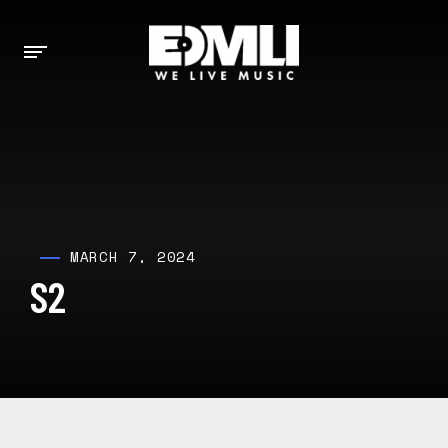
MARCH 7, 2024
S2