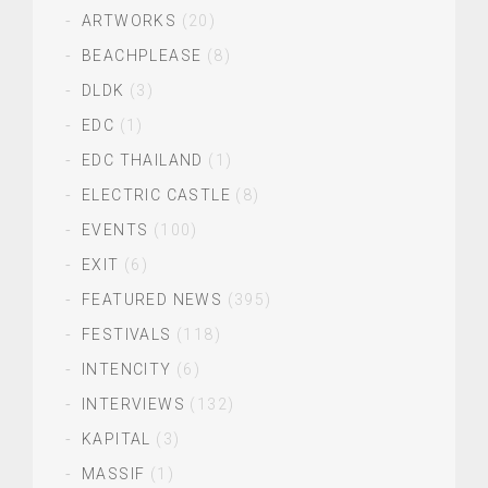
ARTWORKS
(20)
BEACHPLEASE
(8)
DLDK
(3)
EDC
(1)
EDC THAILAND
(1)
ELECTRIC CASTLE
(8)
EVENTS
(100)
EXIT
(6)
FEATURED NEWS
(395)
FESTIVALS
(118)
INTENCITY
(6)
INTERVIEWS
(132)
KAPITAL
(3)
MASSIF
(1)