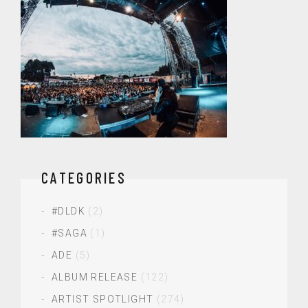
CATEGORIES
#DLDK
(2)
#SAGA
(1)
ADE
(5)
ALBUM RELEASE
(122)
ARTIST SPOTLIGHT
(274)