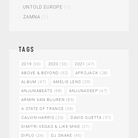
UNTOLD EUROPE
(1)
ZAMNA
(1)
TAGS
2019
(36)
2020
(53)
2021
(47)
ABOVE & BEYOND
(52)
AFROJACK
(28)
ALBUM
(47)
AMELIE LENS
(29)
ANJUNABEATS
(68)
ANJUNADEEP
(47)
ARMIN VAN BUUREN
(85)
A STATE OF TRANCE
(36)
CALVIN HARRIS
(25)
DAVID GUETTA
(57)
DIMITRI VEGAS & LIKE MIKE
(27)
DIPLO
(24)
DJ SNAKE
(45)