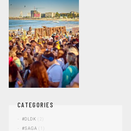
CATEGORIES
#DLDK
(2)
#SAGA
(1)