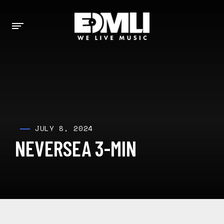
JULY 8, 2024
NEVERSEA 3-MIN