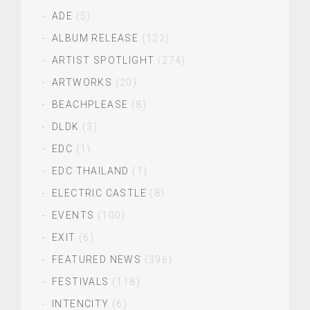
ADE
(5)
ALBUM RELEASE
(122)
ARTIST SPOTLIGHT
(274)
ARTWORKS
(20)
BEACHPLEASE
(8)
DLDK
(3)
EDC
(1)
EDC THAILAND
(1)
ELECTRIC CASTLE
(8)
EVENTS
(100)
EXIT
(6)
FEATURED NEWS
(396)
FESTIVALS
(118)
INTENCITY
(6)