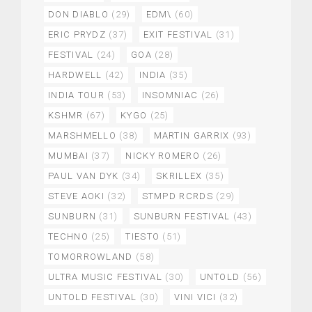
DON DIABLO
(29)
EDM\
(60)
ERIC PRYDZ
(37)
EXIT FESTIVAL
(31)
FESTIVAL
(24)
GOA
(28)
HARDWELL
(42)
INDIA
(35)
INDIA TOUR
(53)
INSOMNIAC
(26)
KSHMR
(67)
KYGO
(25)
MARSHMELLO
(38)
MARTIN GARRIX
(93)
MUMBAI
(37)
NICKY ROMERO
(26)
PAUL VAN DYK
(34)
SKRILLEX
(35)
STEVE AOKI
(32)
STMPD RCRDS
(29)
SUNBURN
(31)
SUNBURN FESTIVAL
(43)
TECHNO
(25)
TIESTO
(51)
TOMORROWLAND
(58)
ULTRA MUSIC FESTIVAL
(30)
UNTOLD
(56)
UNTOLD FESTIVAL
(30)
VINI VICI
(32)