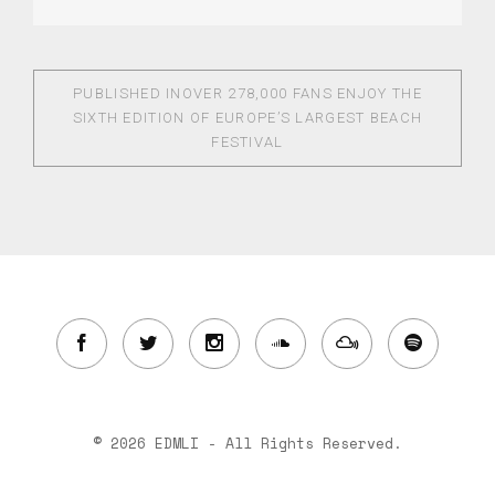
PUBLISHED IN
OVER 278,000 FANS ENJOY THE
SIXTH EDITION OF EUROPE’S LARGEST BEACH
FESTIVAL
© 2026 EDMLI - All Rights Reserved.