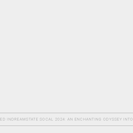
ED IN
DREAMSTATE SOCAL 2024: AN ENCHANTING ODYSSEY INT