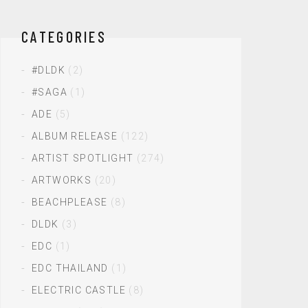
CATEGORIES
#DLDK
(2)
#SAGA
(1)
ADE
(5)
ALBUM RELEASE
(122)
ARTIST SPOTLIGHT
(274)
ARTWORKS
(20)
BEACHPLEASE
(8)
DLDK
(3)
EDC
(1)
EDC THAILAND
(1)
ELECTRIC CASTLE
(8)