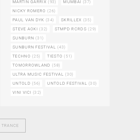
MARTIN GARRIX
(93)
MUMBAI
(37)
NICKY ROMERO
(26)
PAUL VAN DYK
(34)
SKRILLEX
(35)
STEVE AOKI
(32)
STMPD RCRDS
(29)
SUNBURN
(31)
SUNBURN FESTIVAL
(43)
TECHNO
(25)
TIESTO
(51)
TOMORROWLAND
(58)
ULTRA MUSIC FESTIVAL
(30)
UNTOLD
(56)
UNTOLD FESTIVAL
(30)
VINI VICI
(32)
O TRANCE