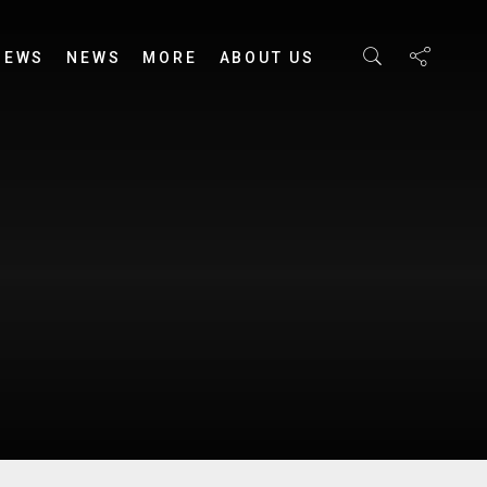
IEWS
NEWS
MORE
ABOUT US