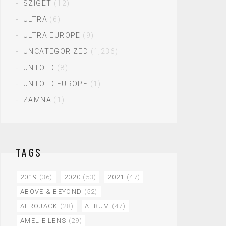
SZIGET
(12)
ULTRA
(6)
ULTRA EUROPE
(9)
UNCATEGORIZED
(1,236)
UNTOLD
(8)
UNTOLD EUROPE
(1)
ZAMNA
(1)
TAGS
2019
(36)
2020
(53)
2021
(47)
ABOVE & BEYOND
(52)
AFROJACK
(28)
ALBUM
(47)
AMELIE LENS
(29)