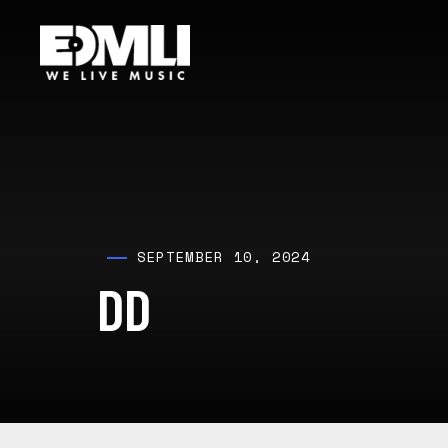
SEPTEMBER 10, 2024
DD