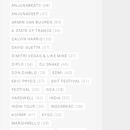
ANJUNABEATS
(68)
ANJUNADEEP
(47)
ARMIN VAN BUUREN
(85)
A STATE OF TRANCE
(36)
CALVIN HARRIS
(25)
DAVID GUETTA
(57)
DIMITRI VEGAS & LIKE MIKE
(27)
DIPLO
(24)
DJ SNAKE
(45)
DON DIABLO
(29)
EDM\
(60)
ERIC PRYDZ
(37)
EXIT FESTIVAL
(31)
FESTIVAL
(24)
GOA
(28)
HARDWELL
(42)
INDIA
(35)
INDIA TOUR
(53)
INSOMNIAC
(26)
KSHMR
(67)
KYGO
(25)
MARSHMELLO
(38)