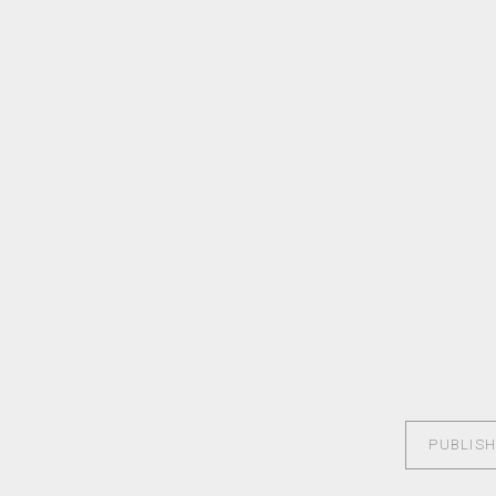
PUBLISH