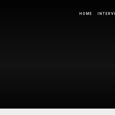
HOME
INTERV