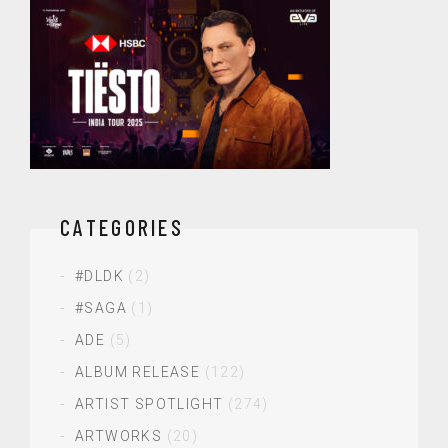
CATEGORIES
#DLDK
(2)
#SAGA
(1)
ADE
(5)
ALBUM RELEASE
(122)
ARTIST SPOTLIGHT
(274)
ARTWORKS
(20)