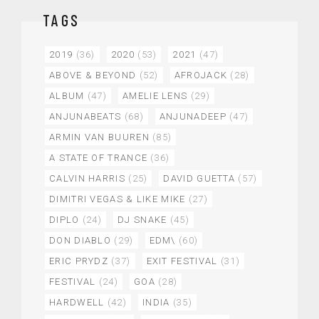
TAGS
2019
(36)
2020
(53)
2021
(47)
ABOVE & BEYOND
(52)
AFROJACK
(28)
ALBUM
(47)
AMELIE LENS
(29)
ANJUNABEATS
(68)
ANJUNADEEP
(47)
ARMIN VAN BUUREN
(85)
A STATE OF TRANCE
(36)
CALVIN HARRIS
(25)
DAVID GUETTA
(57)
DIMITRI VEGAS & LIKE MIKE
(27)
DIPLO
(24)
DJ SNAKE
(45)
DON DIABLO
(29)
EDM\
(60)
ERIC PRYDZ
(37)
EXIT FESTIVAL
(31)
FESTIVAL
(24)
GOA
(28)
HARDWELL
(42)
INDIA
(35)