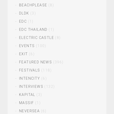
BEACHPLEASE
(8)
DLDK
(3)
EDC
(1)
EDC THAILAND
(1)
ELECTRIC CASTLE
(8)
EVENTS
(100)
EXIT
(6)
FEATURED NEWS
(396)
FESTIVALS
(118)
INTENCITY
(6)
INTERVIEWS
(132)
KAPITAL
(3)
MASSIF
(1)
NEVERSEA
(6)