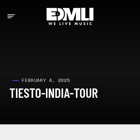
FEBRUARY 4, 2025
TIESTO-INDIA-TOUR