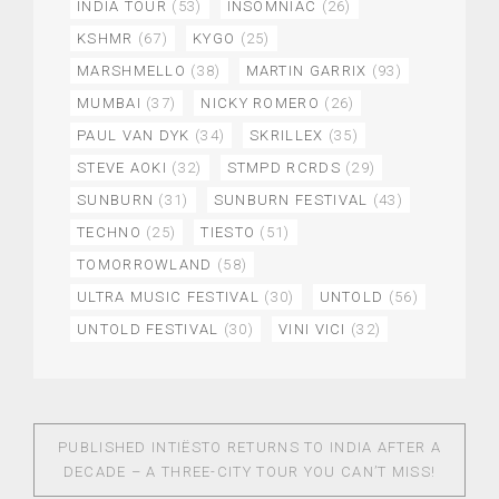
INDIA TOUR
(53)
INSOMNIAC
(26)
KSHMR
(67)
KYGO
(25)
MARSHMELLO
(38)
MARTIN GARRIX
(93)
MUMBAI
(37)
NICKY ROMERO
(26)
PAUL VAN DYK
(34)
SKRILLEX
(35)
STEVE AOKI
(32)
STMPD RCRDS
(29)
SUNBURN
(31)
SUNBURN FESTIVAL
(43)
TECHNO
(25)
TIESTO
(51)
TOMORROWLAND
(58)
ULTRA MUSIC FESTIVAL
(30)
UNTOLD
(56)
UNTOLD FESTIVAL
(30)
VINI VICI
(32)
PUBLISHED IN
TIËSTO RETURNS TO INDIA AFTER A
DECADE – A THREE-CITY TOUR YOU CAN’T MISS!