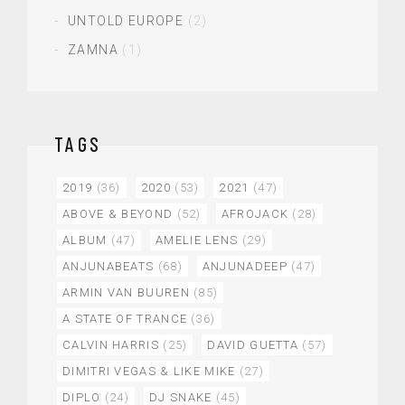
UNTOLD EUROPE
(2)
ZAMNA
(1)
TAGS
2019
(36)
2020
(53)
2021
(47)
ABOVE & BEYOND
(52)
AFROJACK
(28)
ALBUM
(47)
AMELIE LENS
(29)
ANJUNABEATS
(68)
ANJUNADEEP
(47)
ARMIN VAN BUUREN
(85)
A STATE OF TRANCE
(36)
CALVIN HARRIS
(25)
DAVID GUETTA
(57)
DIMITRI VEGAS & LIKE MIKE
(27)
DIPLO
(24)
DJ SNAKE
(45)