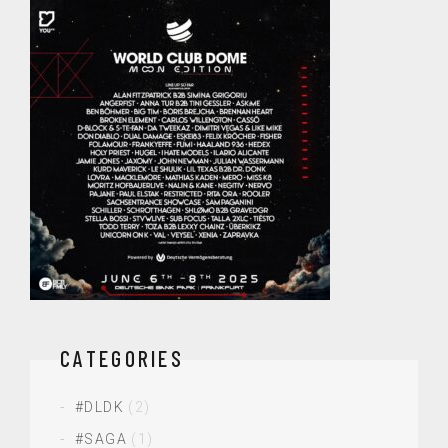
CATEGORIES
#DLDK
(2)
#SAGA
(1)