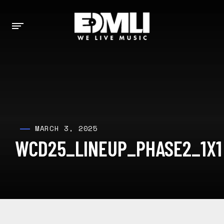
MARCH 3, 2025
WCD25_LINEUP_PHASE2_1X1