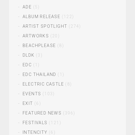
ADE
(5)
ALBUM RELEASE
(122)
ARTIST SPOTLIGHT
(274)
ARTWORKS
(20)
BEACHPLEASE
(8)
DLDK
(3)
EDC
(1)
EDC THAILAND
(1)
ELECTRIC CASTLE
(8)
EVENTS
(103)
EXIT
(6)
FEATURED NEWS
(396)
FESTIVALS
(121)
INTENCITY
(6)