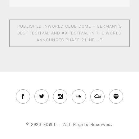
PUBLISHED IN
WORLD CLUB DOME – GERMANY’S
BEST FESTIVAL AND #9 FESTIVAL IN THE WORLD
ANNOUNCES PHASE 2 LINE-UP
© 2026 EDMLI - All Rights Reserved.