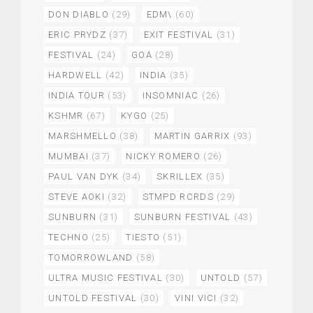
DON DIABLO
(29)
EDM\
(60)
ERIC PRYDZ
(37)
EXIT FESTIVAL
(31)
FESTIVAL
(24)
GOA
(28)
HARDWELL
(42)
INDIA
(35)
INDIA TOUR
(53)
INSOMNIAC
(26)
KSHMR
(67)
KYGO
(25)
MARSHMELLO
(38)
MARTIN GARRIX
(93)
MUMBAI
(37)
NICKY ROMERO
(26)
PAUL VAN DYK
(34)
SKRILLEX
(35)
STEVE AOKI
(32)
STMPD RCRDS
(29)
SUNBURN
(31)
SUNBURN FESTIVAL
(43)
TECHNO
(25)
TIESTO
(51)
TOMORROWLAND
(58)
ULTRA MUSIC FESTIVAL
(30)
UNTOLD
(57)
UNTOLD FESTIVAL
(30)
VINI VICI
(32)