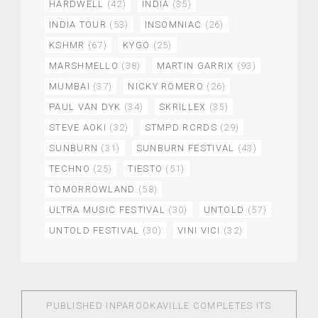
HARDWELL
(42)
INDIA
(35)
INDIA TOUR
(53)
INSOMNIAC
(26)
KSHMR
(67)
KYGO
(25)
MARSHMELLO
(38)
MARTIN GARRIX
(93)
MUMBAI
(37)
NICKY ROMERO
(26)
PAUL VAN DYK
(34)
SKRILLEX
(35)
STEVE AOKI
(32)
STMPD RCRDS
(29)
SUNBURN
(31)
SUNBURN FESTIVAL
(43)
TECHNO
(25)
TIESTO
(51)
TOMORROWLAND
(58)
ULTRA MUSIC FESTIVAL
(30)
UNTOLD
(57)
UNTOLD FESTIVAL
(30)
VINI VICI
(32)
PUBLISHED IN
PAROOKAVILLE COMPLETES ITS