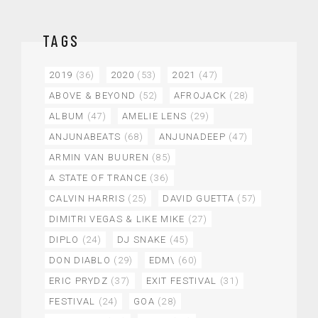
TAGS
2019
(36)
2020
(53)
2021
(47)
ABOVE & BEYOND
(52)
AFROJACK
(28)
ALBUM
(47)
AMELIE LENS
(29)
ANJUNABEATS
(68)
ANJUNADEEP
(47)
ARMIN VAN BUUREN
(85)
A STATE OF TRANCE
(36)
CALVIN HARRIS
(25)
DAVID GUETTA
(57)
DIMITRI VEGAS & LIKE MIKE
(27)
DIPLO
(24)
DJ SNAKE
(45)
DON DIABLO
(29)
EDM\
(60)
ERIC PRYDZ
(37)
EXIT FESTIVAL
(31)
FESTIVAL
(24)
GOA
(28)