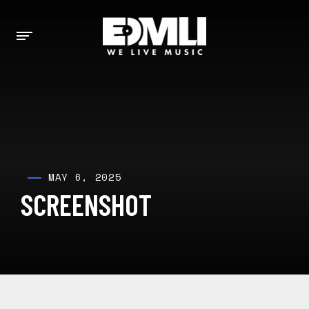
MAY 6, 2025
SCREENSHOT