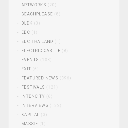
ARTWORKS
(20)
BEACHPLEASE
(8)
DLDK
(3)
EDC
(1)
EDC THAILAND
(1)
ELECTRIC CASTLE
(8)
EVENTS
(103)
EXIT
(6)
FEATURED NEWS
(396)
FESTIVALS
(121)
INTENCITY
(6)
INTERVIEWS
(132)
KAPITAL
(3)
MASSIF
(1)