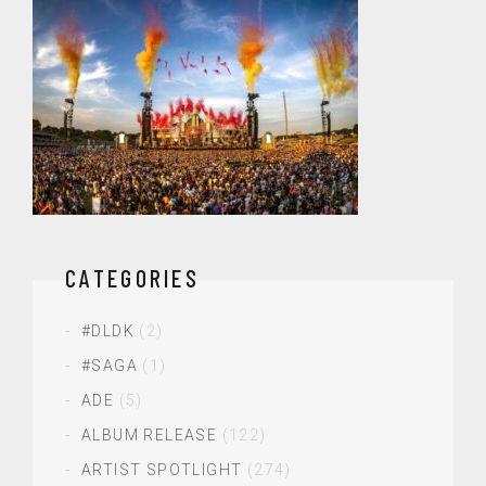
CATEGORIES
#DLDK
(2)
#SAGA
(1)
ADE
(5)
ALBUM RELEASE
(122)
ARTIST SPOTLIGHT
(274)