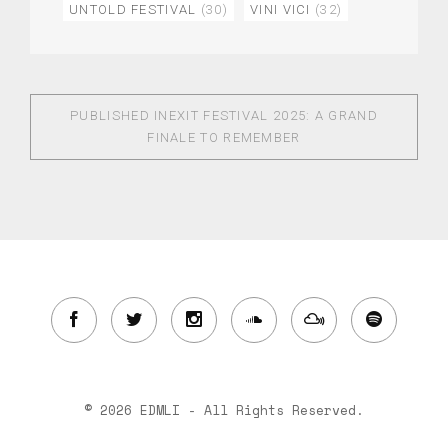
UNTOLD FESTIVAL
(30)
VINI VICI
(32)
PUBLISHED IN
EXIT FESTIVAL 2025: A GRAND
FINALE TO REMEMBER
© 2026 EDMLI - All Rights Reserved.