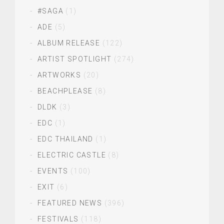
#SAGA
(1)
ADE
(5)
ALBUM RELEASE
(122)
ARTIST SPOTLIGHT
(274)
ARTWORKS
(20)
BEACHPLEASE
(8)
DLDK
(3)
EDC
(1)
EDC THAILAND
(1)
ELECTRIC CASTLE
(8)
EVENTS
(100)
EXIT
(6)
FEATURED NEWS
(396)
FESTIVALS
(118)