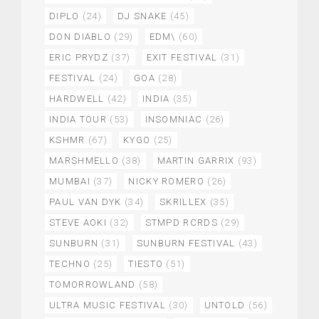
DIPLO
(24)
DJ SNAKE
(45)
DON DIABLO
(29)
EDM\
(60)
ERIC PRYDZ
(37)
EXIT FESTIVAL
(31)
FESTIVAL
(24)
GOA
(28)
HARDWELL
(42)
INDIA
(35)
INDIA TOUR
(53)
INSOMNIAC
(26)
KSHMR
(67)
KYGO
(25)
MARSHMELLO
(38)
MARTIN GARRIX
(93)
MUMBAI
(37)
NICKY ROMERO
(26)
PAUL VAN DYK
(34)
SKRILLEX
(35)
STEVE AOKI
(32)
STMPD RCRDS
(29)
SUNBURN
(31)
SUNBURN FESTIVAL
(43)
TECHNO
(25)
TIESTO
(51)
TOMORROWLAND
(58)
ULTRA MUSIC FESTIVAL
(30)
UNTOLD
(56)