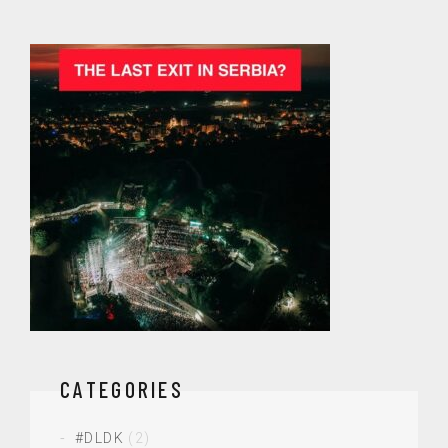
CATEGORIES
#DLDK
(2)