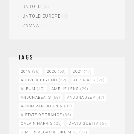
UNTOLD
(8)
UNTOLD EUROPE
(1)
ZAMNA
(1)
TAGS
2019
(36)
2020
(53)
2021
(47)
ABOVE & BEYOND
(52)
AFROJACK
(28)
ALBUM
(47)
AMELIE LENS
(29)
ANJUNABEATS
(68)
ANJUNADEEP
(47)
ARMIN VAN BUUREN
(85)
A STATE OF TRANCE
(36)
CALVIN HARRIS
(25)
DAVID GUETTA
(57)
DIMITRI VEGAS & LIKE MIKE
(27)