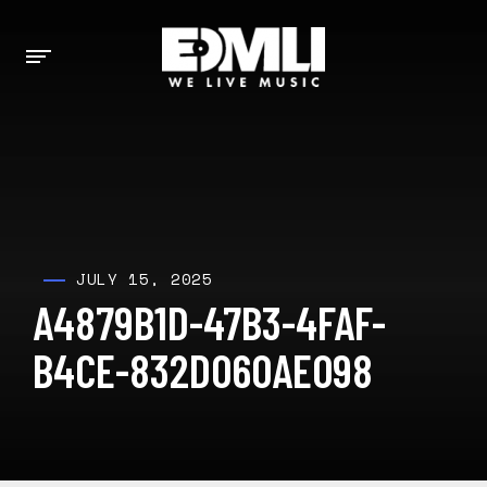
JULY 15, 2025
A4879B1D-47B3-4FAF-
B4CE-832D060AE098