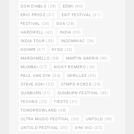
DON DIABLO
(29)
EDM\
(60)
ERIC PRYDZ
(37)
EXIT FESTIVAL
(31)
FESTIVAL
(24)
GOA
(28)
HARDWELL
(42)
INDIA
(35)
INDIA TOUR
(53)
INSOMNIAC
(26)
KSHMR
(67)
KYGO
(25)
MARSHMELLO
(38)
MARTIN GARRIX
(93)
MUMBAI
(37)
NICKY ROMERO
(26)
PAUL VAN DYK
(34)
SKRILLEX
(35)
STEVE AOKI
(32)
STMPD RCRDS
(29)
SUNBURN
(31)
SUNBURN FESTIVAL
(43)
TECHNO
(25)
TIESTO
(51)
TOMORROWLAND
(58)
ULTRA MUSIC FESTIVAL
(30)
UNTOLD
(56)
UNTOLD FESTIVAL
(30)
VINI VICI
(32)