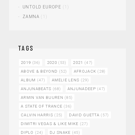
UNTOLD EUROPE
(1)
ZAMNA
(1)
TAGS
2019
(36)
2020
(53)
2021
(47)
ABOVE & BEYOND
(52)
AFROJACK
(28)
ALBUM
(47)
AMELIE LENS
(29)
ANJUNABEATS
(68)
ANJUNADEEP
(47)
ARMIN VAN BUUREN
(85)
A STATE OF TRANCE
(36)
CALVIN HARRIS
(25)
DAVID GUETTA
(57)
DIMITRI VEGAS & LIKE MIKE
(27)
DIPLO
(24)
DJ SNAKE
(45)