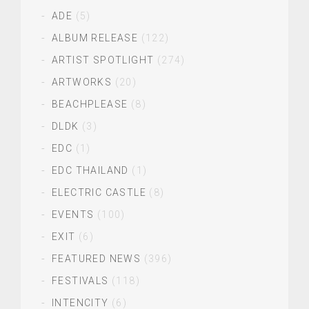
ADE
(5)
ALBUM RELEASE
(122)
ARTIST SPOTLIGHT
(274)
ARTWORKS
(20)
BEACHPLEASE
(8)
DLDK
(3)
EDC
(1)
EDC THAILAND
(1)
ELECTRIC CASTLE
(8)
EVENTS
(100)
EXIT
(6)
FEATURED NEWS
(396)
FESTIVALS
(118)
INTENCITY
(6)