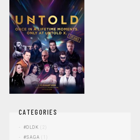
CATEGORIES
#DLDK
(2)
#SAGA
(1)