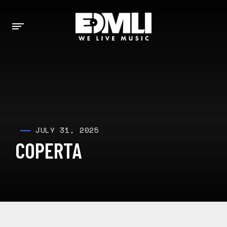
JULY 31, 2025
COPERTA