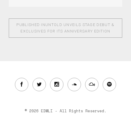
PUBLISHED IN
UNTOLD UNVEILS STAGE DEBUT &
EXCLUSIVES FOR ITS ANNIVERSARY EDITION
© 2026 EDMLI - All Rights Reserved.