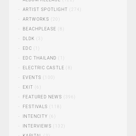
ARTIST SPOTLIGHT
(274)
ARTWORKS
(20)
BEACHPLEASE
(8)
DLDK
(3)
EDC
(1)
EDC THAILAND
(1)
ELECTRIC CASTLE
(8)
EVENTS
(100)
EXIT
(6)
FEATURED NEWS
(396)
FESTIVALS
(118)
INTENCITY
(6)
INTERVIEWS
(132)
KAPITAL
(3)