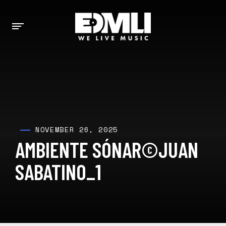
NOVEMBER 26, 2025
AMBIENTE SÓNAR©JUAN
SABATINO_1