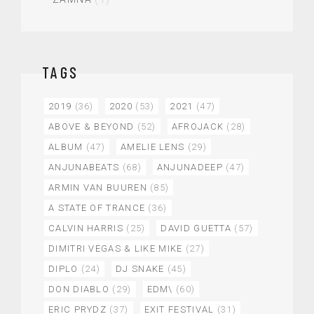
TAGS
2019
(36)
2020
(53)
2021
(47)
ABOVE & BEYOND
(52)
AFROJACK
(28)
ALBUM
(47)
AMELIE LENS
(29)
ANJUNABEATS
(68)
ANJUNADEEP
(47)
ARMIN VAN BUUREN
(85)
A STATE OF TRANCE
(36)
CALVIN HARRIS
(25)
DAVID GUETTA
(57)
DIMITRI VEGAS & LIKE MIKE
(27)
DIPLO
(24)
DJ SNAKE
(45)
DON DIABLO
(29)
EDM\
(60)
ERIC PRYDZ
(37)
EXIT FESTIVAL
(31)