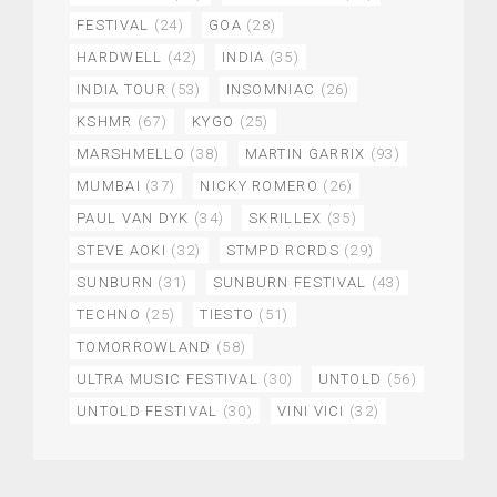
FESTIVAL
(24)
GOA
(28)
HARDWELL
(42)
INDIA
(35)
INDIA TOUR
(53)
INSOMNIAC
(26)
KSHMR
(67)
KYGO
(25)
MARSHMELLO
(38)
MARTIN GARRIX
(93)
MUMBAI
(37)
NICKY ROMERO
(26)
PAUL VAN DYK
(34)
SKRILLEX
(35)
STEVE AOKI
(32)
STMPD RCRDS
(29)
SUNBURN
(31)
SUNBURN FESTIVAL
(43)
TECHNO
(25)
TIESTO
(51)
TOMORROWLAND
(58)
ULTRA MUSIC FESTIVAL
(30)
UNTOLD
(56)
UNTOLD FESTIVAL
(30)
VINI VICI
(32)