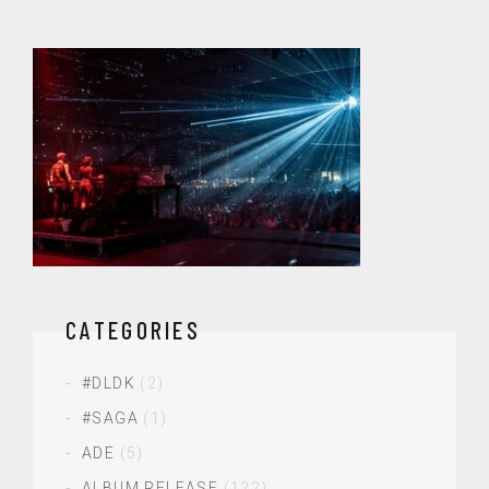
CATEGORIES
#DLDK
(2)
#SAGA
(1)
ADE
(5)
ALBUM RELEASE
(122)