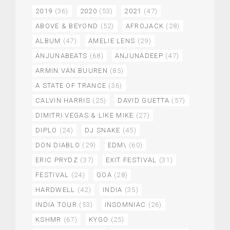
2019
(36)
2020
(53)
2021
(47)
ABOVE & BEYOND
(52)
AFROJACK
(28)
ALBUM
(47)
AMELIE LENS
(29)
ANJUNABEATS
(68)
ANJUNADEEP
(47)
ARMIN VAN BUUREN
(85)
A STATE OF TRANCE
(36)
CALVIN HARRIS
(25)
DAVID GUETTA
(57)
DIMITRI VEGAS & LIKE MIKE
(27)
DIPLO
(24)
DJ SNAKE
(45)
DON DIABLO
(29)
EDM\
(60)
ERIC PRYDZ
(37)
EXIT FESTIVAL
(31)
FESTIVAL
(24)
GOA
(28)
HARDWELL
(42)
INDIA
(35)
INDIA TOUR
(53)
INSOMNIAC
(26)
KSHMR
(67)
KYGO
(25)