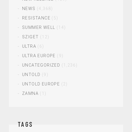
NEWS
(4,368)
RESISTANCE
(5)
SUMMER WELL
(14)
SZIGET
(12)
ULTRA
(6)
ULTRA EUROPE
(9)
UNCATEGORIZED
(1,236)
UNTOLD
(9)
UNTOLD EUROPE
(2)
ZAMNA
(1)
TAGS