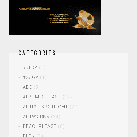
CATEGORIES
#DLDK
(2)
#SAGA
(1)
ADE
(5)
ALBUM RELEASE
(122)
ARTIST SPOTLIGHT
(274)
ARTWORKS
(20)
BEACHPLEASE
(8)
DLDK
(3)