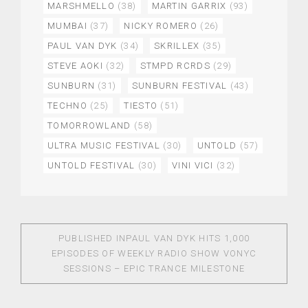
MARSHMELLO
(38)
MARTIN GARRIX
(93)
MUMBAI
(37)
NICKY ROMERO
(26)
PAUL VAN DYK
(34)
SKRILLEX
(35)
STEVE AOKI
(32)
STMPD RCRDS
(29)
SUNBURN
(31)
SUNBURN FESTIVAL
(43)
TECHNO
(25)
TIESTO
(51)
TOMORROWLAND
(58)
ULTRA MUSIC FESTIVAL
(30)
UNTOLD
(57)
UNTOLD FESTIVAL
(30)
VINI VICI
(32)
PUBLISHED IN
PAUL VAN DYK HITS 1,000
EPISODES OF WEEKLY RADIO SHOW VONYC
SESSIONS – EPIC TRANCE MILESTONE