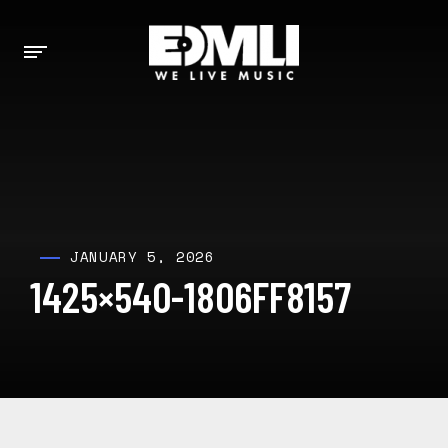
JANUARY 5, 2026
1425×540-1806FF8157