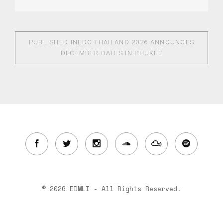
PUBLISHED IN
EDC THAILAND 2026 ANNOUNCES
DECEMBER DATES IN PHUKET
© 2026 EDMLI - All Rights Reserved.