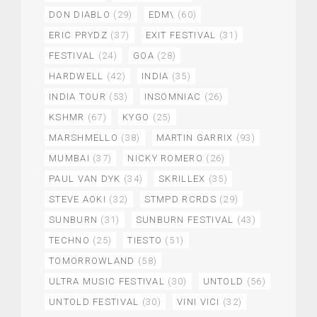
DON DIABLO
(29)
EDM\
(60)
ERIC PRYDZ
(37)
EXIT FESTIVAL
(31)
FESTIVAL
(24)
GOA
(28)
HARDWELL
(42)
INDIA
(35)
INDIA TOUR
(53)
INSOMNIAC
(26)
KSHMR
(67)
KYGO
(25)
MARSHMELLO
(38)
MARTIN GARRIX
(93)
MUMBAI
(37)
NICKY ROMERO
(26)
PAUL VAN DYK
(34)
SKRILLEX
(35)
STEVE AOKI
(32)
STMPD RCRDS
(29)
SUNBURN
(31)
SUNBURN FESTIVAL
(43)
TECHNO
(25)
TIESTO
(51)
TOMORROWLAND
(58)
ULTRA MUSIC FESTIVAL
(30)
UNTOLD
(56)
UNTOLD FESTIVAL
(30)
VINI VICI
(32)