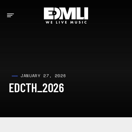
JANUARY 27, 2026
EDCTH_2026