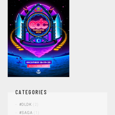
CATEGORIES
#DLDK
(2)
#SAGA
(1)