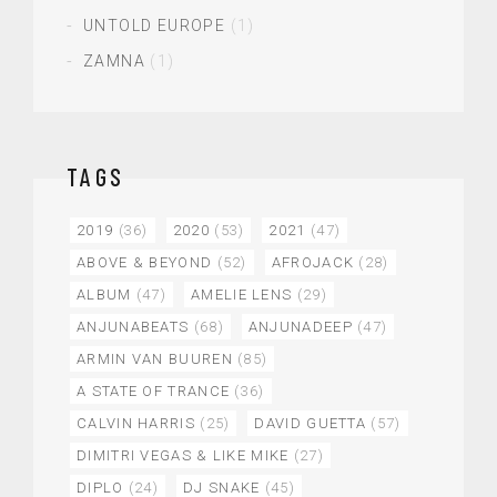
UNTOLD EUROPE
(1)
ZAMNA
(1)
TAGS
2019
(36)
2020
(53)
2021
(47)
ABOVE & BEYOND
(52)
AFROJACK
(28)
ALBUM
(47)
AMELIE LENS
(29)
ANJUNABEATS
(68)
ANJUNADEEP
(47)
ARMIN VAN BUUREN
(85)
A STATE OF TRANCE
(36)
CALVIN HARRIS
(25)
DAVID GUETTA
(57)
DIMITRI VEGAS & LIKE MIKE
(27)
DIPLO
(24)
DJ SNAKE
(45)