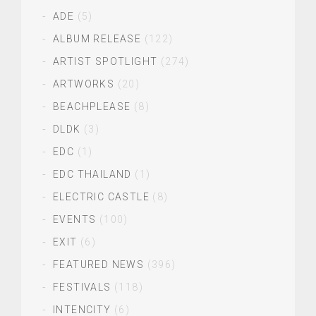
ADE
(5)
ALBUM RELEASE
(122)
ARTIST SPOTLIGHT
(274)
ARTWORKS
(20)
BEACHPLEASE
(8)
DLDK
(3)
EDC
(1)
EDC THAILAND
(1)
ELECTRIC CASTLE
(8)
EVENTS
(100)
EXIT
(6)
FEATURED NEWS
(396)
FESTIVALS
(118)
INTENCITY
(6)