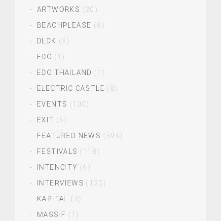
ARTWORKS
(20)
BEACHPLEASE
(8)
DLDK
(3)
EDC
(1)
EDC THAILAND
(1)
ELECTRIC CASTLE
(8)
EVENTS
(100)
EXIT
(6)
FEATURED NEWS
(396)
FESTIVALS
(118)
INTENCITY
(6)
INTERVIEWS
(132)
KAPITAL
(3)
MASSIF
(1)