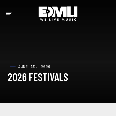
JUNE 15, 2026
2026 FESTIVALS