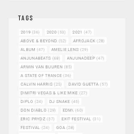
TAGS
2019
(36)
2020
(53)
2021
(47)
ABOVE & BEYOND
(52)
AFROJACK
(28)
ALBUM
(47)
AMELIE LENS
(29)
ANJUNABEATS
(68)
ANJUNADEEP
(47)
ARMIN VAN BUUREN
(85)
A STATE OF TRANCE
(36)
CALVIN HARRIS
(25)
DAVID GUETTA
(57)
DIMITRI VEGAS & LIKE MIKE
(27)
DIPLO
(24)
DJ SNAKE
(45)
DON DIABLO
(29)
EDM\
(60)
ERIC PRYDZ
(37)
EXIT FESTIVAL
(31)
FESTIVAL
(24)
GOA
(28)