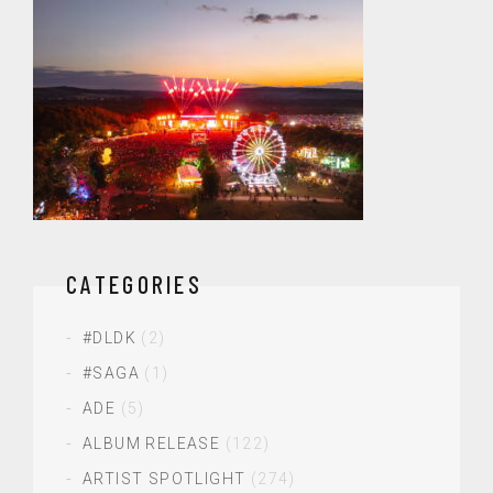
CATEGORIES
#DLDK
(2)
#SAGA
(1)
ADE
(5)
ALBUM RELEASE
(122)
ARTIST SPOTLIGHT
(274)