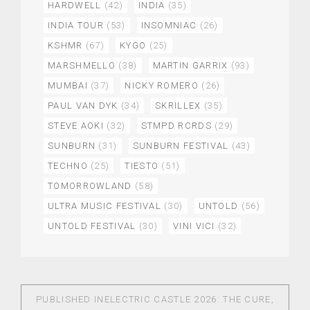
HARDWELL
(42)
INDIA
(35)
INDIA TOUR
(53)
INSOMNIAC
(26)
KSHMR
(67)
KYGO
(25)
MARSHMELLO
(38)
MARTIN GARRIX
(93)
MUMBAI
(37)
NICKY ROMERO
(26)
PAUL VAN DYK
(34)
SKRILLEX
(35)
STEVE AOKI
(32)
STMPD RCRDS
(29)
SUNBURN
(31)
SUNBURN FESTIVAL
(43)
TECHNO
(25)
TIESTO
(51)
TOMORROWLAND
(58)
ULTRA MUSIC FESTIVAL
(30)
UNTOLD
(56)
UNTOLD FESTIVAL
(30)
VINI VICI
(32)
PUBLISHED IN
ELECTRIC CASTLE 2026: THE CURE,