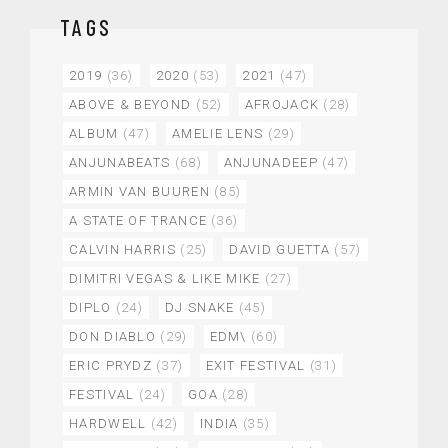
TAGS
2019
(36)
2020
(53)
2021
(47)
ABOVE & BEYOND
(52)
AFROJACK
(28)
ALBUM
(47)
AMELIE LENS
(29)
ANJUNABEATS
(68)
ANJUNADEEP
(47)
ARMIN VAN BUUREN
(85)
A STATE OF TRANCE
(36)
CALVIN HARRIS
(25)
DAVID GUETTA
(57)
DIMITRI VEGAS & LIKE MIKE
(27)
DIPLO
(24)
DJ SNAKE
(45)
DON DIABLO
(29)
EDM\
(60)
ERIC PRYDZ
(37)
EXIT FESTIVAL
(31)
FESTIVAL
(24)
GOA
(28)
HARDWELL
(42)
INDIA
(35)