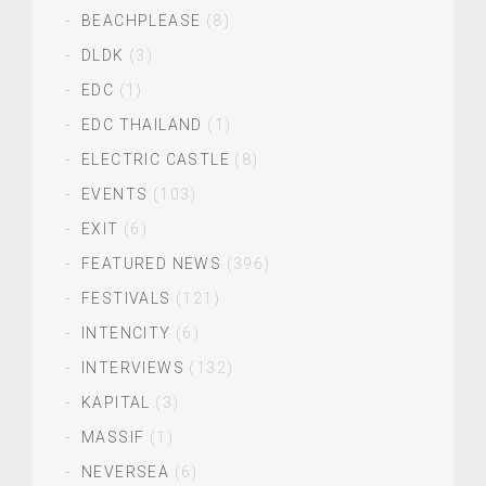
BEACHPLEASE
(8)
DLDK
(3)
EDC
(1)
EDC THAILAND
(1)
ELECTRIC CASTLE
(8)
EVENTS
(103)
EXIT
(6)
FEATURED NEWS
(396)
FESTIVALS
(121)
INTENCITY
(6)
INTERVIEWS
(132)
KAPITAL
(3)
MASSIF
(1)
NEVERSEA
(6)