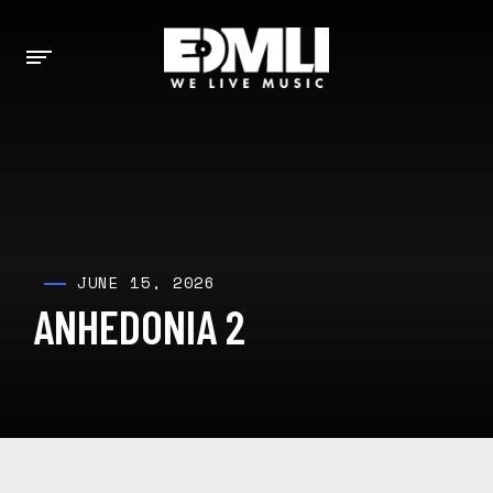
JUNE 15, 2026
ANHEDONIA 2