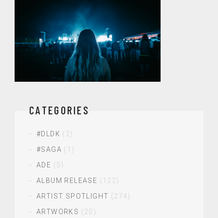
CATEGORIES
#DLDK
(2)
#SAGA
(1)
ADE
(5)
ALBUM RELEASE
(122)
ARTIST SPOTLIGHT
(274)
ARTWORKS
(20)