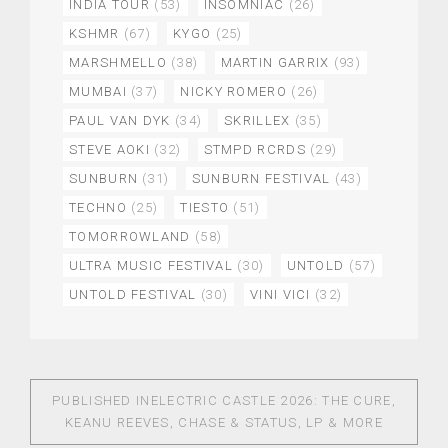
INDIA TOUR
(53)
INSOMNIAC
(26)
KSHMR
(67)
KYGO
(25)
MARSHMELLO
(38)
MARTIN GARRIX
(93)
MUMBAI
(37)
NICKY ROMERO
(26)
PAUL VAN DYK
(34)
SKRILLEX
(35)
STEVE AOKI
(32)
STMPD RCRDS
(29)
SUNBURN
(31)
SUNBURN FESTIVAL
(43)
TECHNO
(25)
TIESTO
(51)
TOMORROWLAND
(58)
ULTRA MUSIC FESTIVAL
(30)
UNTOLD
(57)
UNTOLD FESTIVAL
(30)
VINI VICI
(32)
PUBLISHED IN
ELECTRIC CASTLE 2026: THE CURE,
KEANU REEVES, CHASE & STATUS, LP & MORE