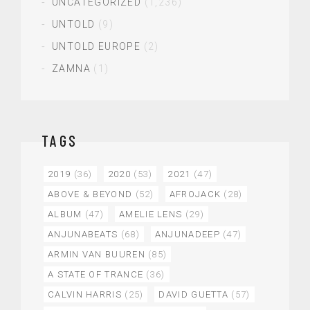
UNCATEGORIZED
(1,236)
UNTOLD
(9)
UNTOLD EUROPE
(2)
ZAMNA
(1)
TAGS
2019
(36)
2020
(53)
2021
(47)
ABOVE & BEYOND
(52)
AFROJACK
(28)
ALBUM
(47)
AMELIE LENS
(29)
ANJUNABEATS
(68)
ANJUNADEEP
(47)
ARMIN VAN BUUREN
(85)
A STATE OF TRANCE
(36)
CALVIN HARRIS
(25)
DAVID GUETTA
(57)