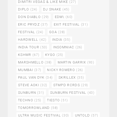
DIMITRI VEGAS & LIKE MIKE
(27)
DIPLO
(24)
DJ SNAKE
(45)
DON DIABLO
(29)
EDM\
(60)
ERIC PRYDZ
(37)
EXIT FESTIVAL
(31)
FESTIVAL
(24)
GOA
(28)
HARDWELL
(42)
INDIA
(35)
INDIA TOUR
(53)
INSOMNIAC
(26)
KSHMR
(67)
KYGO
(25)
MARSHMELLO
(38)
MARTIN GARRIX
(93)
MUMBAI
(37)
NICKY ROMERO
(26)
PAUL VAN DYK
(34)
SKRILLEX
(35)
STEVE AOKI
(32)
STMPD RCRDS
(29)
SUNBURN
(31)
SUNBURN FESTIVAL
(43)
TECHNO
(25)
TIESTO
(51)
TOMORROWLAND
(58)
ULTRA MUSIC FESTIVAL
(30)
UNTOLD
(57)