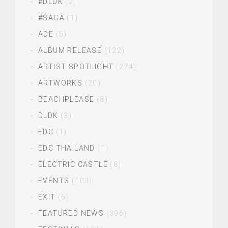
#DLDK
(2)
#SAGA
(1)
ADE
(5)
ALBUM RELEASE
(122)
ARTIST SPOTLIGHT
(274)
ARTWORKS
(20)
BEACHPLEASE
(8)
DLDK
(3)
EDC
(1)
EDC THAILAND
(1)
ELECTRIC CASTLE
(8)
EVENTS
(103)
EXIT
(6)
FEATURED NEWS
(396)