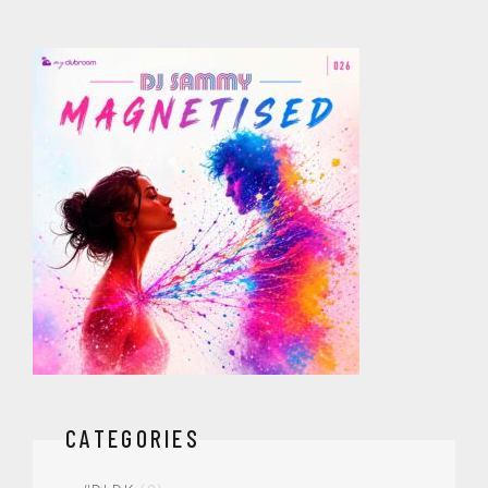
CATEGORIES