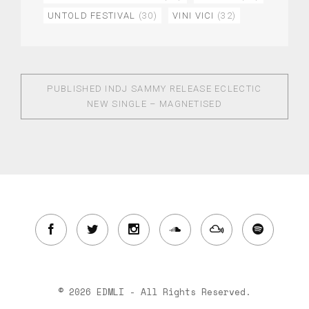
UNTOLD FESTIVAL
(30)
VINI VICI
(32)
PUBLISHED IN
DJ SAMMY RELEASE ECLECTIC
NEW SINGLE – MAGNETISED
© 2026 EDMLI - All Rights Reserved.