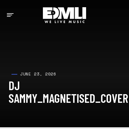
JUNE 23, 2026
DJ
SAMMY_MAGNETISED_COVER