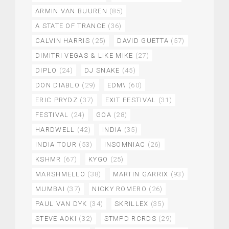
ARMIN VAN BUUREN
(85)
A STATE OF TRANCE
(36)
CALVIN HARRIS
(25)
DAVID GUETTA
(57)
DIMITRI VEGAS & LIKE MIKE
(27)
DIPLO
(24)
DJ SNAKE
(45)
DON DIABLO
(29)
EDM\
(60)
ERIC PRYDZ
(37)
EXIT FESTIVAL
(31)
FESTIVAL
(24)
GOA
(28)
HARDWELL
(42)
INDIA
(35)
INDIA TOUR
(53)
INSOMNIAC
(26)
KSHMR
(67)
KYGO
(25)
MARSHMELLO
(38)
MARTIN GARRIX
(93)
MUMBAI
(37)
NICKY ROMERO
(26)
PAUL VAN DYK
(34)
SKRILLEX
(35)
STEVE AOKI
(32)
STMPD RCRDS
(29)