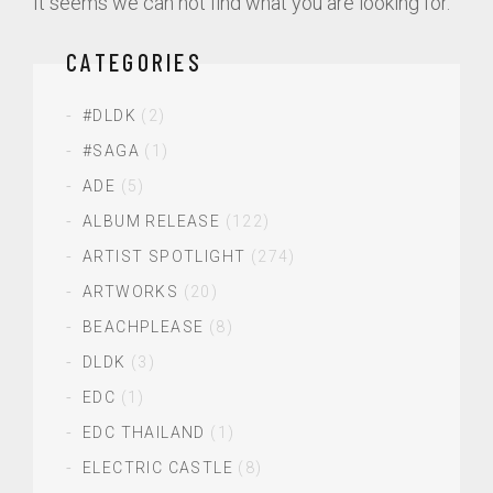
It seems we can not find what you are looking for.
CATEGORIES
#DLDK
(2)
#SAGA
(1)
ADE
(5)
ALBUM RELEASE
(122)
ARTIST SPOTLIGHT
(274)
ARTWORKS
(20)
BEACHPLEASE
(8)
DLDK
(3)
EDC
(1)
EDC THAILAND
(1)
ELECTRIC CASTLE
(8)