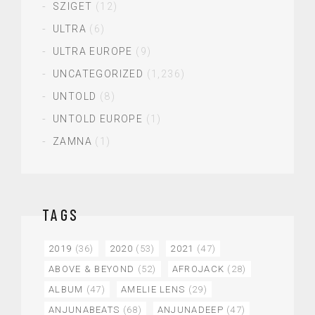
SZIGET
(12)
ULTRA
(6)
ULTRA EUROPE
(9)
UNCATEGORIZED
(1,236)
UNTOLD
(8)
UNTOLD EUROPE
(1)
ZAMNA
(1)
TAGS
2019
(36)
2020
(53)
2021
(47)
ABOVE & BEYOND
(52)
AFROJACK
(28)
ALBUM
(47)
AMELIE LENS
(29)
ANJUNABEATS
(68)
ANJUNADEEP
(47)