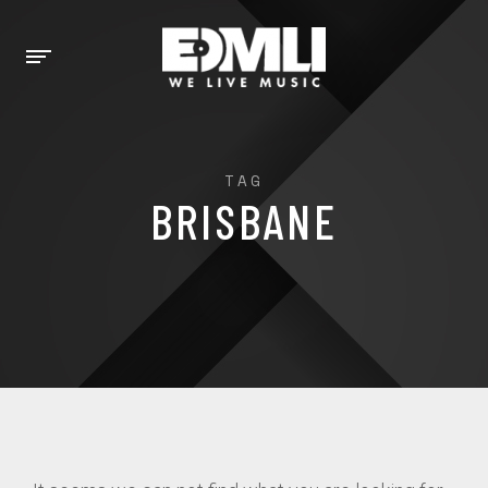
TAG
BRISBANE