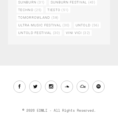
SUNBURN
(31)
SUNBURN FESTIVAL
(43)
TECHNO
(25)
TIESTO
(51)
TOMORROWLAND
(58)
ULTRA MUSIC FESTIVAL
(30)
UNTOLD
(56)
UNTOLD FESTIVAL
(30)
VINI VICI
(32)
© 2026 EDMLI - All Rights Reserved.