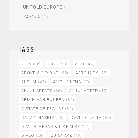
UNTOLD EUROPE
(1)
ZAMNA
(1)
TAGS
2019
(36)
2020
(53)
2021
(47)
ABOVE & BEYOND
(52)
AFROJACK
(28)
ALBUM
(47)
AMELIE LENS
(29)
ANJUNABEATS
(68)
ANJUNADEEP
(47)
ARMIN VAN BUUREN
(85)
A STATE OF TRANCE
(36)
CALVIN HARRIS
(25)
DAVID GUETTA
(57)
DIMITRI VEGAS & LIKE MIKE
(27)
DIPLO
(24)
DJ SNAKE
(45)