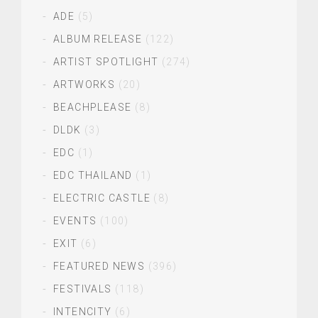
ADE
(5)
ALBUM RELEASE
(122)
ARTIST SPOTLIGHT
(274)
ARTWORKS
(20)
BEACHPLEASE
(8)
DLDK
(3)
EDC
(1)
EDC THAILAND
(1)
ELECTRIC CASTLE
(8)
EVENTS
(100)
EXIT
(6)
FEATURED NEWS
(396)
FESTIVALS
(118)
INTENCITY
(6)