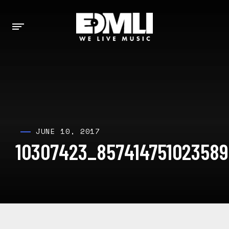
JUNE 10, 2017
10307423_85741475102358