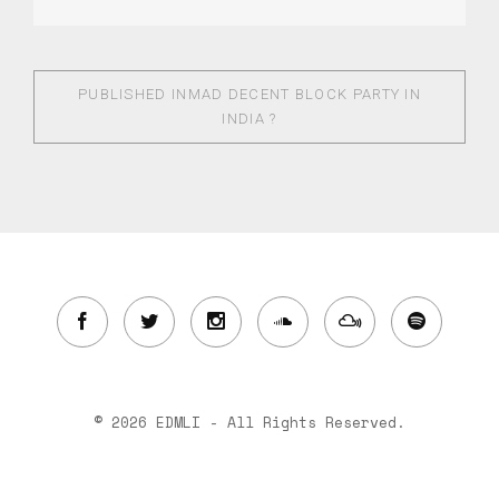
PUBLISHED IN
MAD DECENT BLOCK PARTY IN
INDIA ?
© 2026 EDMLI - All Rights Reserved.