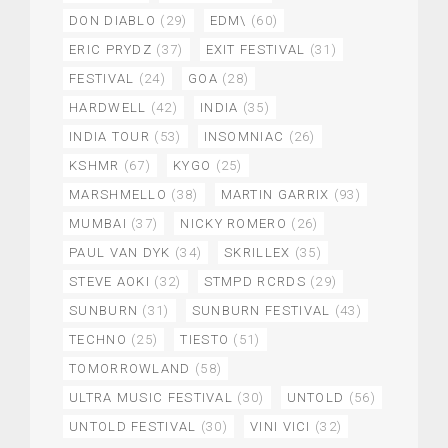
DON DIABLO
(29)
EDM\
(60)
ERIC PRYDZ
(37)
EXIT FESTIVAL
(31)
FESTIVAL
(24)
GOA
(28)
HARDWELL
(42)
INDIA
(35)
INDIA TOUR
(53)
INSOMNIAC
(26)
KSHMR
(67)
KYGO
(25)
MARSHMELLO
(38)
MARTIN GARRIX
(93)
MUMBAI
(37)
NICKY ROMERO
(26)
PAUL VAN DYK
(34)
SKRILLEX
(35)
STEVE AOKI
(32)
STMPD RCRDS
(29)
SUNBURN
(31)
SUNBURN FESTIVAL
(43)
TECHNO
(25)
TIESTO
(51)
TOMORROWLAND
(58)
ULTRA MUSIC FESTIVAL
(30)
UNTOLD
(56)
UNTOLD FESTIVAL
(30)
VINI VICI
(32)