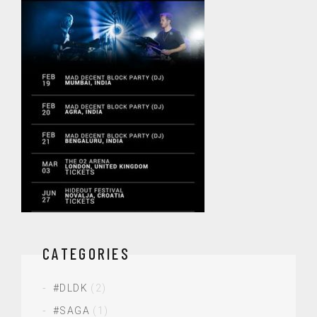
CATEGORIES
#DLDK
(2)
#SAGA
(1)