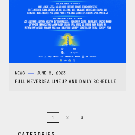
NEWS
JUNE 8, 2023
FULL NEVERSEA LINEUP AND DAILY SCHEDULE
1
2
3
CATEGORIES