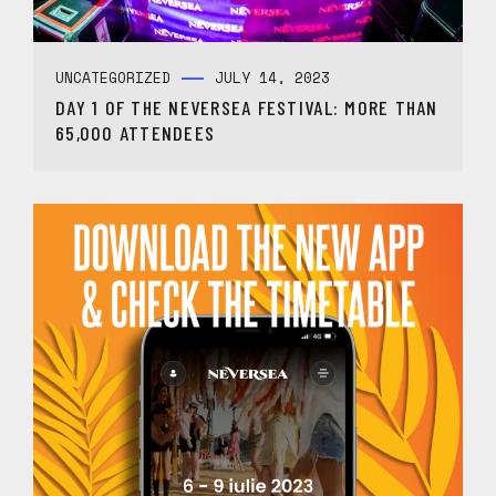
UNCATEGORIZED
JULY 14, 2023
DAY 1 OF THE NEVERSEA FESTIVAL: MORE THAN
65,000 ATTENDEES