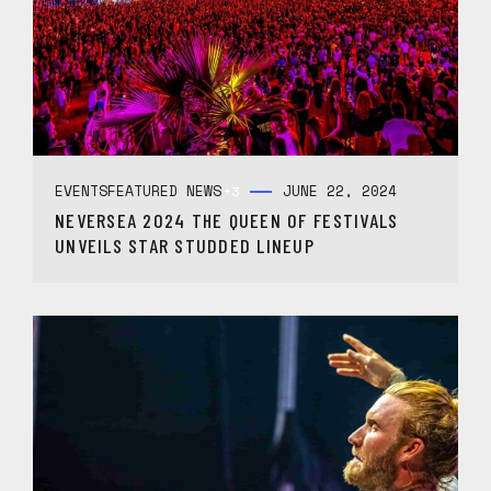
EVENTS
FEATURED NEWS
JUNE 22, 2024
+3
NEVERSEA 2024 THE QUEEN OF FESTIVALS
UNVEILS STAR STUDDED LINEUP