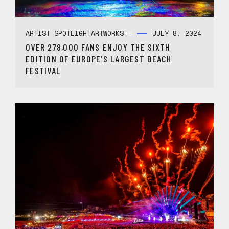
ARTIST SPOTLIGHT
ARTWORKS
JULY 8, 2024
+5
OVER 278,000 FANS ENJOY THE SIXTH
EDITION OF EUROPE’S LARGEST BEACH
FESTIVAL