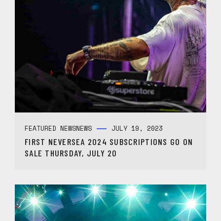
FEATURED NEWS
NEWS
JULY 19, 2023
FIRST NEVERSEA 2024 SUBSCRIPTIONS GO ON
SALE THURSDAY, JULY 20