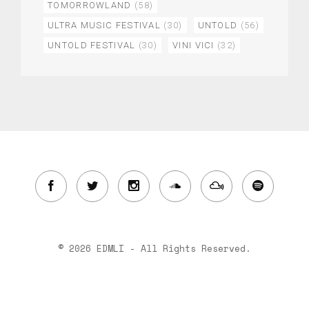
TOMORROWLAND
(58)
ULTRA MUSIC FESTIVAL
(30)
UNTOLD
(56)
UNTOLD FESTIVAL
(30)
VINI VICI
(32)
© 2026 EDMLI - All Rights Reserved.