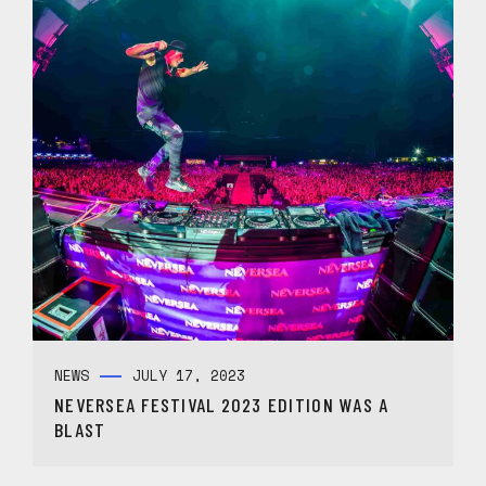
NEWS
JULY 17, 2023
NEVERSEA FESTIVAL 2023 EDITION WAS A
BLAST