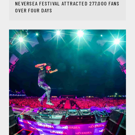
NEVERSEA FESTIVAL ATTRACTED 277,000 FANS
OVER FOUR DAYS