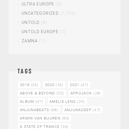
ULTRA EUROPE
(9)
UNCATEGORIZED
(1,236)
UNTOLD
(8)
UNTOLD EUROPE
(1)
ZAMNA
(1)
TAGS
2019
(36)
2020
(53)
2021
(47)
ABOVE & BEYOND
(52)
AFROJACK
(28)
ALBUM
(47)
AMELIE LENS
(29)
ANJUNABEATS
(68)
ANJUNADEEP
(47)
ARMIN VAN BUUREN
(85)
A STATE OF TRANCE
(36)