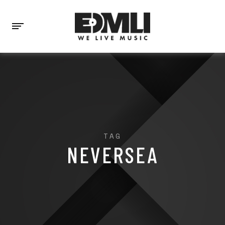
TAG
NEVERSEA