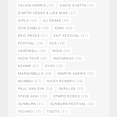
CALVIN HARRIS
(25)
DAVID GUETTA
(57)
DIMITRI VEGAS & LIKE MIKE
(27)
DIPLO
(24)
DJ SNAKE
(45)
DON DIABLO
(29)
EDM\
(60)
ERIC PRYDZ
(37)
EXIT FESTIVAL
(31)
FESTIVAL
(24)
GOA
(28)
HARDWELL
(42)
INDIA
(35)
INDIA TOUR
(53)
INSOMNIAC
(26)
KSHMR
(67)
KYGO
(25)
MARSHMELLO
(38)
MARTIN GARRIX
(93)
MUMBAI
(37)
NICKY ROMERO
(26)
PAUL VAN DYK
(34)
SKRILLEX
(35)
STEVE AOKI
(32)
STMPD RCRDS
(29)
SUNBURN
(31)
SUNBURN FESTIVAL
(43)
TECHNO
(25)
TIESTO
(51)