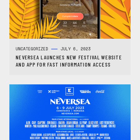
UNCATEGORIZED
JULY 6, 2023
NEVERSEA LAUNCHES NEW FESTIVAL WEBSITE
AND APP FOR FAST INFORMATION ACCESS