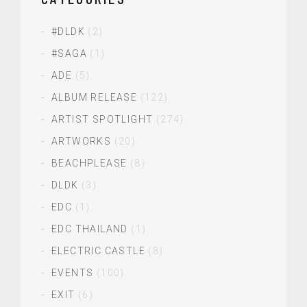
#DLDK
(2)
#SAGA
(1)
ADE
(5)
ALBUM RELEASE
(122)
ARTIST SPOTLIGHT
(274)
ARTWORKS
(20)
BEACHPLEASE
(8)
DLDK
(3)
EDC
(1)
EDC THAILAND
(1)
ELECTRIC CASTLE
(8)
EVENTS
(100)
EXIT
(6)