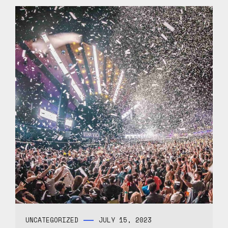
UNCATEGORIZED
JULY 15, 2023