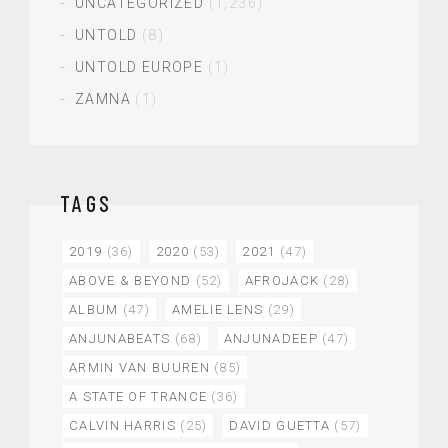
UNCATEGORIZED
(1,236)
UNTOLD
(8)
UNTOLD EUROPE
(1)
ZAMNA
(1)
TAGS
2019
(36)
2020
(53)
2021
(47)
ABOVE & BEYOND
(52)
AFROJACK
(28)
ALBUM
(47)
AMELIE LENS
(29)
ANJUNABEATS
(68)
ANJUNADEEP
(47)
ARMIN VAN BUUREN
(85)
A STATE OF TRANCE
(36)
CALVIN HARRIS
(25)
DAVID GUETTA
(57)