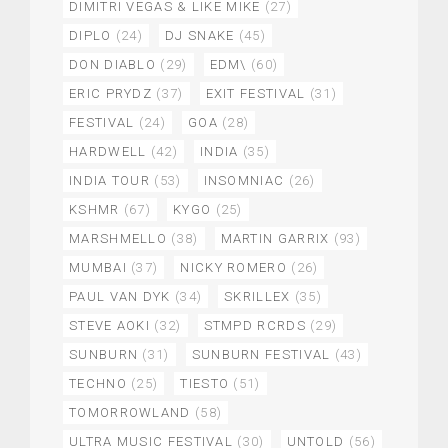
DIMITRI VEGAS & LIKE MIKE
(27)
DIPLO
(24)
DJ SNAKE
(45)
DON DIABLO
(29)
EDM\
(60)
ERIC PRYDZ
(37)
EXIT FESTIVAL
(31)
FESTIVAL
(24)
GOA
(28)
HARDWELL
(42)
INDIA
(35)
INDIA TOUR
(53)
INSOMNIAC
(26)
KSHMR
(67)
KYGO
(25)
MARSHMELLO
(38)
MARTIN GARRIX
(93)
MUMBAI
(37)
NICKY ROMERO
(26)
PAUL VAN DYK
(34)
SKRILLEX
(35)
STEVE AOKI
(32)
STMPD RCRDS
(29)
SUNBURN
(31)
SUNBURN FESTIVAL
(43)
TECHNO
(25)
TIESTO
(51)
TOMORROWLAND
(58)
ULTRA MUSIC FESTIVAL
(30)
UNTOLD
(56)