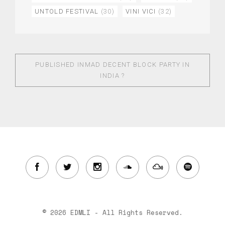
UNTOLD FESTIVAL
(30)
VINI VICI
(32)
PUBLISHED IN
MAD DECENT BLOCK PARTY IN
INDIA ?
© 2026 EDMLI - All Rights Reserved.