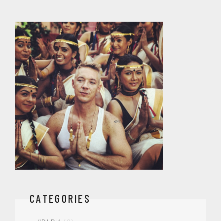
CATEGORIES