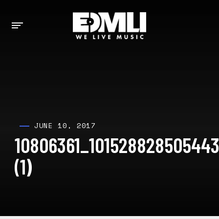
JUNE 10, 2017
10806361_101528828505443
(1)