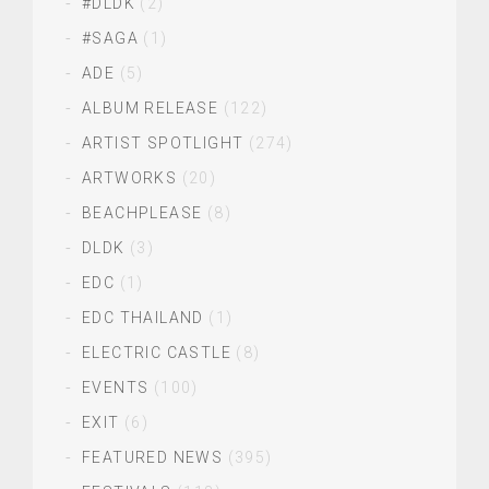
#DLDK
(2)
#SAGA
(1)
ADE
(5)
ALBUM RELEASE
(122)
ARTIST SPOTLIGHT
(274)
ARTWORKS
(20)
BEACHPLEASE
(8)
DLDK
(3)
EDC
(1)
EDC THAILAND
(1)
ELECTRIC CASTLE
(8)
EVENTS
(100)
EXIT
(6)
FEATURED NEWS
(395)