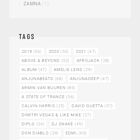
ZAMNA
(1)
TAGS
2019
(36)
2020
(53)
2021
(47)
ABOVE & BEYOND
(52)
AFROJACK
(28)
ALBUM
(47)
AMELIE LENS
(29)
ANJUNABEATS
(68)
ANJUNADEEP
(47)
ARMIN VAN BUUREN
(85)
A STATE OF TRANCE
(36)
CALVIN HARRIS
(25)
DAVID GUETTA
(57)
DIMITRI VEGAS & LIKE MIKE
(27)
DIPLO
(24)
DJ SNAKE
(45)
DON DIABLO
(29)
EDM\
(60)