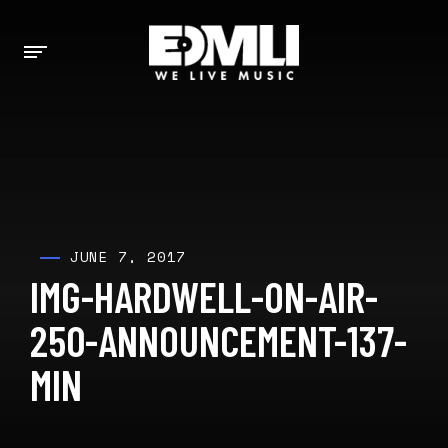
JUNE 7, 2017
IMG-HARDWELL-ON-AIR-
250-ANNOUNCEMENT-137-
MIN