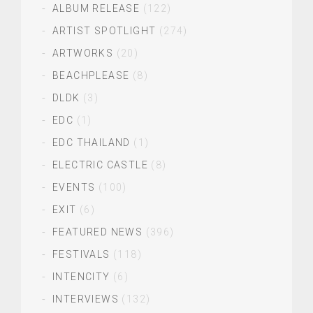
ALBUM RELEASE
(122)
ARTIST SPOTLIGHT
(274)
ARTWORKS
(20)
BEACHPLEASE
(8)
DLDK
(3)
EDC
(1)
EDC THAILAND
(1)
ELECTRIC CASTLE
(8)
EVENTS
(100)
EXIT
(6)
FEATURED NEWS
(396)
FESTIVALS
(118)
INTENCITY
(6)
INTERVIEWS
(132)