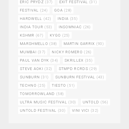
ERIC PRYDZ
(37)
EXIT FESTIVAL
(31)
FESTIVAL
(24)
GOA
(28)
HARDWELL
(42)
INDIA
(35)
INDIA TOUR
(53)
INSOMNIAC
(26)
KSHMR
(67)
KYGO
(25)
MARSHMELLO
(38)
MARTIN GARRIX
(93)
MUMBAI
(37)
NICKY ROMERO
(26)
PAUL VAN DYK
(34)
SKRILLEX
(35)
STEVE AOKI
(32)
STMPD RCRDS
(29)
SUNBURN
(31)
SUNBURN FESTIVAL
(43)
TECHNO
(25)
TIESTO
(51)
TOMORROWLAND
(58)
ULTRA MUSIC FESTIVAL
(30)
UNTOLD
(56)
UNTOLD FESTIVAL
(30)
VINI VICI
(32)