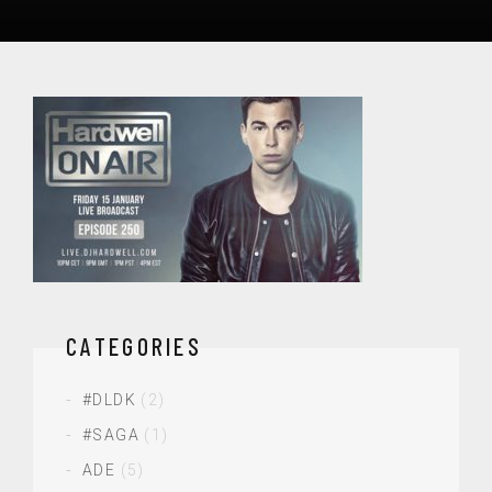
CATEGORIES
#DLDK
(2)
#SAGA
(1)
ADE
(5)