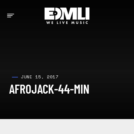
JUNE 15, 2017
AFROJACK-44-MIN