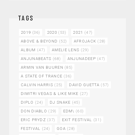
TAGS
2019
(36)
2020
(53)
2021
(47)
ABOVE & BEYOND
(52)
AFROJACK
(28)
ALBUM
(47)
AMELIE LENS
(29)
ANJUNABEATS
(68)
ANJUNADEEP
(47)
ARMIN VAN BUUREN
(85)
A STATE OF TRANCE
(36)
CALVIN HARRIS
(25)
DAVID GUETTA
(57)
DIMITRI VEGAS & LIKE MIKE
(27)
DIPLO
(24)
DJ SNAKE
(45)
DON DIABLO
(29)
EDM\
(60)
ERIC PRYDZ
(37)
EXIT FESTIVAL
(31)
FESTIVAL
(24)
GOA
(28)