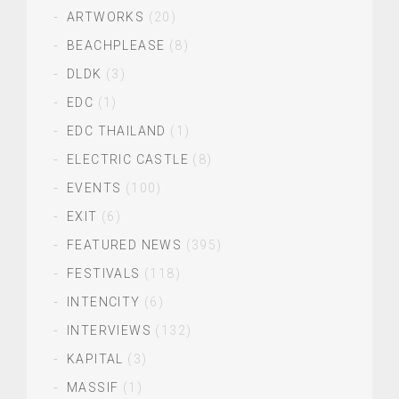
ARTWORKS
(20)
BEACHPLEASE
(8)
DLDK
(3)
EDC
(1)
EDC THAILAND
(1)
ELECTRIC CASTLE
(8)
EVENTS
(100)
EXIT
(6)
FEATURED NEWS
(395)
FESTIVALS
(118)
INTENCITY
(6)
INTERVIEWS
(132)
KAPITAL
(3)
MASSIF
(1)