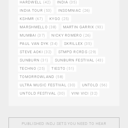
HARDWELL
(42)
INDIA
(35)
INDIA TOUR
(53)
INSOMNIAC
(26)
KSHMR
(67)
KYGO
(25)
MARSHMELLO
(38)
MARTIN GARRIX
(93)
MUMBAI
(37)
NICKY ROMERO
(26)
PAUL VAN DYK
(34)
SKRILLEX
(35)
STEVE AOKI
(32)
STMPD RCRDS
(29)
SUNBURN
(31)
SUNBURN FESTIVAL
(43)
TECHNO
(25)
TIESTO
(51)
TOMORROWLAND
(58)
ULTRA MUSIC FESTIVAL
(30)
UNTOLD
(56)
UNTOLD FESTIVAL
(30)
VINI VICI
(32)
PUBLISHED IN
DJ SETS YOU NEED TO HEAR