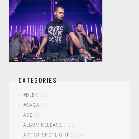
CATEGORIES
#DLDK
(2)
#SAGA
(1)
ADE
(5)
ALBUM RELEASE
(122)
ARTIST SPOTLIGHT
(274)