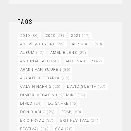
TAGS
2019
(36)
2020
(53)
2021
(47)
ABOVE & BEYOND
(52)
AFROJACK
(28)
ALBUM
(47)
AMELIE LENS
(29)
ANJUNABEATS
(68)
ANJUNADEEP
(47)
ARMIN VAN BUUREN
(85)
A STATE OF TRANCE
(36)
CALVIN HARRIS
(25)
DAVID GUETTA
(57)
DIMITRI VEGAS & LIKE MIKE
(27)
DIPLO
(24)
DJ SNAKE
(45)
DON DIABLO
(29)
EDM\
(60)
ERIC PRYDZ
(37)
EXIT FESTIVAL
(31)
FESTIVAL
(24)
GOA
(28)