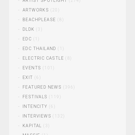
ARTIST SPOTLIGHT
(274)
ARTWORKS
(20)
BEACHPLEASE
(8)
DLDK
(3)
EDC
(1)
EDC THAILAND
(1)
ELECTRIC CASTLE
(8)
EVENTS
(101)
EXIT
(6)
FEATURED NEWS
(396)
FESTIVALS
(119)
INTENCITY
(6)
INTERVIEWS
(132)
KAPITAL
(3)