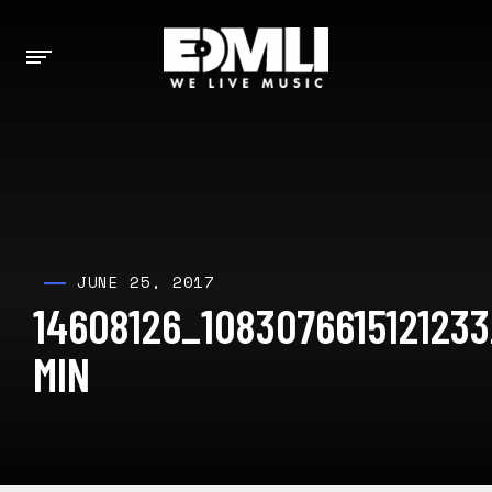
JUNE 25, 2017
14608126_108307661512123
MIN