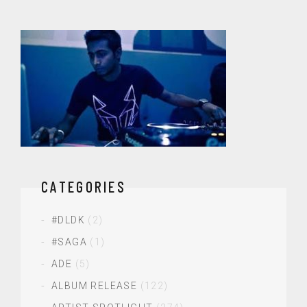
CATEGORIES
#DLDK
(2)
#SAGA
(1)
ADE
(5)
ALBUM RELEASE
(122)