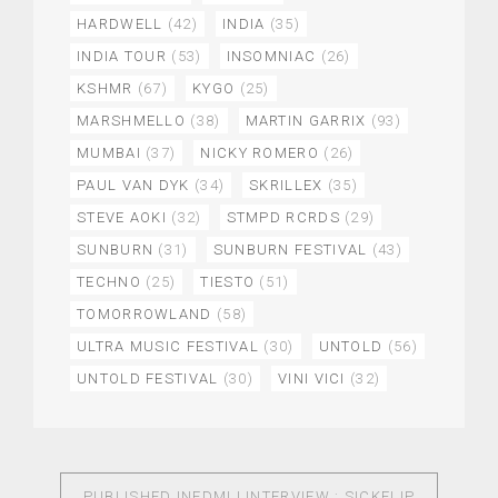
HARDWELL
(42)
INDIA
(35)
INDIA TOUR
(53)
INSOMNIAC
(26)
KSHMR
(67)
KYGO
(25)
MARSHMELLO
(38)
MARTIN GARRIX
(93)
MUMBAI
(37)
NICKY ROMERO
(26)
PAUL VAN DYK
(34)
SKRILLEX
(35)
STEVE AOKI
(32)
STMPD RCRDS
(29)
SUNBURN
(31)
SUNBURN FESTIVAL
(43)
TECHNO
(25)
TIESTO
(51)
TOMORROWLAND
(58)
ULTRA MUSIC FESTIVAL
(30)
UNTOLD
(56)
UNTOLD FESTIVAL
(30)
VINI VICI
(32)
PUBLISHED IN
EDMLI INTERVIEW : SICKFLIP