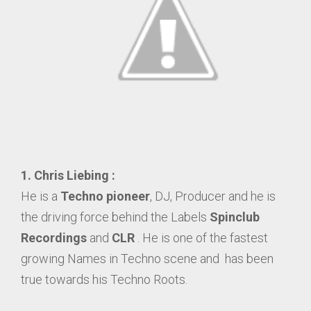
1.
Chris Liebing :
He is a
Techno pioneer
, DJ, Producer and he is
the driving force behind the Labels
Spinclub
Recordings
and
CLR
. He is one of the fastest
growing Names in Techno scene and has been
true towards his Techno Roots.