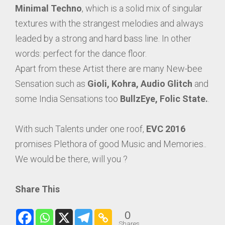
Minimal Techno
, which is a solid mix of singular
textures with the strangest melodies and always
leaded by a strong and hard bass line. In other
words: perfect for the dance floor.
Apart from these Artist there are many New-bee
Sensation such as
Gioli, Kohra, Audio Glitch
and
some India Sensations too
BullzEye, Folic State.
.
With such Talents under one roof,
EVC 2016
promises Plethora of good Music and Memories..
We would be there, will you ?
Share This
0
Shares