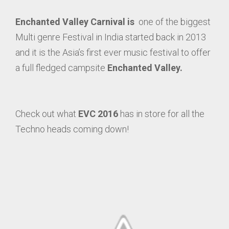
Enchanted Valley Carnival is
one of the biggest
Multi genre Festival in India started back in 2013
and it is the Asia’s first ever music festival to offer
a full fledged campsite
Enchanted Valley.
Check out what
EVC 2016
has in store for all the
Techno heads coming down!