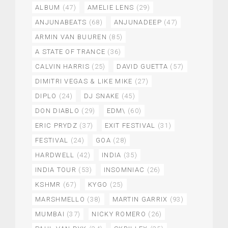
ALBUM
(47)
AMELIE LENS
(29)
ANJUNABEATS
(68)
ANJUNADEEP
(47)
ARMIN VAN BUUREN
(85)
A STATE OF TRANCE
(36)
CALVIN HARRIS
(25)
DAVID GUETTA
(57)
DIMITRI VEGAS & LIKE MIKE
(27)
DIPLO
(24)
DJ SNAKE
(45)
DON DIABLO
(29)
EDM\
(60)
ERIC PRYDZ
(37)
EXIT FESTIVAL
(31)
FESTIVAL
(24)
GOA
(28)
HARDWELL
(42)
INDIA
(35)
INDIA TOUR
(53)
INSOMNIAC
(26)
KSHMR
(67)
KYGO
(25)
MARSHMELLO
(38)
MARTIN GARRIX
(93)
MUMBAI
(37)
NICKY ROMERO
(26)