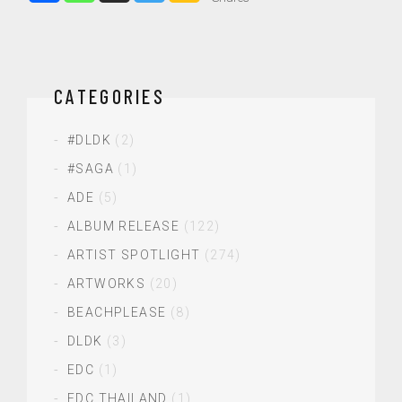
CATEGORIES
#DLDK
(2)
#SAGA
(1)
ADE
(5)
ALBUM RELEASE
(122)
ARTIST SPOTLIGHT
(274)
ARTWORKS
(20)
BEACHPLEASE
(8)
DLDK
(3)
EDC
(1)
EDC THAILAND
(1)