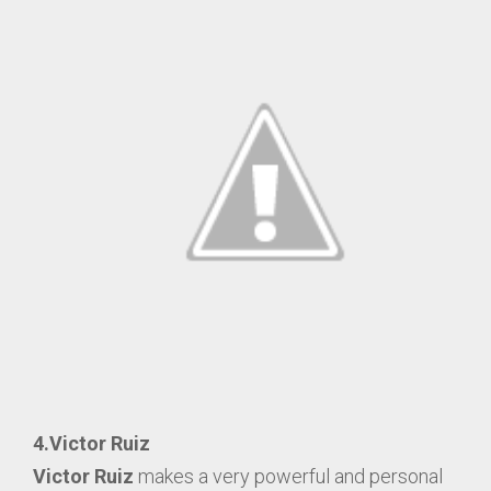
4.Victor Ruiz
Victor Ruiz
makes a very powerful and personal