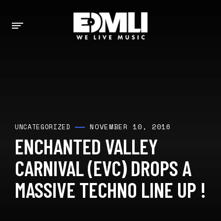
NOVEMBER 10, 2016
UNCATEGORIZED
ENCHANTED VALLEY
CARNIVAL (EVC) DROPS A
MASSIVE TECHNO LINE UP !