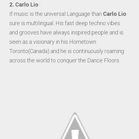
2. Carlo Lio
:
If music is the universal Language than
Carlo Lio
sure is multilingual. His fast deep techno vibes
and grooves have always inspired people and is
seen as a visionary in his Hometown
Toronto(Canada) and he is continuously roaming
across the world to conquer the Dance Floors.