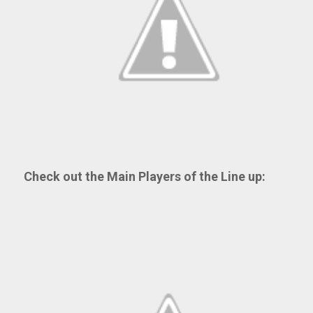
Check out the Main Players of the Line up: