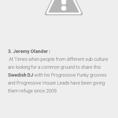
3.
Jeremy Olander :
At Times when people from different sub culture
are looking for a common ground to share this
Swedish DJ
with his Progressive Funky grooves
and Progressive House Leads have been giving
them refuge since 2009.