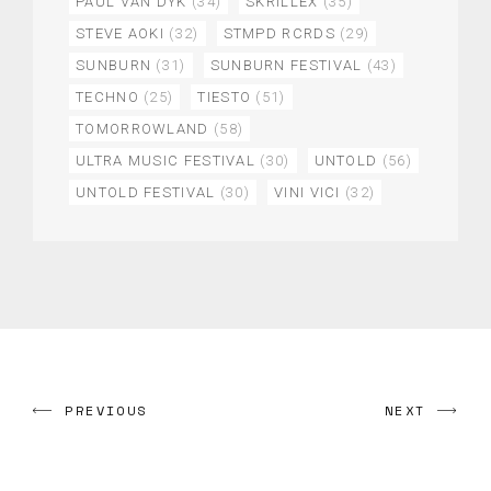
PAUL VAN DYK
(34)
SKRILLEX
(35)
STEVE AOKI
(32)
STMPD RCRDS
(29)
SUNBURN
(31)
SUNBURN FESTIVAL
(43)
TECHNO
(25)
TIESTO
(51)
TOMORROWLAND
(58)
ULTRA MUSIC FESTIVAL
(30)
UNTOLD
(56)
UNTOLD FESTIVAL
(30)
VINI VICI
(32)
PREVIOUS
NEXT