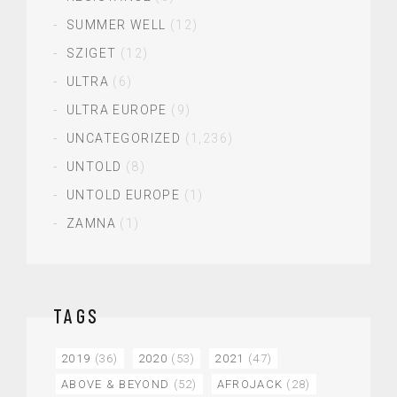
SUMMER WELL
(12)
SZIGET
(12)
ULTRA
(6)
ULTRA EUROPE
(9)
UNCATEGORIZED
(1,236)
UNTOLD
(8)
UNTOLD EUROPE
(1)
ZAMNA
(1)
TAGS
2019
(36)
2020
(53)
2021
(47)
ABOVE & BEYOND
(52)
AFROJACK
(28)