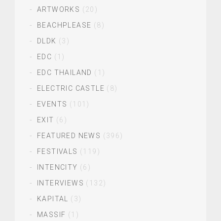
ARTWORKS
(20)
BEACHPLEASE
(8)
DLDK
(3)
EDC
(1)
EDC THAILAND
(1)
ELECTRIC CASTLE
(8)
EVENTS
(101)
EXIT
(6)
FEATURED NEWS
(396)
FESTIVALS
(119)
INTENCITY
(6)
INTERVIEWS
(132)
KAPITAL
(3)
MASSIF
(1)