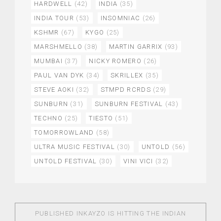
HARDWELL
(42)
INDIA
(35)
INDIA TOUR
(53)
INSOMNIAC
(26)
KSHMR
(67)
KYGO
(25)
MARSHMELLO
(38)
MARTIN GARRIX
(93)
MUMBAI
(37)
NICKY ROMERO
(26)
PAUL VAN DYK
(34)
SKRILLEX
(35)
STEVE AOKI
(32)
STMPD RCRDS
(29)
SUNBURN
(31)
SUNBURN FESTIVAL
(43)
TECHNO
(25)
TIESTO
(51)
TOMORROWLAND
(58)
ULTRA MUSIC FESTIVAL
(30)
UNTOLD
(56)
UNTOLD FESTIVAL
(30)
VINI VICI
(32)
PUBLISHED IN
KAYZO IS HITTING THE INDIAN