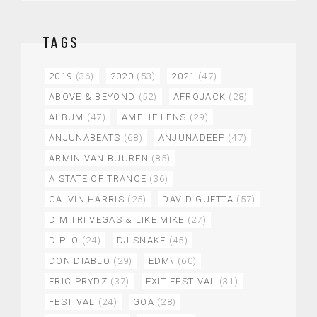
TAGS
2019
(36)
2020
(53)
2021
(47)
ABOVE & BEYOND
(52)
AFROJACK
(28)
ALBUM
(47)
AMELIE LENS
(29)
ANJUNABEATS
(68)
ANJUNADEEP
(47)
ARMIN VAN BUUREN
(85)
A STATE OF TRANCE
(36)
CALVIN HARRIS
(25)
DAVID GUETTA
(57)
DIMITRI VEGAS & LIKE MIKE
(27)
DIPLO
(24)
DJ SNAKE
(45)
DON DIABLO
(29)
EDM\
(60)
ERIC PRYDZ
(37)
EXIT FESTIVAL
(31)
FESTIVAL
(24)
GOA
(28)