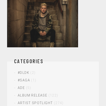
CATEGORIES
#DLDK
(2)
#SAGA
(1)
ADE
(5)
ALBUM RELEASE
(122)
ARTIST SPOTLIGHT
(274)