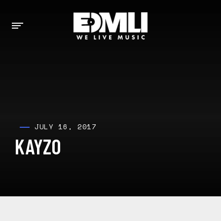
JULY 16, 2017
KAYZO