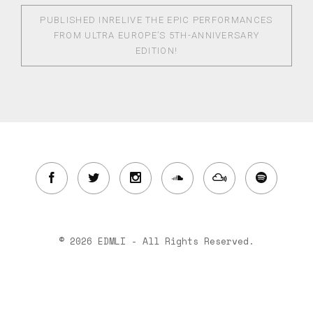
PUBLISHED IN
RELIVE THE EPIC PERFORMANCES
FROM ULTRA EUROPE’S 5TH-ANNIVERSARY
EDITION!
© 2026 EDMLI - All Rights Reserved.