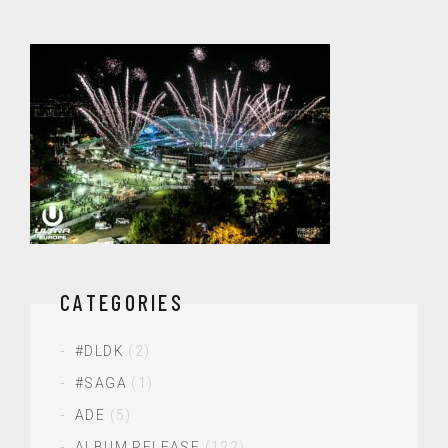
CATEGORIES
#DLDK
(2)
#SAGA
(1)
ADE
(5)
ALBUM RELEASE
(122)