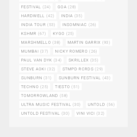
FESTIVAL
(24)
GOA
(28)
HARDWELL
(42)
INDIA
(35)
INDIA TOUR
(53)
INSOMNIAC
(26)
KSHMR
(67)
KYGO
(25)
MARSHMELLO
(38)
MARTIN GARRIX
(93)
MUMBAI
(37)
NICKY ROMERO
(26)
PAUL VAN DYK
(34)
SKRILLEX
(35)
STEVE AOKI
(32)
STMPD RCRDS
(29)
SUNBURN
(31)
SUNBURN FESTIVAL
(43)
TECHNO
(25)
TIESTO
(51)
TOMORROWLAND
(58)
ULTRA MUSIC FESTIVAL
(30)
UNTOLD
(56)
UNTOLD FESTIVAL
(30)
VINI VICI
(32)