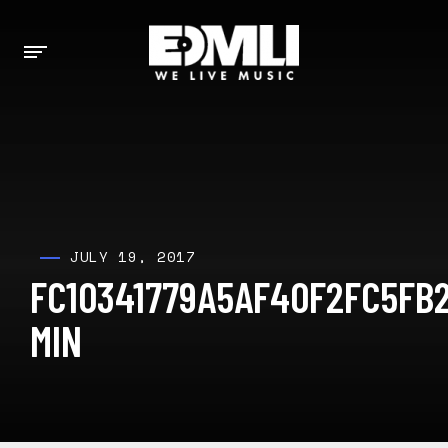
JULY 19, 2017
FC10341779A5AF40F2FC5FB
MIN