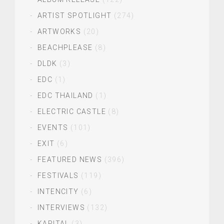
ARTIST SPOTLIGHT
(274)
ARTWORKS
(20)
BEACHPLEASE
(8)
DLDK
(3)
EDC
(1)
EDC THAILAND
(1)
ELECTRIC CASTLE
(8)
EVENTS
(101)
EXIT
(6)
FEATURED NEWS
(396)
FESTIVALS
(119)
INTENCITY
(6)
INTERVIEWS
(132)
KAPITAL
(3)