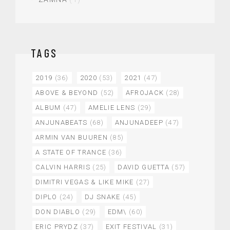
TAGS
2019
(36)
2020
(53)
2021
(47)
ABOVE & BEYOND
(52)
AFROJACK
(28)
ALBUM
(47)
AMELIE LENS
(29)
ANJUNABEATS
(68)
ANJUNADEEP
(47)
ARMIN VAN BUUREN
(85)
A STATE OF TRANCE
(36)
CALVIN HARRIS
(25)
DAVID GUETTA
(57)
DIMITRI VEGAS & LIKE MIKE
(27)
DIPLO
(24)
DJ SNAKE
(45)
DON DIABLO
(29)
EDM\
(60)
ERIC PRYDZ
(37)
EXIT FESTIVAL
(31)