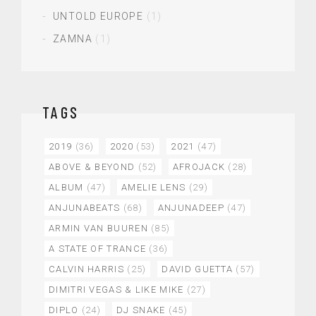
UNTOLD EUROPE
(1)
ZAMNA
(1)
TAGS
2019
(36)
2020
(53)
2021
(47)
ABOVE & BEYOND
(52)
AFROJACK
(28)
ALBUM
(47)
AMELIE LENS
(29)
ANJUNABEATS
(68)
ANJUNADEEP
(47)
ARMIN VAN BUUREN
(85)
A STATE OF TRANCE
(36)
CALVIN HARRIS
(25)
DAVID GUETTA
(57)
DIMITRI VEGAS & LIKE MIKE
(27)
DIPLO
(24)
DJ SNAKE
(45)