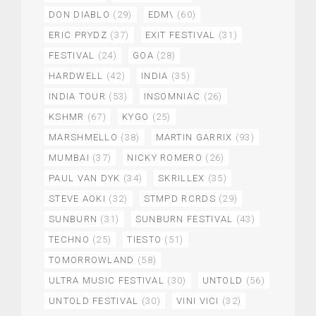
DON DIABLO
(29)
EDM\
(60)
ERIC PRYDZ
(37)
EXIT FESTIVAL
(31)
FESTIVAL
(24)
GOA
(28)
HARDWELL
(42)
INDIA
(35)
INDIA TOUR
(53)
INSOMNIAC
(26)
KSHMR
(67)
KYGO
(25)
MARSHMELLO
(38)
MARTIN GARRIX
(93)
MUMBAI
(37)
NICKY ROMERO
(26)
PAUL VAN DYK
(34)
SKRILLEX
(35)
STEVE AOKI
(32)
STMPD RCRDS
(29)
SUNBURN
(31)
SUNBURN FESTIVAL
(43)
TECHNO
(25)
TIESTO
(51)
TOMORROWLAND
(58)
ULTRA MUSIC FESTIVAL
(30)
UNTOLD
(56)
UNTOLD FESTIVAL
(30)
VINI VICI
(32)