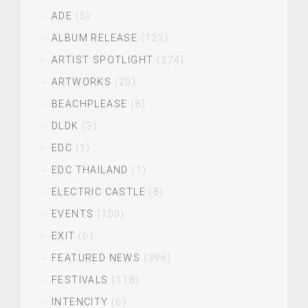
ADE
(5)
ALBUM RELEASE
(122)
ARTIST SPOTLIGHT
(274)
ARTWORKS
(20)
BEACHPLEASE
(8)
DLDK
(3)
EDC
(1)
EDC THAILAND
(1)
ELECTRIC CASTLE
(8)
EVENTS
(100)
EXIT
(6)
FEATURED NEWS
(396)
FESTIVALS
(118)
INTENCITY
(6)