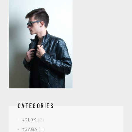
CATEGORIES
#DLDK
(2)
#SAGA
(1)