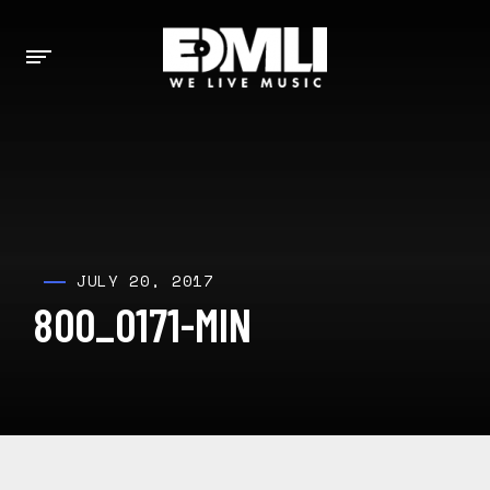
JULY 20, 2017
800_0171-MIN