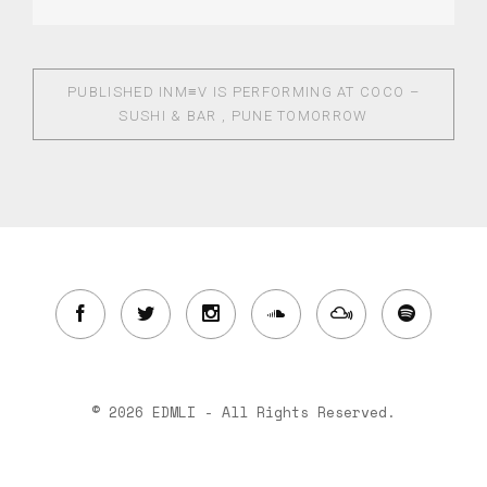
PUBLISHED IN
M≡V IS PERFORMING AT COCO –
SUSHI & BAR , PUNE TOMORROW
© 2026 EDMLI - All Rights Reserved.