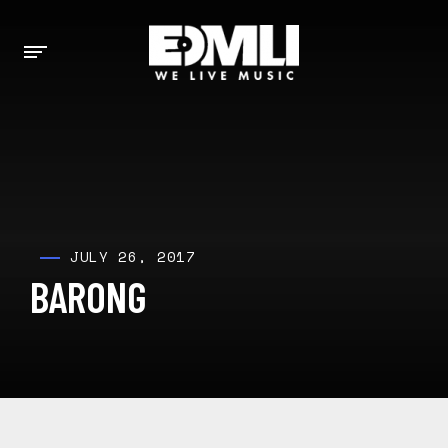
JULY 26, 2017
BARONG