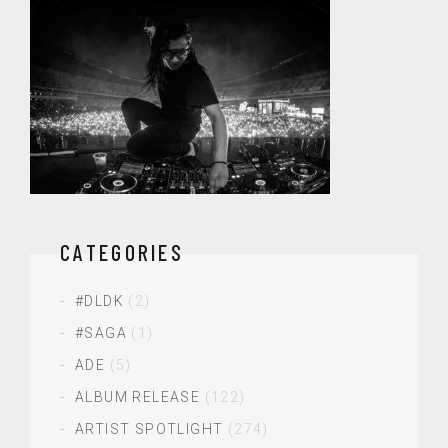
CATEGORIES
#DLDK
(2)
#SAGA
(1)
ADE
(5)
ALBUM RELEASE
(122)
ARTIST SPOTLIGHT
(274)