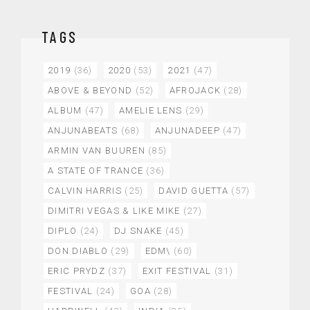
TAGS
2019
(36)
2020
(53)
2021
(47)
ABOVE & BEYOND
(52)
AFROJACK
(28)
ALBUM
(47)
AMELIE LENS
(29)
ANJUNABEATS
(68)
ANJUNADEEP
(47)
ARMIN VAN BUUREN
(85)
A STATE OF TRANCE
(36)
CALVIN HARRIS
(25)
DAVID GUETTA
(57)
DIMITRI VEGAS & LIKE MIKE
(27)
DIPLO
(24)
DJ SNAKE
(45)
DON DIABLO
(29)
EDM\
(60)
ERIC PRYDZ
(37)
EXIT FESTIVAL
(31)
FESTIVAL
(24)
GOA
(28)