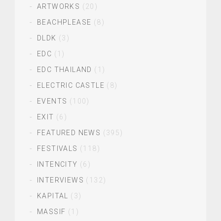
ARTWORKS
(20)
BEACHPLEASE
(8)
DLDK
(3)
EDC
(1)
EDC THAILAND
(1)
ELECTRIC CASTLE
(8)
EVENTS
(100)
EXIT
(6)
FEATURED NEWS
(395)
FESTIVALS
(118)
INTENCITY
(6)
INTERVIEWS
(132)
KAPITAL
(3)
MASSIF
(1)