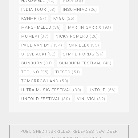
HARDWELL
(42)
INDIA
(35)
INDIA TOUR
(53)
INSOMNIAC
(26)
KSHMR
(67)
KYGO
(25)
MARSHMELLO
(38)
MARTIN GARRIX
(93)
MUMBAI
(37)
NICKY ROMERO
(26)
PAUL VAN DYK
(34)
SKRILLEX
(35)
STEVE AOKI
(32)
STMPD RCRDS
(29)
SUNBURN
(31)
SUNBURN FESTIVAL
(43)
TECHNO
(25)
TIESTO
(51)
TOMORROWLAND
(58)
ULTRA MUSIC FESTIVAL
(30)
UNTOLD
(56)
UNTOLD FESTIVAL
(30)
VINI VICI
(32)
PUBLISHED IN
SKRILLEX RELEASES NEW DEEP