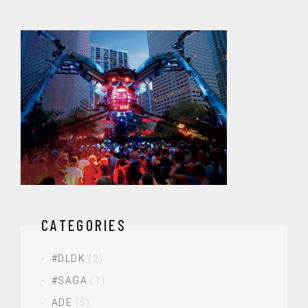
CATEGORIES
#DLDK
(2)
#SAGA
(1)
ADE
(5)