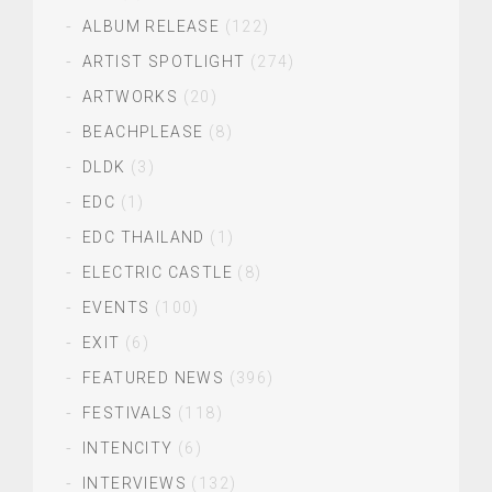
ALBUM RELEASE
(122)
ARTIST SPOTLIGHT
(274)
ARTWORKS
(20)
BEACHPLEASE
(8)
DLDK
(3)
EDC
(1)
EDC THAILAND
(1)
ELECTRIC CASTLE
(8)
EVENTS
(100)
EXIT
(6)
FEATURED NEWS
(396)
FESTIVALS
(118)
INTENCITY
(6)
INTERVIEWS
(132)