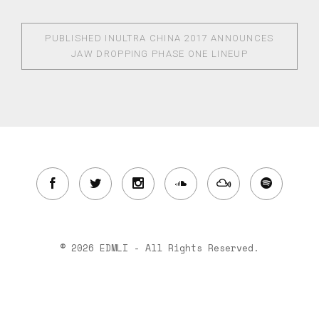
PUBLISHED IN
ULTRA CHINA 2017 ANNOUNCES
JAW DROPPING PHASE ONE LINEUP
© 2026 EDMLI - All Rights Reserved.