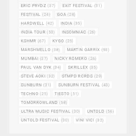
ERIC PRYDZ
(37)
EXIT FESTIVAL
(31)
FESTIVAL
(24)
GOA
(28)
HARDWELL
(42)
INDIA
(35)
INDIA TOUR
(53)
INSOMNIAC
(26)
KSHMR
(67)
KYGO
(25)
MARSHMELLO
(38)
MARTIN GARRIX
(93)
MUMBAI
(37)
NICKY ROMERO
(26)
PAUL VAN DYK
(34)
SKRILLEX
(35)
STEVE AOKI
(32)
STMPD RCRDS
(29)
SUNBURN
(31)
SUNBURN FESTIVAL
(43)
TECHNO
(25)
TIESTO
(51)
TOMORROWLAND
(58)
ULTRA MUSIC FESTIVAL
(30)
UNTOLD
(56)
UNTOLD FESTIVAL
(30)
VINI VICI
(32)