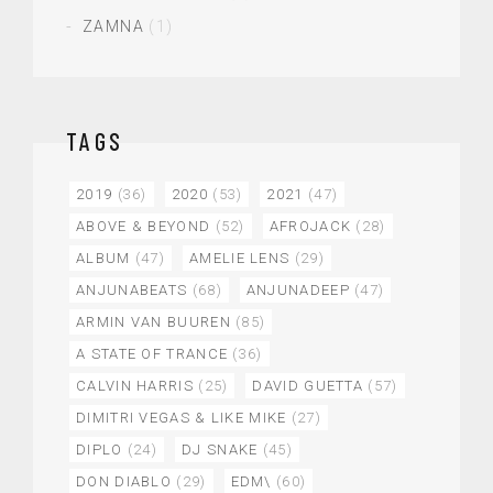
ZAMNA
(1)
TAGS
2019
(36)
2020
(53)
2021
(47)
ABOVE & BEYOND
(52)
AFROJACK
(28)
ALBUM
(47)
AMELIE LENS
(29)
ANJUNABEATS
(68)
ANJUNADEEP
(47)
ARMIN VAN BUUREN
(85)
A STATE OF TRANCE
(36)
CALVIN HARRIS
(25)
DAVID GUETTA
(57)
DIMITRI VEGAS & LIKE MIKE
(27)
DIPLO
(24)
DJ SNAKE
(45)
DON DIABLO
(29)
EDM\
(60)