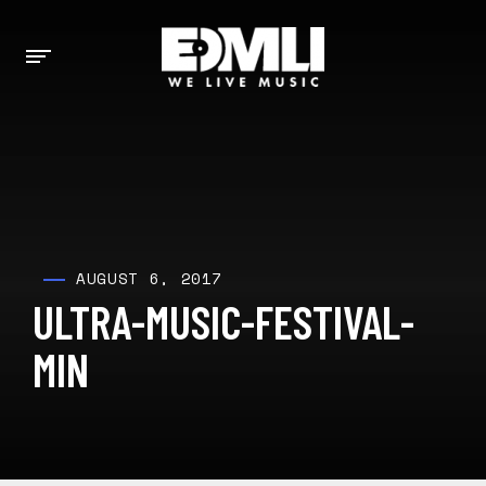
AUGUST 6, 2017
ULTRA-MUSIC-FESTIVAL-
MIN