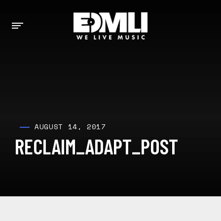
AUGUST 14, 2017
RECLAIM_ADAPT_POST