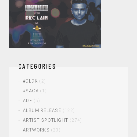
CATEGORIES
#DLDK
(2)
#SAGA
(1)
ADE
(5)
ALBUM RELEASE
(122)
ARTIST SPOTLIGHT
(274)
ARTWORKS
(20)