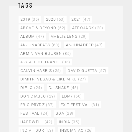
TAGS
2019
(36)
2020
(53)
2021
(47)
ABOVE & BEYOND
(52)
AFROJACK
(28)
ALBUM
(47)
AMELIE LENS
(29)
ANJUNABEATS
(68)
ANJUNADEEP
(47)
ARMIN VAN BUUREN
(85)
A STATE OF TRANCE
(36)
CALVIN HARRIS
(25)
DAVID GUETTA
(57)
DIMITRI VEGAS & LIKE MIKE
(27)
DIPLO
(24)
DJ SNAKE
(45)
DON DIABLO
(29)
EDM\
(60)
ERIC PRYDZ
(37)
EXIT FESTIVAL
(31)
FESTIVAL
(24)
GOA
(28)
HARDWELL
(42)
INDIA
(35)
INDIA TOUR
(53)
INSOMNIAC
(26)