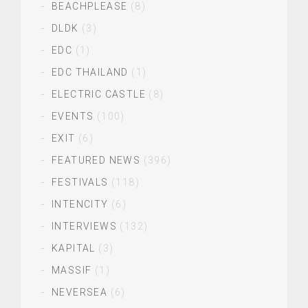
BEACHPLEASE
(8)
DLDK
(3)
EDC
(1)
EDC THAILAND
(1)
ELECTRIC CASTLE
(8)
EVENTS
(100)
EXIT
(6)
FEATURED NEWS
(396)
FESTIVALS
(118)
INTENCITY
(6)
INTERVIEWS
(132)
KAPITAL
(3)
MASSIF
(1)
NEVERSEA
(6)