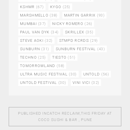
KSHMR
(67)
KYGO
(25)
MARSHMELLO
(38)
MARTIN GARRIX
(93)
MUMBAI
(37)
NICKY ROMERO
(26)
PAUL VAN DYK
(34)
SKRILLEX
(35)
STEVE AOKI
(32)
STMPD RCRDS
(29)
SUNBURN
(31)
SUNBURN FESTIVAL
(43)
TECHNO
(25)
TIESTO
(51)
TOMORROWLAND
(58)
ULTRA MUSIC FESTIVAL
(30)
UNTOLD
(56)
UNTOLD FESTIVAL
(30)
VINI VICI
(32)
PUBLISHED IN
CATCH RECLAIM,THIS FRIDAY AT
COCO SUSHI & BAR , PUNE