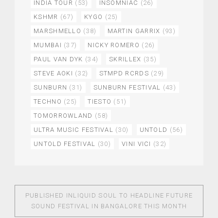
INDIA TOUR
(53)
INSOMNIAC
(26)
KSHMR
(67)
KYGO
(25)
MARSHMELLO
(38)
MARTIN GARRIX
(93)
MUMBAI
(37)
NICKY ROMERO
(26)
PAUL VAN DYK
(34)
SKRILLEX
(35)
STEVE AOKI
(32)
STMPD RCRDS
(29)
SUNBURN
(31)
SUNBURN FESTIVAL
(43)
TECHNO
(25)
TIESTO
(51)
TOMORROWLAND
(58)
ULTRA MUSIC FESTIVAL
(30)
UNTOLD
(56)
UNTOLD FESTIVAL
(30)
VINI VICI
(32)
PUBLISHED IN
LIQUID SOUL TO HEADLINE FUTURE
SOUND FESTIVAL IN BANGALORE THIS MONTH