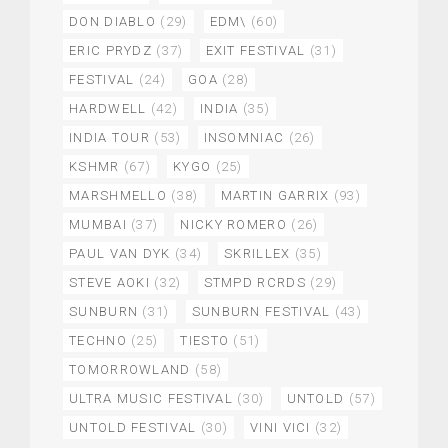
DON DIABLO
(29)
EDM\
(60)
ERIC PRYDZ
(37)
EXIT FESTIVAL
(31)
FESTIVAL
(24)
GOA
(28)
HARDWELL
(42)
INDIA
(35)
INDIA TOUR
(53)
INSOMNIAC
(26)
KSHMR
(67)
KYGO
(25)
MARSHMELLO
(38)
MARTIN GARRIX
(93)
MUMBAI
(37)
NICKY ROMERO
(26)
PAUL VAN DYK
(34)
SKRILLEX
(35)
STEVE AOKI
(32)
STMPD RCRDS
(29)
SUNBURN
(31)
SUNBURN FESTIVAL
(43)
TECHNO
(25)
TIESTO
(51)
TOMORROWLAND
(58)
ULTRA MUSIC FESTIVAL
(30)
UNTOLD
(57)
UNTOLD FESTIVAL
(30)
VINI VICI
(32)