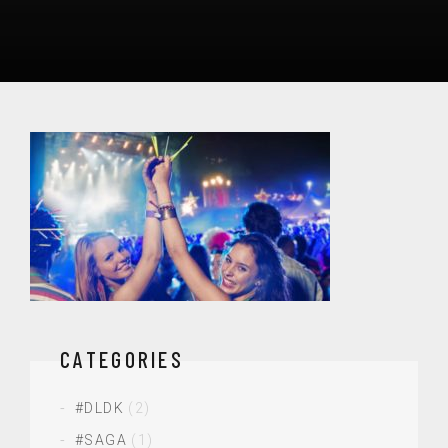
CATEGORIES
#DLDK
(2)
#SAGA
(1)