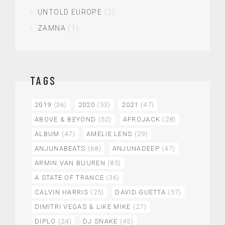
UNTOLD EUROPE
(2)
ZAMNA
(1)
TAGS
2019
(36)
2020
(53)
2021
(47)
ABOVE & BEYOND
(52)
AFROJACK
(28)
ALBUM
(47)
AMELIE LENS
(29)
ANJUNABEATS
(68)
ANJUNADEEP
(47)
ARMIN VAN BUUREN
(85)
A STATE OF TRANCE
(36)
CALVIN HARRIS
(25)
DAVID GUETTA
(57)
DIMITRI VEGAS & LIKE MIKE
(27)
DIPLO
(24)
DJ SNAKE
(45)