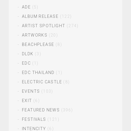
ADE
(5)
ALBUM RELEASE
(122)
ARTIST SPOTLIGHT
(274)
ARTWORKS
(20)
BEACHPLEASE
(8)
DLDK
(3)
EDC
(1)
EDC THAILAND
(1)
ELECTRIC CASTLE
(8)
EVENTS
(103)
EXIT
(6)
FEATURED NEWS
(396)
FESTIVALS
(121)
INTENCITY
(6)