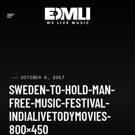
OCTOBER 9, 2017
SWEDEN-TO-HOLD-MAN-
FREE-MUSIC-FESTIVAL-
INDIALIVETODYMOVIES-
800×450