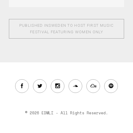
PUBLISHED IN
SWEDEN TO HOST FIRST MUSIC
FESTIVAL FEATURING WOMEN ONLY
© 2026 EDMLI - All Rights Reserved.