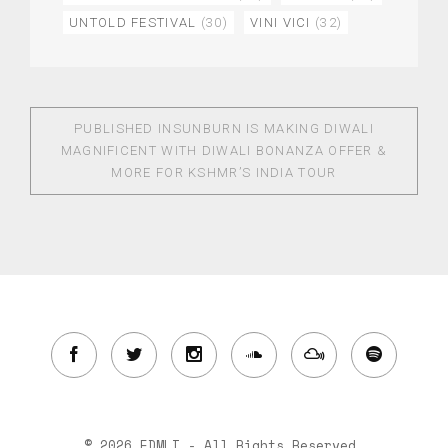
UNTOLD FESTIVAL
(30)
VINI VICI
(32)
PUBLISHED IN
SUNBURN IS MAKING DIWALI
MAGNIFICENT WITH DIWALI BONANZA OFFER &
MORE FOR KSHMR’S INDIA TOUR
© 2026 EDMLI - All Rights Reserved.