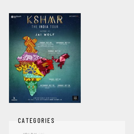
CATEGORIES