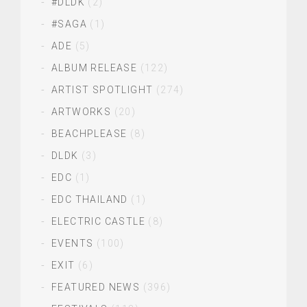
#DLDK
(2)
#SAGA
(1)
ADE
(5)
ALBUM RELEASE
(122)
ARTIST SPOTLIGHT
(274)
ARTWORKS
(20)
BEACHPLEASE
(8)
DLDK
(3)
EDC
(1)
EDC THAILAND
(1)
ELECTRIC CASTLE
(8)
EVENTS
(100)
EXIT
(6)
FEATURED NEWS
(396)