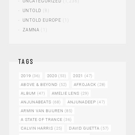
UNCATEGORIZED
(1,236)
UNTOLD
(8)
UNTOLD EUROPE
(1)
ZAMNA
(1)
TAGS
2019
(36)
2020
(53)
2021
(47)
ABOVE & BEYOND
(52)
AFROJACK
(28)
ALBUM
(47)
AMELIE LENS
(29)
ANJUNABEATS
(68)
ANJUNADEEP
(47)
ARMIN VAN BUUREN
(85)
A STATE OF TRANCE
(36)
CALVIN HARRIS
(25)
DAVID GUETTA
(57)