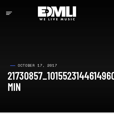
OCTOBER 17, 2017
21730857_101552314461496
MIN