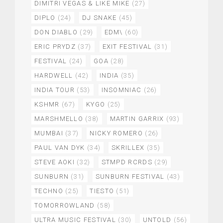
DIMITRI VEGAS & LIKE MIKE
(27)
DIPLO
(24)
DJ SNAKE
(45)
DON DIABLO
(29)
EDM\
(60)
ERIC PRYDZ
(37)
EXIT FESTIVAL
(31)
FESTIVAL
(24)
GOA
(28)
HARDWELL
(42)
INDIA
(35)
INDIA TOUR
(53)
INSOMNIAC
(26)
KSHMR
(67)
KYGO
(25)
MARSHMELLO
(38)
MARTIN GARRIX
(93)
MUMBAI
(37)
NICKY ROMERO
(26)
PAUL VAN DYK
(34)
SKRILLEX
(35)
STEVE AOKI
(32)
STMPD RCRDS
(29)
SUNBURN
(31)
SUNBURN FESTIVAL
(43)
TECHNO
(25)
TIESTO
(51)
TOMORROWLAND
(58)
ULTRA MUSIC FESTIVAL
(30)
UNTOLD
(56)