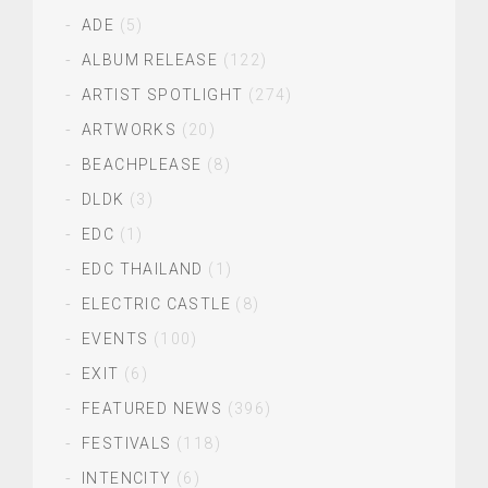
ADE
(5)
ALBUM RELEASE
(122)
ARTIST SPOTLIGHT
(274)
ARTWORKS
(20)
BEACHPLEASE
(8)
DLDK
(3)
EDC
(1)
EDC THAILAND
(1)
ELECTRIC CASTLE
(8)
EVENTS
(100)
EXIT
(6)
FEATURED NEWS
(396)
FESTIVALS
(118)
INTENCITY
(6)