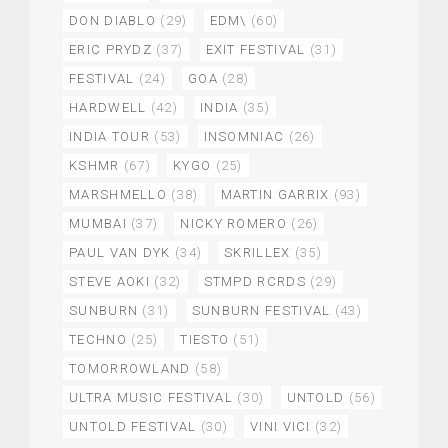
DON DIABLO
(29)
EDM\
(60)
ERIC PRYDZ
(37)
EXIT FESTIVAL
(31)
FESTIVAL
(24)
GOA
(28)
HARDWELL
(42)
INDIA
(35)
INDIA TOUR
(53)
INSOMNIAC
(26)
KSHMR
(67)
KYGO
(25)
MARSHMELLO
(38)
MARTIN GARRIX
(93)
MUMBAI
(37)
NICKY ROMERO
(26)
PAUL VAN DYK
(34)
SKRILLEX
(35)
STEVE AOKI
(32)
STMPD RCRDS
(29)
SUNBURN
(31)
SUNBURN FESTIVAL
(43)
TECHNO
(25)
TIESTO
(51)
TOMORROWLAND
(58)
ULTRA MUSIC FESTIVAL
(30)
UNTOLD
(56)
UNTOLD FESTIVAL
(30)
VINI VICI
(32)