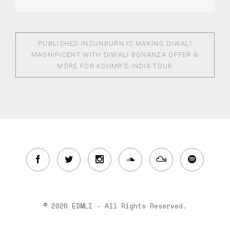
PUBLISHED IN
SUNBURN IS MAKING DIWALI
MAGNIFICENT WITH DIWALI BONANZA OFFER &
MORE FOR KSHMR’S INDIA TOUR
© 2026 EDMLI - All Rights Reserved.