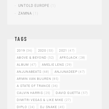
UNTOLD EUROPE
(1)
ZAMNA
(1)
TAGS
2019
(36)
2020
(53)
2021
(47)
ABOVE & BEYOND
(52)
AFROJACK
(28)
ALBUM
(47)
AMELIE LENS
(29)
ANJUNABEATS
(68)
ANJUNADEEP
(47)
ARMIN VAN BUUREN
(85)
A STATE OF TRANCE
(36)
CALVIN HARRIS
(25)
DAVID GUETTA
(57)
DIMITRI VEGAS & LIKE MIKE
(27)
DIPLO
(24)
DJ SNAKE
(45)