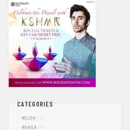
CATEGORIES
#DLDK
(2)
#SAGA
(1)