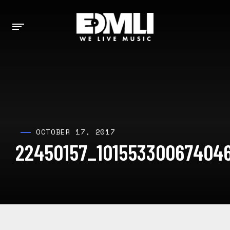
OCTOBER 17, 2017
22450157_101553300674046