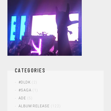
CATEGORIES
#DLDK
(2)
#SAGA
(1)
ADE
(5)
ALBUM RELEASE
(122)