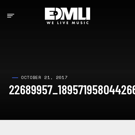
OCTOBER 21, 2017
22689957_18957195804426