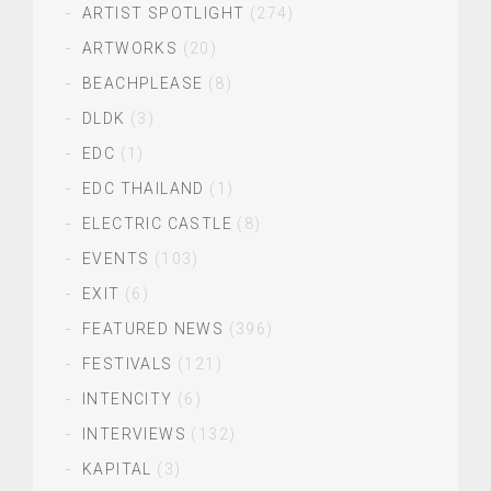
ARTIST SPOTLIGHT
(274)
ARTWORKS
(20)
BEACHPLEASE
(8)
DLDK
(3)
EDC
(1)
EDC THAILAND
(1)
ELECTRIC CASTLE
(8)
EVENTS
(103)
EXIT
(6)
FEATURED NEWS
(396)
FESTIVALS
(121)
INTENCITY
(6)
INTERVIEWS
(132)
KAPITAL
(3)