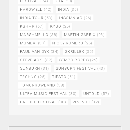
FESTIVAL
(24)
GOA
(28)
HARDWELL
(42)
INDIA
(35)
INDIA TOUR
(53)
INSOMNIAC
(26)
KSHMR
(67)
KYGO
(25)
MARSHMELLO
(38)
MARTIN GARRIX
(93)
MUMBAI
(37)
NICKY ROMERO
(26)
PAUL VAN DYK
(34)
SKRILLEX
(35)
STEVE AOKI
(32)
STMPD RCRDS
(29)
SUNBURN
(31)
SUNBURN FESTIVAL
(43)
TECHNO
(25)
TIESTO
(51)
TOMORROWLAND
(58)
ULTRA MUSIC FESTIVAL
(30)
UNTOLD
(57)
UNTOLD FESTIVAL
(30)
VINI VICI
(32)