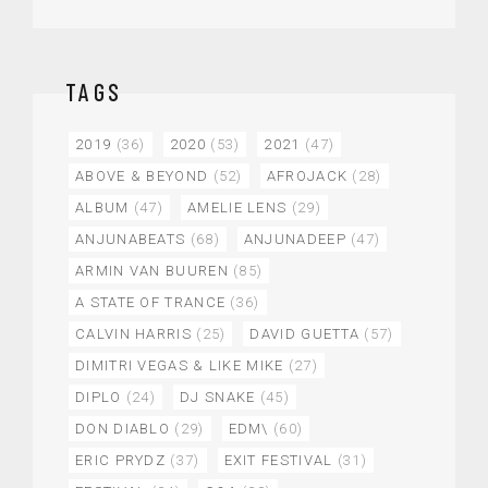
TAGS
2019
(36)
2020
(53)
2021
(47)
ABOVE & BEYOND
(52)
AFROJACK
(28)
ALBUM
(47)
AMELIE LENS
(29)
ANJUNABEATS
(68)
ANJUNADEEP
(47)
ARMIN VAN BUUREN
(85)
A STATE OF TRANCE
(36)
CALVIN HARRIS
(25)
DAVID GUETTA
(57)
DIMITRI VEGAS & LIKE MIKE
(27)
DIPLO
(24)
DJ SNAKE
(45)
DON DIABLO
(29)
EDM\
(60)
ERIC PRYDZ
(37)
EXIT FESTIVAL
(31)