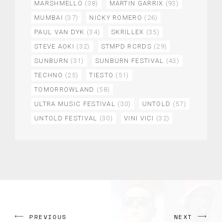
MARSHMELLO
(38)
MARTIN GARRIX
(93)
MUMBAI
(37)
NICKY ROMERO
(26)
PAUL VAN DYK
(34)
SKRILLEX
(35)
STEVE AOKI
(32)
STMPD RCRDS
(29)
SUNBURN
(31)
SUNBURN FESTIVAL
(43)
TECHNO
(25)
TIESTO
(51)
TOMORROWLAND
(58)
ULTRA MUSIC FESTIVAL
(30)
UNTOLD
(57)
UNTOLD FESTIVAL
(30)
VINI VICI
(32)
PREVIOUS
NEXT