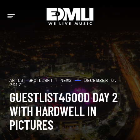
DECEMBER 6,
ARTIST SPOTLIGHT
/
NEWS
2017
GUESTLIST4GOOD DAY 2
WITH HARDWELL IN
PICTURES