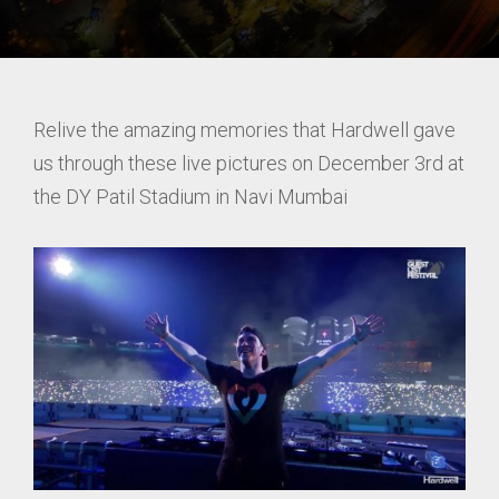
Relive the amazing memories that Hardwell gave
us through these live pictures on December 3rd at
the DY Patil Stadium in Navi Mumbai