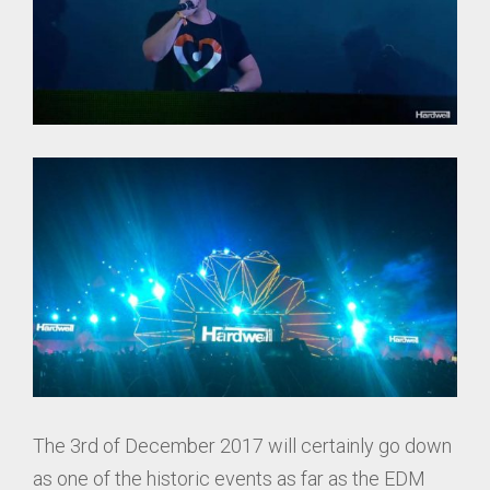
The 3rd of December 2017 will certainly go down
as one of the historic events as far as the EDM