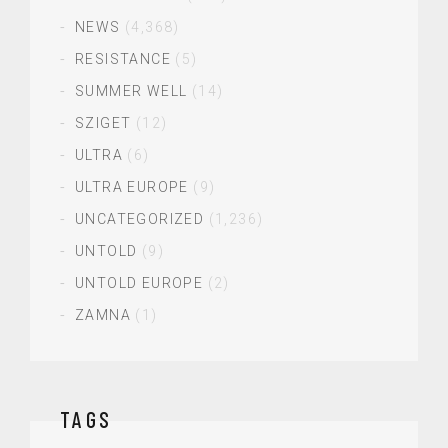
NEWS
(4,368)
RESISTANCE
(5)
SUMMER WELL
(14)
SZIGET
(12)
ULTRA
(6)
ULTRA EUROPE
(9)
UNCATEGORIZED
(1,236)
UNTOLD
(9)
UNTOLD EUROPE
(2)
ZAMNA
(1)
TAGS