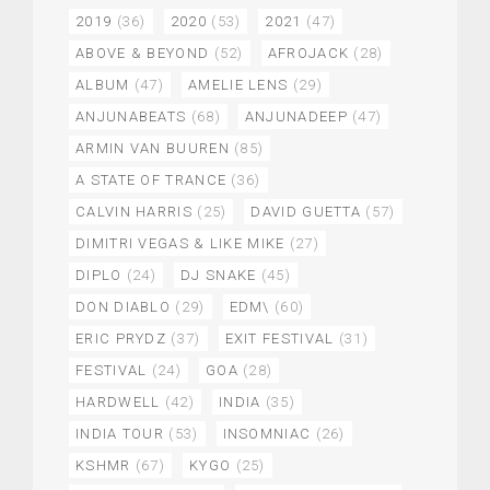
2019
(36)
2020
(53)
2021
(47)
ABOVE & BEYOND
(52)
AFROJACK
(28)
ALBUM
(47)
AMELIE LENS
(29)
ANJUNABEATS
(68)
ANJUNADEEP
(47)
ARMIN VAN BUUREN
(85)
A STATE OF TRANCE
(36)
CALVIN HARRIS
(25)
DAVID GUETTA
(57)
DIMITRI VEGAS & LIKE MIKE
(27)
DIPLO
(24)
DJ SNAKE
(45)
DON DIABLO
(29)
EDM\
(60)
ERIC PRYDZ
(37)
EXIT FESTIVAL
(31)
FESTIVAL
(24)
GOA
(28)
HARDWELL
(42)
INDIA
(35)
INDIA TOUR
(53)
INSOMNIAC
(26)
KSHMR
(67)
KYGO
(25)