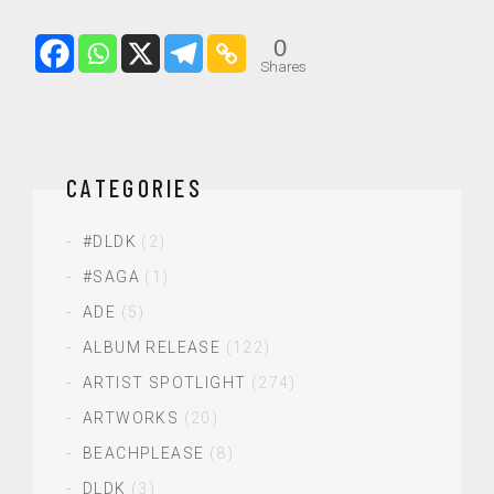
0
Shares
CATEGORIES
#DLDK
(2)
#SAGA
(1)
ADE
(5)
ALBUM RELEASE
(122)
ARTIST SPOTLIGHT
(274)
ARTWORKS
(20)
BEACHPLEASE
(8)
DLDK
(3)