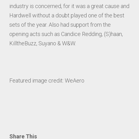
industry is concerned, for it was a great cause and
Hardwell without a doubt played one of the best
sets of the year. Also had support from the
opening acts such as Candice Redding, (S)haan,
KilltheBuzz, Suyano & W&W.
Featured image credit: WeAero
Share This