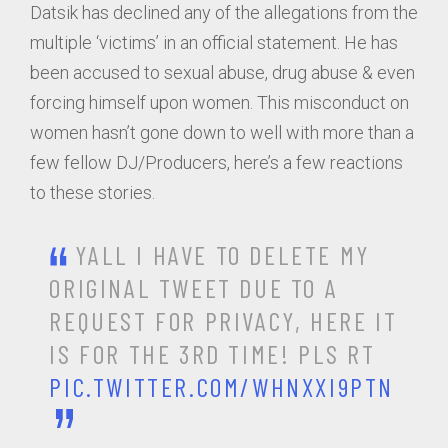
Datsik has declined any of the allegations from the
multiple ‘victims’ in an official statement. He has
been accused to sexual abuse, drug abuse & even
forcing himself upon women. This misconduct on
women hasn’t gone down to well with more than a
few fellow DJ/Producers, here’s a few reactions
to these stories.
YALL I HAVE TO DELETE MY
ORIGINAL TWEET DUE TO A
REQUEST FOR PRIVACY, HERE IT
IS FOR THE 3RD TIME! PLS RT
PIC.TWITTER.COM/WHNXXI9PTN