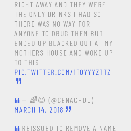
RIGHT AWAY AND THEY WERE
THE ONLY DRINKS I HAD SO
THERE WAS NO WAY FOR
ANYONE TO DRUG THEM BUT
ENDED UP BLACKED OUT AT MY
MOTHERS HOUSE AND WOKE UP
TO THIS
PIC.TWITTER.COM/1TOYYYZTTZ
— 🌈🐱 (@CENACHUU)
MARCH 14, 2018
REISSUED TO REMOVE A NAME