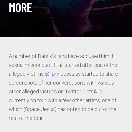
MORE
A number of Datsik`s fans have accused him if
sexual misconduct. It all started after one of the
alleged victims
@_princesssjay
started to share
screenshots of her conversations with various
other alleged victims on Twitter. Datsik is
currently on tour with a few other artists, one of
which (Space Jesus) has opted to be out of the
rest of the tour.