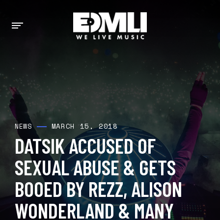
MARCH 15, 2018
NEWS
DATSIK ACCUSED OF
SEXUAL ABUSE & GETS
BOOED BY REZZ, ALISON
WONDERLAND & MANY