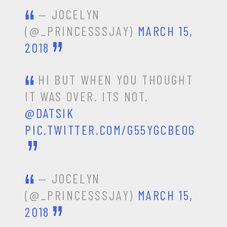
— JOCELYN
(@_PRINCESSSJAY)
MARCH 15,
2018
HI BUT WHEN YOU THOUGHT
IT WAS OVER. ITS NOT.
@DATSIK
PIC.TWITTER.COM/G55YGCBEOG
— JOCELYN
(@_PRINCESSSJAY)
MARCH 15,
2018