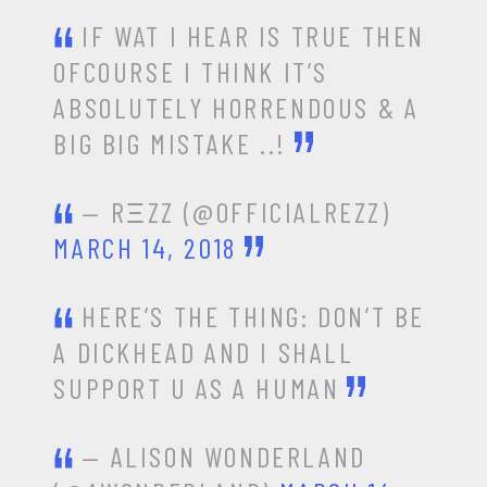
IF WAT I HEAR IS TRUE THEN
OFCOURSE I THINK IT’S
ABSOLUTELY HORRENDOUS & A
BIG BIG MISTAKE ..!
— RΞZZ (@OFFICIALREZZ)
MARCH 14, 2018
HERE’S THE THING: DON’T BE
A DICKHEAD AND I SHALL
SUPPORT U AS A HUMAN
— ALISON WONDERLAND