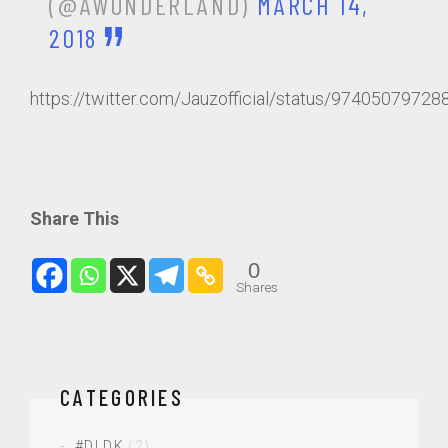
(@AWONDERLAND)
MARCH 14,
2018
https://twitter.com/Jauzofficial/status/9740507972
Share This
0
Shares
CATEGORIES
#DLDK
(2)