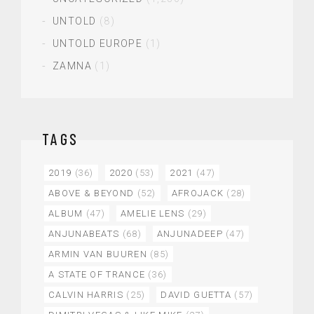
UNTOLD
(8)
UNTOLD EUROPE
(1)
ZAMNA
(1)
TAGS
2019
(36)
2020
(53)
2021
(47)
ABOVE & BEYOND
(52)
AFROJACK
(28)
ALBUM
(47)
AMELIE LENS
(29)
ANJUNABEATS
(68)
ANJUNADEEP
(47)
ARMIN VAN BUUREN
(85)
A STATE OF TRANCE
(36)
CALVIN HARRIS
(25)
DAVID GUETTA
(57)