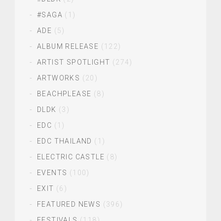
#SAGA
(1)
ADE
(5)
ALBUM RELEASE
(122)
ARTIST SPOTLIGHT
(274)
ARTWORKS
(20)
BEACHPLEASE
(8)
DLDK
(3)
EDC
(1)
EDC THAILAND
(1)
ELECTRIC CASTLE
(8)
EVENTS
(100)
EXIT
(6)
FEATURED NEWS
(396)
FESTIVALS
(118)