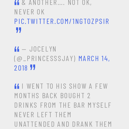
& ANOTHER…. NOT OK,
NEVER OK
PIC.TWITTER.COM/1NGT0ZPSIR
— JOCELYN
(@_PRINCESSSJAY)
MARCH 14,
2018
I WENT TO HIS SHOW A FEW
MONTHS BACK BOUGHT 2
DRINKS FROM THE BAR MYSELF
NEVER LEFT THEM
UNATTENDED AND DRANK THEM