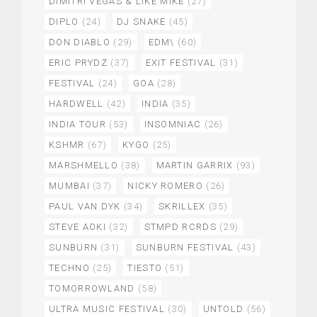
DIMITRI VEGAS & LIKE MIKE
(27)
DIPLO
(24)
DJ SNAKE
(45)
DON DIABLO
(29)
EDM\
(60)
ERIC PRYDZ
(37)
EXIT FESTIVAL
(31)
FESTIVAL
(24)
GOA
(28)
HARDWELL
(42)
INDIA
(35)
INDIA TOUR
(53)
INSOMNIAC
(26)
KSHMR
(67)
KYGO
(25)
MARSHMELLO
(38)
MARTIN GARRIX
(93)
MUMBAI
(37)
NICKY ROMERO
(26)
PAUL VAN DYK
(34)
SKRILLEX
(35)
STEVE AOKI
(32)
STMPD RCRDS
(29)
SUNBURN
(31)
SUNBURN FESTIVAL
(43)
TECHNO
(25)
TIESTO
(51)
TOMORROWLAND
(58)
ULTRA MUSIC FESTIVAL
(30)
UNTOLD
(56)