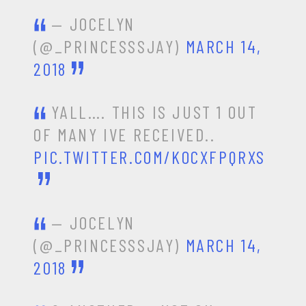
— JOCELYN
(@_PRINCESSSJAY)
MARCH 14,
2018
YALL…. THIS IS JUST 1 OUT
OF MANY IVE RECEIVED..
PIC.TWITTER.COM/KOCXFPQRXS
— JOCELYN
(@_PRINCESSSJAY)
MARCH 14,
2018