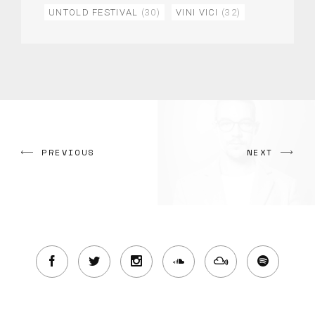
UNTOLD FESTIVAL
(30)
VINI VICI
(32)
PREVIOUS
NEXT