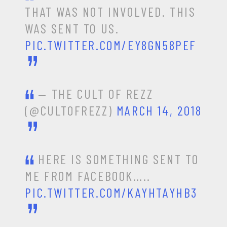
THAT WAS NOT INVOLVED. THIS
WAS SENT TO US.
PIC.TWITTER.COM/EY8GN58PEF
— THE CULT OF REZZ
(@CULTOFREZZ)
MARCH 14, 2018
HERE IS SOMETHING SENT TO
ME FROM FACEBOOK…..
PIC.TWITTER.COM/KAYHTAYHB3