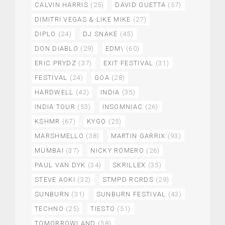
CALVIN HARRIS
(25)
DAVID GUETTA
(57)
DIMITRI VEGAS & LIKE MIKE
(27)
DIPLO
(24)
DJ SNAKE
(45)
DON DIABLO
(29)
EDM\
(60)
ERIC PRYDZ
(37)
EXIT FESTIVAL
(31)
FESTIVAL
(24)
GOA
(28)
HARDWELL
(42)
INDIA
(35)
INDIA TOUR
(53)
INSOMNIAC
(26)
KSHMR
(67)
KYGO
(25)
MARSHMELLO
(38)
MARTIN GARRIX
(93)
MUMBAI
(37)
NICKY ROMERO
(26)
PAUL VAN DYK
(34)
SKRILLEX
(35)
STEVE AOKI
(32)
STMPD RCRDS
(29)
SUNBURN
(31)
SUNBURN FESTIVAL
(43)
TECHNO
(25)
TIESTO
(51)
TOMORROWLAND
(58)