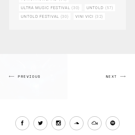
ULTRA MUSIC FESTIVAL
(30)
UNTOLD
(57)
UNTOLD FESTIVAL
(30)
VINI VICI
(32)
PREVIOUS
NEXT