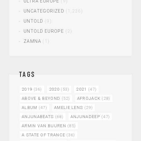
ULTRA EUROPE
(9)
UNCATEGORIZED
(1,236)
UNTOLD
(9)
UNTOLD EUROPE
(2)
ZAMNA
(1)
TAGS
2019
(36)
2020
(53)
2021
(47)
ABOVE & BEYOND
(52)
AFROJACK
(28)
ALBUM
(47)
AMELIE LENS
(29)
ANJUNABEATS
(68)
ANJUNADEEP
(47)
ARMIN VAN BUUREN
(85)
A STATE OF TRANCE
(36)