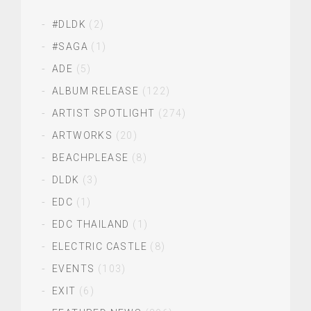
#DLDK
(2)
#SAGA
(1)
ADE
(5)
ALBUM RELEASE
(122)
ARTIST SPOTLIGHT
(274)
ARTWORKS
(20)
BEACHPLEASE
(8)
DLDK
(3)
EDC
(1)
EDC THAILAND
(1)
ELECTRIC CASTLE
(8)
EVENTS
(103)
EXIT
(6)