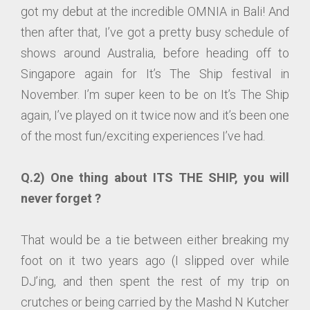
got my debut at the incredible OMNIA in Bali! And
then after that, I’ve got a pretty busy schedule of
shows around Australia, before heading off to
Singapore again for It’s The Ship festival in
November. I’m super keen to be on It’s The Ship
again, I’ve played on it twice now and it’s been one
of the most fun/exciting experiences I’ve had.
Q.2) One thing about ITS THE SHIP, you will
never forget ?
That would be a tie between either breaking my
foot on it two years ago (I slipped over while
DJ’ing, and then spent the rest of my trip on
crutches or being carried by the Mashd N Kutcher