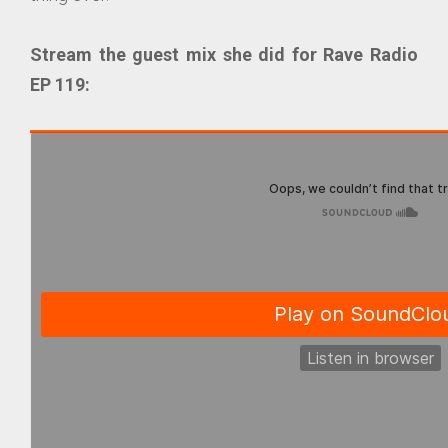
Stream the guest mix she did for Rave Radio
EP 119: