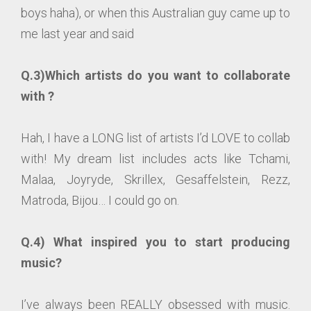
boys haha), or when this Australian guy came up to
me last year and said
Q.3)Which artists do you want to collaborate
with ?
Hah, I have a LONG list of artists I’d LOVE to collab
with! My dream list includes acts like Tchami,
Malaa, Joyryde, Skrillex, Gesaffelstein, Rezz,
Matroda, Bijou… I could go on.
Q.4) What inspired you to start producing
music?
I’ve always been REALLY obsessed with music.