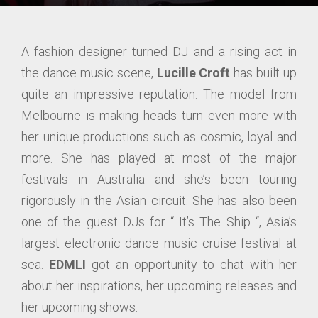
A fashion designer turned DJ and a rising act in
the dance music scene,
Lucille Croft
has built up
quite an impressive reputation. The model from
Melbourne is making heads turn even more with
her unique productions such as cosmic, loyal and
more. She has played at most of the major
festivals in Australia and she’s been touring
rigorously in the Asian circuit. She has also been
one of the guest DJs for “ It’s The Ship “, Asia’s
largest electronic dance music cruise festival at
sea.
EDMLI
got an opportunity to chat with her
about her inspirations, her upcoming releases and
her upcoming shows.