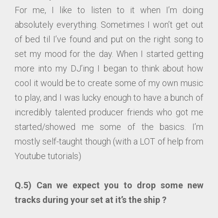
For me, I like to listen to it when I’m doing
absolutely everything. Sometimes I won’t get out
of bed til I’ve found and put on the right song to
set my mood for the day. When I started getting
more into my DJ’ing I began to think about how
cool it would be to create some of my own music
to play, and I was lucky enough to have a bunch of
incredibly talented producer friends who got me
started/showed me some of the basics. I’m
mostly self-taught though (with a LOT of help from
Youtube tutorials)
Q.5) Can we expect you to drop some new
tracks during your set at it’s the ship ?