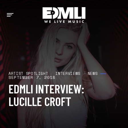
ARTIST SPOTLIGHT
/
INTERVIEWS
/
NEWS
SEPTEMBER 7, 2018
EDMLI INTERVIEW:
LUCILLE CROFT