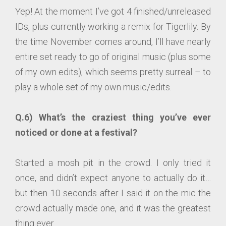
Yep! At the moment I’ve got 4 finished/unreleased
IDs, plus currently working a remix for Tigerlily. By
the time November comes around, I’ll have nearly
entire set ready to go of original music (plus some
of my own edits), which seems pretty surreal – to
play a whole set of my own music/edits.
Q.6) What’s the craziest thing you’ve ever
noticed or done at a festival?
Started a mosh pit in the crowd. I only tried it
once, and didn’t expect anyone to actually do it…
but then 10 seconds after I said it on the mic the
crowd actually made one, and it was the greatest
thing ever.