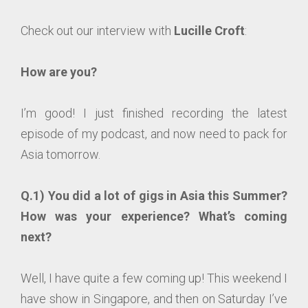
Check out our interview with
Lucille Croft
:
How are you?
I’m good! I just finished recording the latest
episode of my podcast, and now need to pack for
Asia tomorrow.
Q.1) You did a lot of gigs in Asia this Summer?
How was your experience? What’s coming
next?
Well, I have quite a few coming up! This weekend I
have show in Singapore, and then on Saturday I’ve