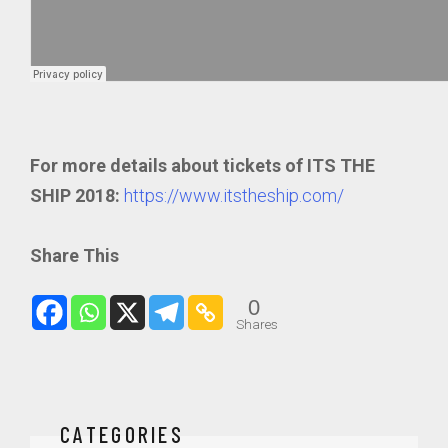
For more details about tickets of ITS THE
SHIP 2018:
https://www.itstheship.com/
Share This
0
Shares
CATEGORIES