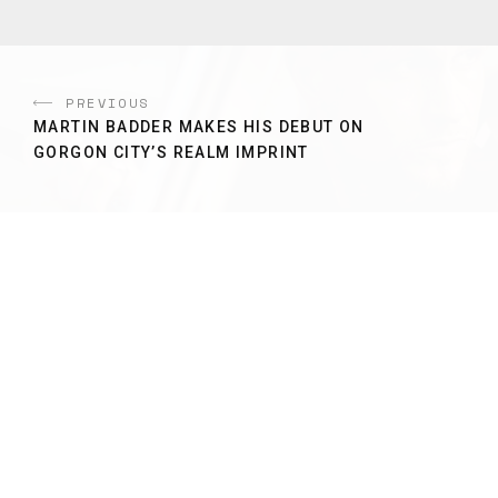
PREVIOUS
MARTIN BADDER MAKES HIS DEBUT ON
GORGON CITY’S REALM IMPRINT