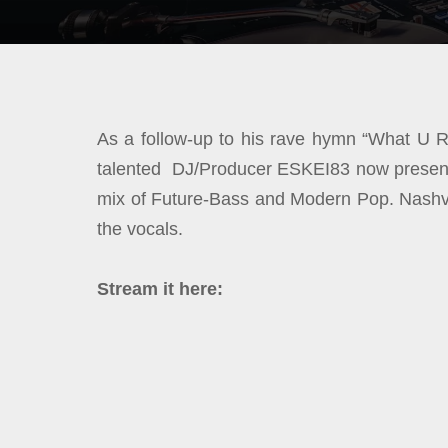
As a follow-up to his rave hymn “What U R
talented DJ/Producer ESKEI83 now presents
mix of Future-Bass and Modern Pop. Nashvil
the vocals.
Stream it here: