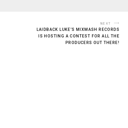
NEXT
LAIDBACK LUKE’S MIXMASH RECORDS
IS HOSTING A CONTEST FOR ALL THE
PRODUCERS OUT THERE!