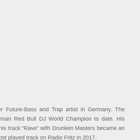
er Future-Bass and Trap artist in Germany. The
erman Red Bull DJ World Champion to date. His
 his track “Rave” with Drunken Masters became an
ost played track on Radio Fritz in 2017.