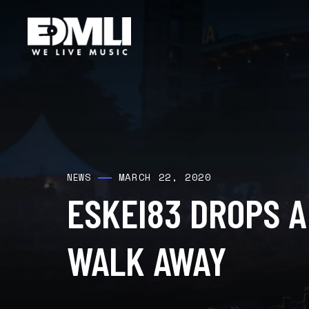
MARCH 22, 2020
NEWS
ESKEI83 DROPS 
WALK AWAY