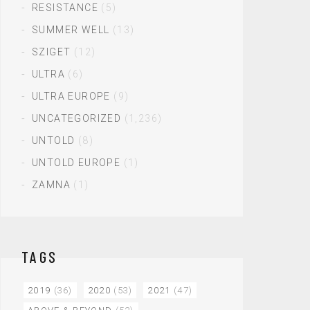
RESISTANCE
(5)
SUMMER WELL
(13)
SZIGET
(12)
ULTRA
(6)
ULTRA EUROPE
(9)
UNCATEGORIZED
(1,236)
UNTOLD
(8)
UNTOLD EUROPE
(1)
ZAMNA
(1)
TAGS
2019
(36)
2020
(53)
2021
(47)