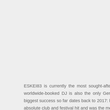
ESKEI83 is currently the most sought-aft
worldwide-booked DJ is also the only G
biggest success so far dates back to 2017:
absolute club and festival hit and was the m