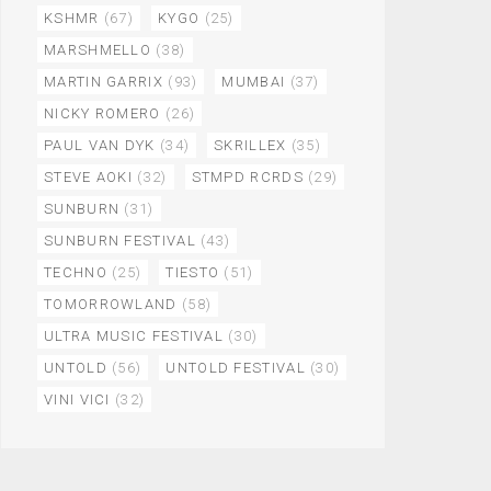
KSHMR
(67)
KYGO
(25)
MARSHMELLO
(38)
MARTIN GARRIX
(93)
MUMBAI
(37)
NICKY ROMERO
(26)
PAUL VAN DYK
(34)
SKRILLEX
(35)
STEVE AOKI
(32)
STMPD RCRDS
(29)
SUNBURN
(31)
SUNBURN FESTIVAL
(43)
TECHNO
(25)
TIESTO
(51)
TOMORROWLAND
(58)
ULTRA MUSIC FESTIVAL
(30)
UNTOLD
(56)
UNTOLD FESTIVAL
(30)
VINI VICI
(32)