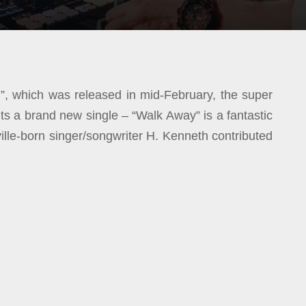
”, which was released in mid-February, the super
 a brand new single – “Walk Away” is a fantastic
le-born singer/songwriter H. Kenneth contributed