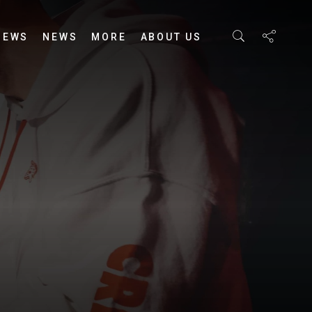
IEWS
NEWS
MORE
ABOUT US