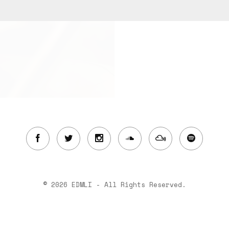
© 2026 EDMLI - All Rights Reserved.