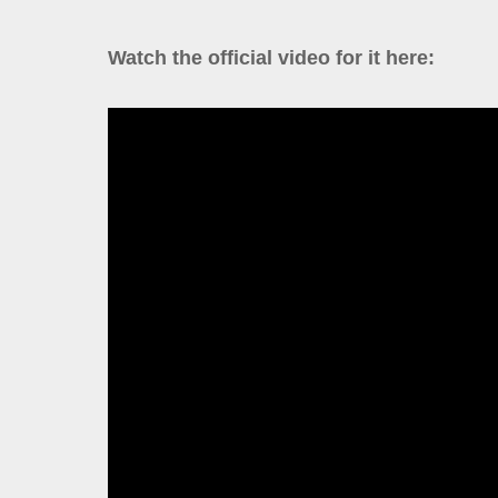
Watch the official video for it here: