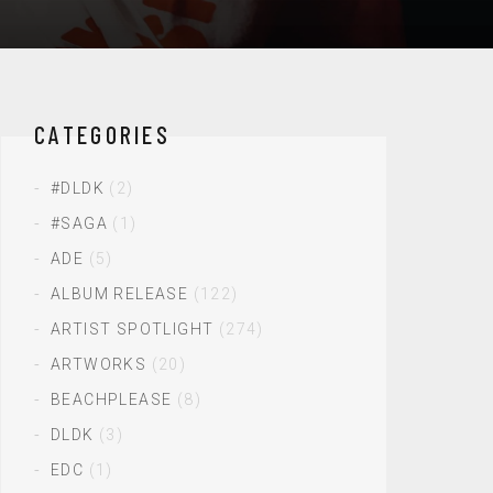
CATEGORIES
#DLDK
(2)
#SAGA
(1)
ADE
(5)
ALBUM RELEASE
(122)
ARTIST SPOTLIGHT
(274)
ARTWORKS
(20)
BEACHPLEASE
(8)
DLDK
(3)
EDC
(1)