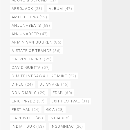
ABOVE & BEYOND
(52)
AFROJACK
(28)
ALBUM
(47)
AMELIE LENS
(29)
ANJUNABEATS
(68)
ANJUNADEEP
(47)
ARMIN VAN BUUREN
(85)
A STATE OF TRANCE
(36)
CALVIN HARRIS
(25)
DAVID GUETTA
(57)
DIMITRI VEGAS & LIKE MIKE
(27)
DIPLO
(24)
DJ SNAKE
(45)
DON DIABLO
(29)
EDM\
(60)
ERIC PRYDZ
(37)
EXIT FESTIVAL
(31)
FESTIVAL
(24)
GOA
(28)
HARDWELL
(42)
INDIA
(35)
INDIA TOUR
(53)
INSOMNIAC
(26)