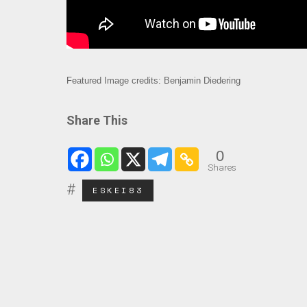
Featured Image credits: Benjamin Diedering
Share This
0
Shares
ESKEI83