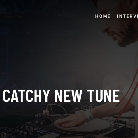
HOME
INTERV
A CATCHY NEW TUNE