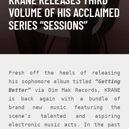
VOLUME OF HIS ACCLAIMED
SERIES “SESSIONS”
Fresh off the heels of releasing
his sophomore album titled
“Getting
Better”
via Dim Mak Records, KRANE
is back again with a bundle of
brand new music featuring the
scene’s talented and aspiring
electronic music acts. In the past