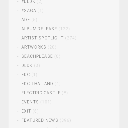
#DLDK
(2)
#SAGA
(1)
ADE
(5)
ALBUM RELEASE
(122)
ARTIST SPOTLIGHT
(274)
ARTWORKS
(20)
BEACHPLEASE
(8)
DLDK
(3)
EDC
(1)
EDC THAILAND
(1)
ELECTRIC CASTLE
(8)
EVENTS
(101)
EXIT
(6)
FEATURED NEWS
(396)