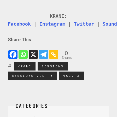
KRANE:
Facebook
|
Instagram
|
Twitter
|
Sound
Share This
0
Shares
KRANE
SESSIONS
SESSIONS VOL. 3
VOL. 3
CATEGORIES