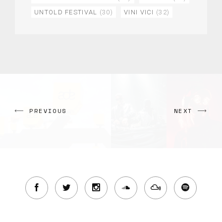
UNTOLD FESTIVAL
(30)
VINI VICI
(32)
PREVIOUS
NEXT