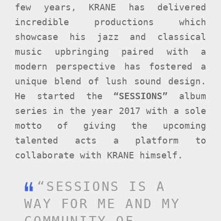
few years, KRANE has delivered
incredible productions which
showcase his jazz and classical
music upbringing paired with a
modern perspective has fostered a
unique blend of lush sound design.
He started the
“SESSIONS”
album
series in the year 2017 with a sole
motto of giving the upcoming
talented acts a platform to
collaborate with KRANE himself.
“SESSIONS IS A
WAY FOR ME AND MY