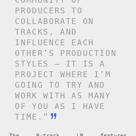
COMMUNITY OF
PRODUCERS TO
COLLABORATE ON
TRACKS, AND
INFLUENCE EACH
OTHER’S PRODUCTION
STYLES – IT IS A
PROJECT WHERE I’M
GOING TO TRY AND
WORK WITH AS MANY
OF YOU AS I HAVE
TIME.”
The 9-track LP features