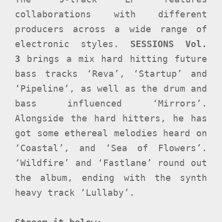
collaborations with different
producers across a wide range of
electronic styles.
SESSIONS Vol.
3
brings a mix hard hitting future
bass tracks ‘Reva’, ‘Startup’ and
‘Pipeline’, as well as the drum and
bass influenced ‘Mirrors’.
Alongside the hard hitters, he has
got some ethereal melodies heard on
‘Coastal’, and ‘Sea of Flowers’.
‘Wildfire’ and ‘Fastlane’ round out
the album, ending with the synth
heavy track ‘Lullaby’.