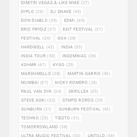
DIMITRI VEGAS & LIKE MIKE
(27)
DIPLO
(24)
DJ SNAKE
(45)
DON DIABLO
(29)
EDM\
(60)
ERIC PRYDZ
(37)
EXIT FESTIVAL
(31)
FESTIVAL
(24)
GOA
(28)
HARDWELL
(42)
INDIA
(35)
INDIA TOUR
(53)
INSOMNIAC
(26)
KSHMR
(67)
KYGO
(25)
MARSHMELLO
(38)
MARTIN GARRIX
(93)
MUMBAI
(37)
NICKY ROMERO
(26)
PAUL VAN DYK
(34)
SKRILLEX
(35)
STEVE AOKI
(32)
STMPD RCRDS
(29)
SUNBURN
(31)
SUNBURN FESTIVAL
(43)
TECHNO
(25)
TIESTO
(51)
TOMORROWLAND
(58)
ULTRA MUSIC FESTIVAL
(30)
UNTOLD
(56)