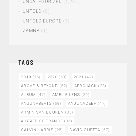
UNCATEGORIZED
(1,236)
UNTOLD
(8)
UNTOLD EUROPE
(1)
ZAMNA
(1)
TAGS
2019
(36)
2020
(53)
2021
(47)
ABOVE & BEYOND
(52)
AFROJACK
(28)
ALBUM
(47)
AMELIE LENS
(29)
ANJUNABEATS
(68)
ANJUNADEEP
(47)
ARMIN VAN BUUREN
(85)
A STATE OF TRANCE
(36)
CALVIN HARRIS
(25)
DAVID GUETTA
(57)