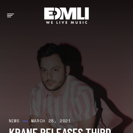
MARCH 28, 2021
NEWS
KRANE RELEASES THIRD